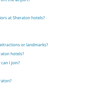
niors at Sheraton hotels?
attractions or landmarks?
raton hotels?
can I join?
raton?