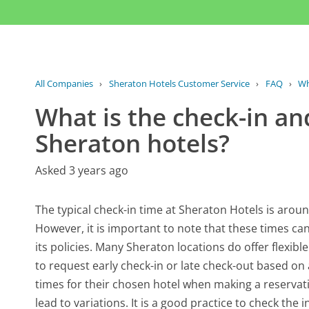
All Companies
›
Sheraton Hotels Customer Service
›
FAQ
›
Wh
What is the check-in an
Sheraton hotels?
Asked 3 years ago
The typical check-in time at Sheraton Hotels is aroun
However, it is important to note that these times c
its policies. Many Sheraton locations do offer flexib
to request early check-in or late check-out based on 
times for their chosen hotel when making a reservat
lead to variations. It is a good practice to check the