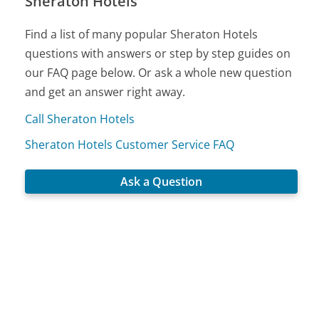
Sheraton Hotels
Find a list of many popular Sheraton Hotels
questions with answers or step by step guides on
our FAQ page below. Or ask a whole new question
and get an answer right away.
Call Sheraton Hotels
Sheraton Hotels Customer Service FAQ
Ask a Question