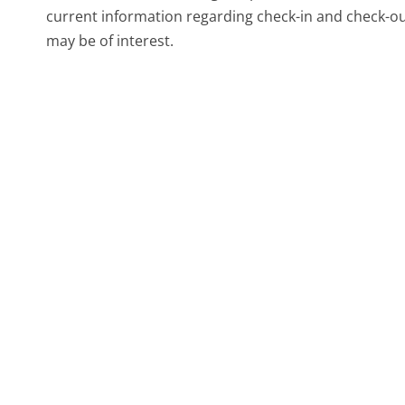
current information regarding check-in and check-out
may be of interest.