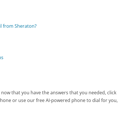
il from Sheraton?
ns
, now that you have the answers that you needed, click
hone or use our free AI-powered phone to dial for you,