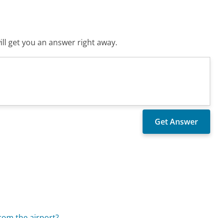
ll get you an answer right away.
rom the airport?