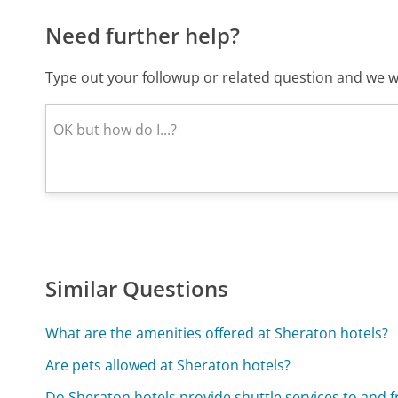
Need further help?
Type out your followup or related question and we wi
Similar Questions
What are the amenities offered at Sheraton hotels?
Are pets allowed at Sheraton hotels?
Do Sheraton hotels provide shuttle services to and f