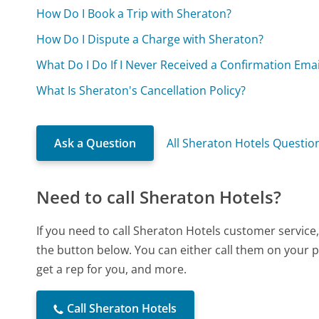
How Do I Book a Trip with Sheraton?
How Do I Dispute a Charge with Sheraton?
What Do I Do If I Never Received a Confirmation Ema
What Is Sheraton's Cancellation Policy?
Ask a Question
All Sheraton Hotels Questio
Need to call Sheraton Hotels?
If you need to call Sheraton Hotels customer service
the button below. You can either call them on your p
get a rep for you, and more.
Call Sheraton Hotels