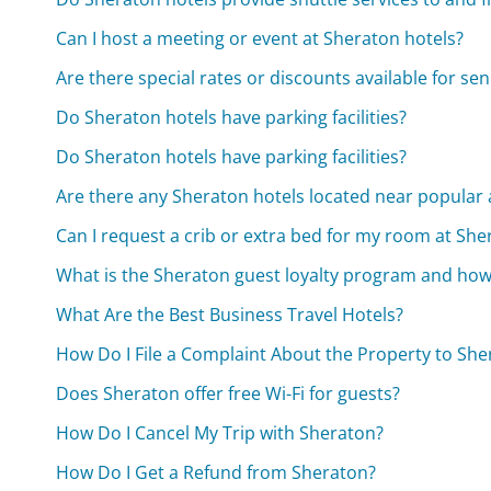
Can I host a meeting or event at Sheraton hotels?
Are there special rates or discounts available for se
Do Sheraton hotels have parking facilities?
Do Sheraton hotels have parking facilities?
Are there any Sheraton hotels located near popular 
Can I request a crib or extra bed for my room at She
What is the Sheraton guest loyalty program and how 
What Are the Best Business Travel Hotels?
How Do I File a Complaint About the Property to She
Does Sheraton offer free Wi-Fi for guests?
How Do I Cancel My Trip with Sheraton?
How Do I Get a Refund from Sheraton?