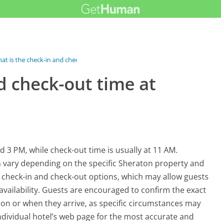
at is the check-in and check-out...
d check-out time at
d 3 PM, while check-out time is usually at 11 AM.
an vary depending on the specific Sheraton property and
le check-in and check-out options, which may allow guests
availability. Guests are encouraged to confirm the exact
ion or when they arrive, as specific circumstances may
 individual hotel’s web page for the most accurate and