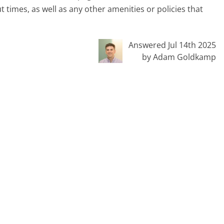
 times, as well as any other amenities or policies that
Answered Jul 14th 2025
by Adam Goldkamp