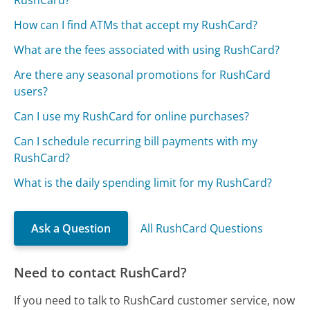
RushCard?
How can I find ATMs that accept my RushCard?
What are the fees associated with using RushCard?
Are there any seasonal promotions for RushCard
users?
Can I use my RushCard for online purchases?
Can I schedule recurring bill payments with my
RushCard?
What is the daily spending limit for my RushCard?
Ask a Question
All RushCard Questions
Need to contact RushCard?
If you need to talk to RushCard customer service, now