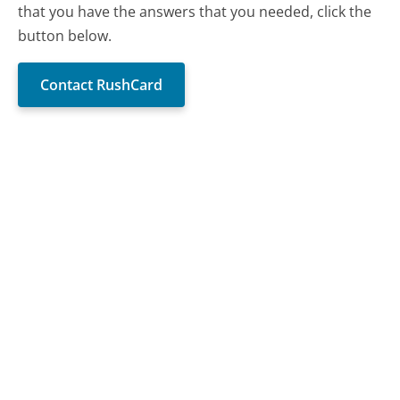
that you have the answers that you needed, click the
button below.
Contact RushCard