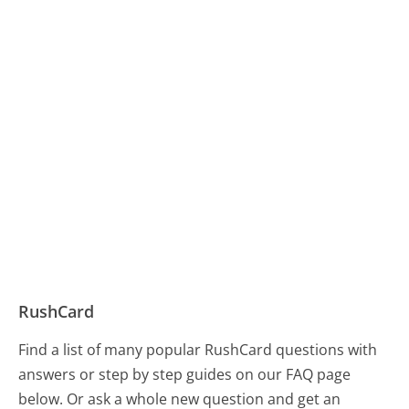
RushCard
Find a list of many popular RushCard questions with
answers or step by step guides on our FAQ page
below. Or ask a whole new question and get an