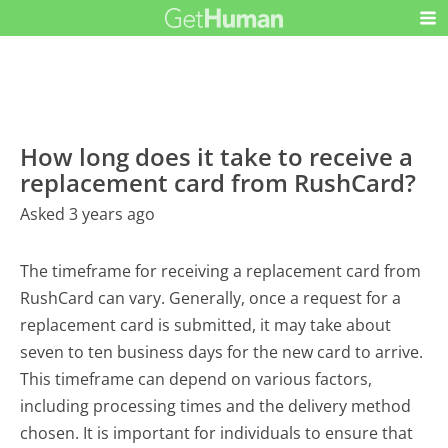
How long does it take to receive a
replacement card from RushCard?
Asked 3 years ago
The timeframe for receiving a replacement card from
RushCard can vary. Generally, once a request for a
replacement card is submitted, it may take about
seven to ten business days for the new card to arrive.
This timeframe can depend on various factors,
including processing times and the delivery method
chosen. It is important for individuals to ensure that