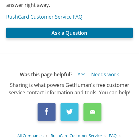
answer right away.
RushCard Customer Service FAQ
Ask a Question
Was this page helpful?
Yes
Needs work
Sharing is what powers GetHuman's free customer
service contact information and tools. You can help!
All Companies
›
RushCard Customer Service
›
FAQ
›