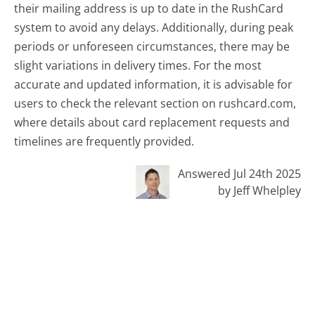
their mailing address is up to date in the RushCard
system to avoid any delays. Additionally, during peak
periods or unforeseen circumstances, there may be
slight variations in delivery times. For the most
accurate and updated information, it is advisable for
users to check the relevant section on rushcard.com,
where details about card replacement requests and
timelines are frequently provided.
Answered Jul 24th 2025
by Jeff Whelpley