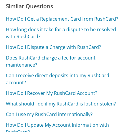
Similar Questions
How Do I Get a Replacement Card from RushCard?
How long does it take for a dispute to be resolved
with RushCard?
How Do I Dispute a Charge with RushCard?
Does RushCard charge a fee for account
maintenance?
Can I receive direct deposits into my RushCard
account?
How Do I Recover My RushCard Account?
What should I do if my RushCard is lost or stolen?
Can I use my RushCard internationally?
How Do I Update My Account Information with