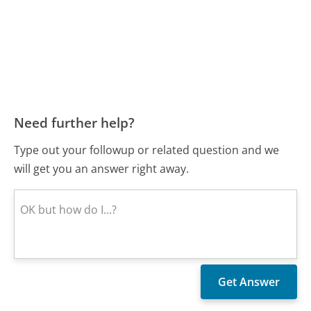
Need further help?
Type out your followup or related question and we
will get you an answer right away.