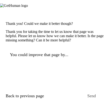
Thank you! Could we make it better though?
Thank you for taking the time to let us know that page was
helpful. Please let us know how we can make it better. Is the page
missing something? Can it be more helpful?
You could improve that page by...
Back to previous page
Send