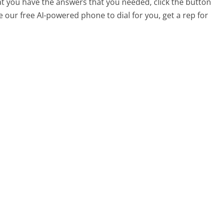
at you have the answers that you needed, click the button
 our free AI-powered phone to dial for you, get a rep for