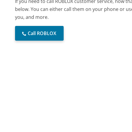
If you need to call ROBLOX customer service, now th
below. You can either call them on your phone or use
you, and more.
Call ROBLOX