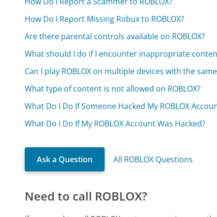
How Do I Report a Scammer to ROBLOX?
How Do I Report Missing Robux to ROBLOX?
Are there parental controls available on ROBLOX?
What should I do if I encounter inappropriate cont
Can I play ROBLOX on multiple devices with the sam
What type of content is not allowed on ROBLOX?
What Do I Do If Someone Hacked My ROBLOX Accoun
What Do I Do If My ROBLOX Account Was Hacked?
Ask a Question
All ROBLOX Questions
Need to call ROBLOX?