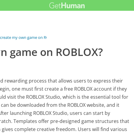
 create my own game on ROBLOX?
own game on ROBLOX?
 rewarding process that allows users to express their
egin, one must first create a free ROBLOX account if they
d visit the ROBLOX Studio, which is the essential tool for
n can be downloaded from the ROBLOX website, and it
fter launching ROBLOX Studio, users can start by
ratch. Templates offer pre-designed game structures that
 gives complete creative freedom. Users will find various