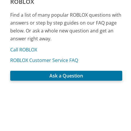
ROBLOX
Find a list of many popular ROBLOX questions with
answers or step by step guides on our FAQ page
below. Or ask a whole new question and get an
answer right away.
Call ROBLOX
ROBLOX Customer Service FAQ
Ask a Question