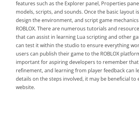
features such as the Explorer panel, Properties panel
models, scripts, and sounds. Once the basic layout i
design the environment, and script game mechanics
ROBLOX. There are numerous tutorials and resources
that can assist in learning Lua scripting and other 
can test it within the studio to ensure everything wor
users can publish their game to the ROBLOX platform,
important for aspiring developers to remember tha
refinement, and learning from player feedback can l
details on the steps involved, it may be beneficial to
website.