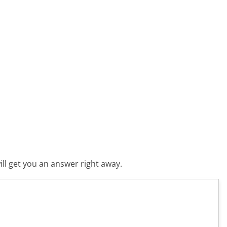
ll get you an answer right away.