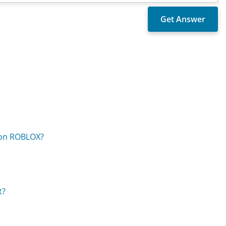
on ROBLOX?
t?