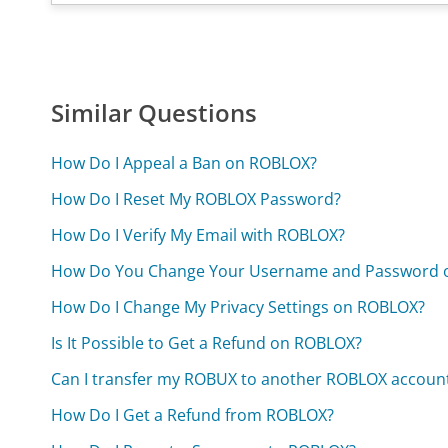
Similar Questions
How Do I Appeal a Ban on ROBLOX?
How Do I Reset My ROBLOX Password?
How Do I Verify My Email with ROBLOX?
How Do You Change Your Username and Password 
How Do I Change My Privacy Settings on ROBLOX?
Is It Possible to Get a Refund on ROBLOX?
Can I transfer my ROBUX to another ROBLOX accoun
How Do I Get a Refund from ROBLOX?