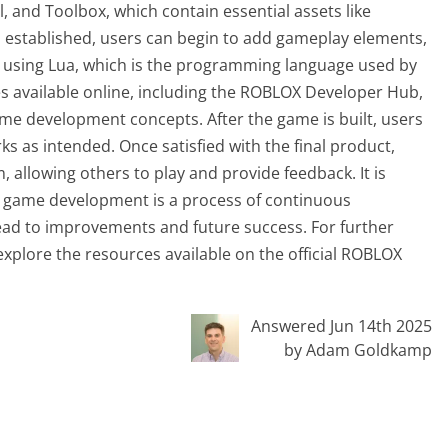
, and Toolbox, which contain essential assets like
s established, users can begin to add gameplay elements,
 using Lua, which is the programming language used by
 available online, including the ROBLOX Developer Hub,
game development concepts. After the game is built, users
ks as intended. Once satisfied with the final product,
 allowing others to play and provide feedback. It is
t game development is a process of continuous
ead to improvements and future success. For further
 explore the resources available on the official ROBLOX
Answered Jun 14th 2025
by Adam Goldkamp