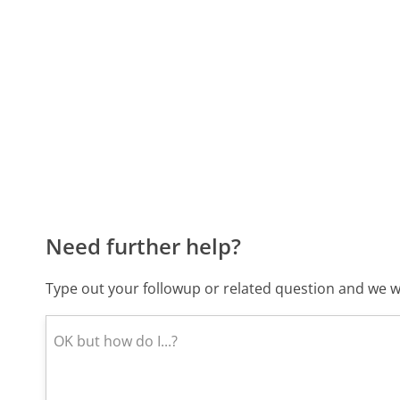
Need further help?
Type out your followup or related question and we wi