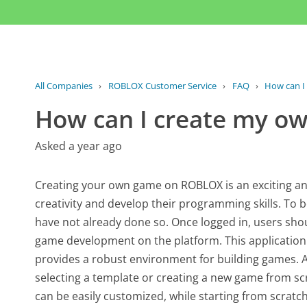
All Companies
›
ROBLOX Customer Service
›
FAQ
›
How can I
How can I create my 
Asked a year ago
Creating your own game on ROBLOX is an exciting and
creativity and develop their programming skills. To b
have not already done so. Once logged in, users shoul
game development on the platform. This applicatio
provides a robust environment for building games. A
selecting a template or creating a new game from sc
can be easily customized, while starting from scratch