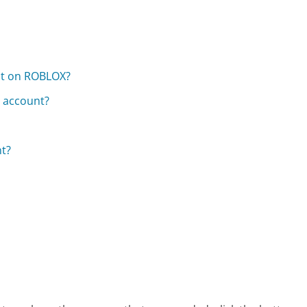
ent on ROBLOX?
e account?
t?