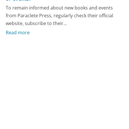
To remain informed about new books and events
from Paraclete Press, regularly check their official
website, subscribe to their...
Read more