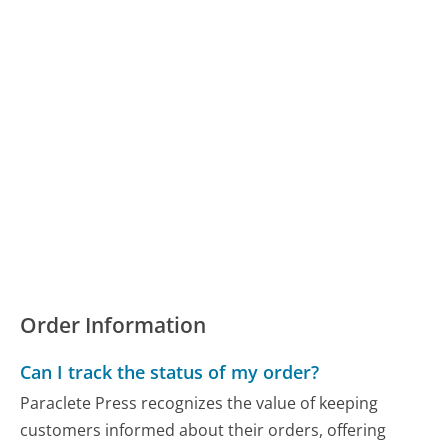
Order Information
Can I track the status of my order?
Paraclete Press recognizes the value of keeping
customers informed about their orders, offering