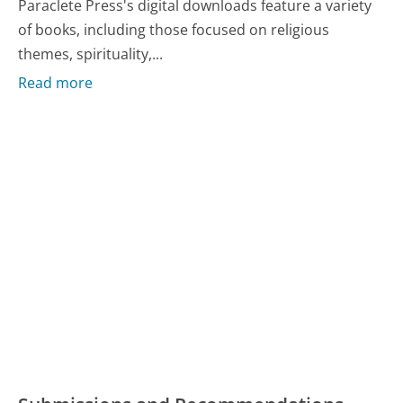
Paraclete Press's digital downloads feature a variety
of books, including those focused on religious
themes, spirituality,...
Read more