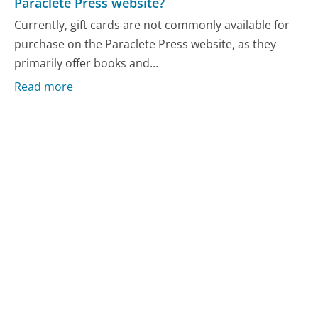
Paraclete Press website?
Currently, gift cards are not commonly available for
purchase on the Paraclete Press website, as they
primarily offer books and...
Read more