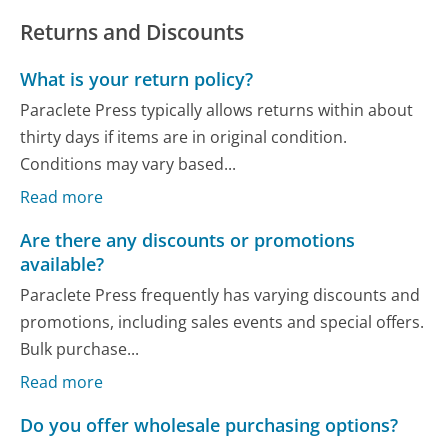
Returns and Discounts
What is your return policy?
Paraclete Press typically allows returns within about
thirty days if items are in original condition.
Conditions may vary based...
Read more
Are there any discounts or promotions
available?
Paraclete Press frequently has varying discounts and
promotions, including sales events and special offers.
Bulk purchase...
Read more
Do you offer wholesale purchasing options?