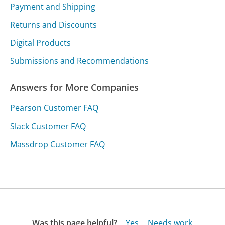
Payment and Shipping
Returns and Discounts
Digital Products
Submissions and Recommendations
Answers for More Companies
Pearson Customer FAQ
Slack Customer FAQ
Massdrop Customer FAQ
Was this page helpful?
Yes
Needs work