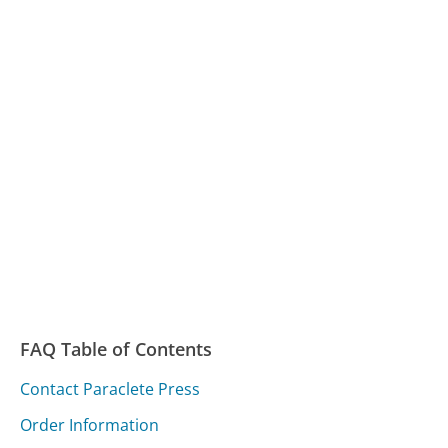
FAQ Table of Contents
Contact Paraclete Press
Order Information