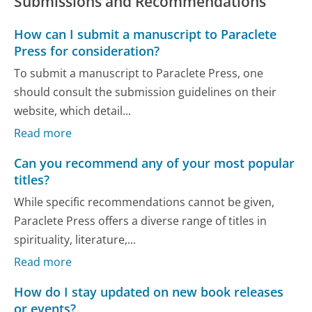
Submissions and Recommendations
How can I submit a manuscript to Paraclete
Press for consideration?
To submit a manuscript to Paraclete Press, one
should consult the submission guidelines on their
website, which detail...
Read more
Can you recommend any of your most popular
titles?
While specific recommendations cannot be given,
Paraclete Press offers a diverse range of titles in
spirituality, literature,...
Read more
How do I stay updated on new book releases
or events?