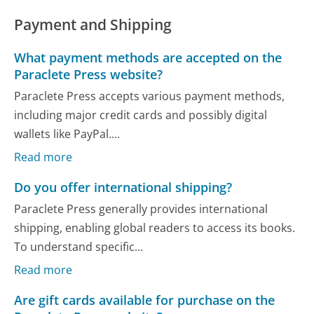
Payment and Shipping
What payment methods are accepted on the
Paraclete Press website?
Paraclete Press accepts various payment methods,
including major credit cards and possibly digital
wallets like PayPal....
Read more
Do you offer international shipping?
Paraclete Press generally provides international
shipping, enabling global readers to access its books.
To understand specific...
Read more
Are gift cards available for purchase on the