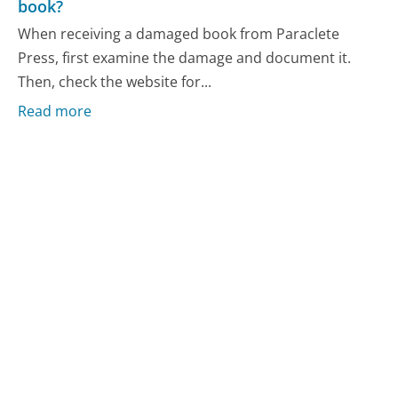
book?
When receiving a damaged book from Paraclete
Press, first examine the damage and document it.
Then, check the website for...
Read more