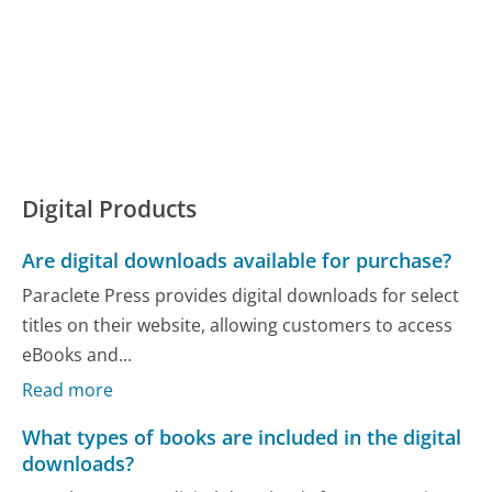
Digital Products
Are digital downloads available for purchase?
Paraclete Press provides digital downloads for select
titles on their website, allowing customers to access
eBooks and...
Read more
What types of books are included in the digital
downloads?