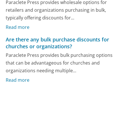
Paraclete Press provides wholesale options for
retailers and organizations purchasing in bulk,
typically offering discounts for...
Read more
Are there any bulk purchase discounts for
churches or organizations?
Paraclete Press provides bulk purchasing options
that can be advantageous for churches and
organizations needing multiple...
Read more