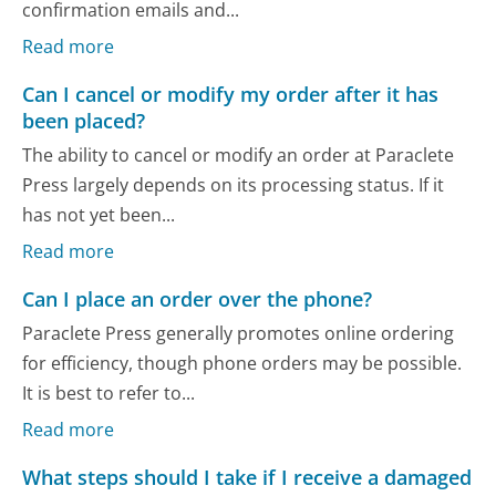
confirmation emails and...
Read more
Can I cancel or modify my order after it has
been placed?
The ability to cancel or modify an order at Paraclete
Press largely depends on its processing status. If it
has not yet been...
Read more
Can I place an order over the phone?
Paraclete Press generally promotes online ordering
for efficiency, though phone orders may be possible.
It is best to refer to...
Read more
What steps should I take if I receive a damaged