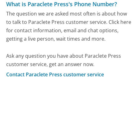
What is Paraclete Press's Phone Number?
The question we are asked most often is about how
to talk to Paraclete Press customer service. Click here
for contact information, email and chat options,
getting a live person, wait times and more.
Ask any question you have about Paraclete Press
customer service, get an answer now.
Contact Paraclete Press customer service