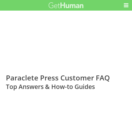
Paraclete Press Customer FAQ
Top Answers & How-to Guides