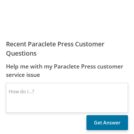
Recent Paraclete Press Customer
Questions
Help me with my Paraclete Press customer
service issue