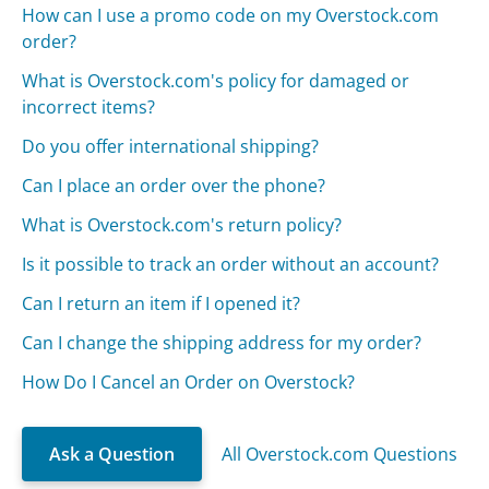
How can I use a promo code on my Overstock.com
order?
What is Overstock.com's policy for damaged or
incorrect items?
Do you offer international shipping?
Can I place an order over the phone?
What is Overstock.com's return policy?
Is it possible to track an order without an account?
Can I return an item if I opened it?
Can I change the shipping address for my order?
How Do I Cancel an Order on Overstock?
Ask a Question
All Overstock.com Questions