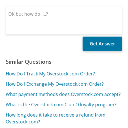
Similar Questions
How Do I Track My Overstock.com Order?
How Do I Exchange My Overstock.com Order?
What payment methods does Overstock.com accept?
What is the Overstock.com Club O loyalty program?
How long does it take to receive a refund from
Overstock.com?