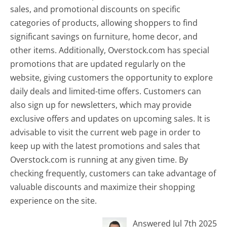
sales, and promotional discounts on specific
categories of products, allowing shoppers to find
significant savings on furniture, home decor, and
other items. Additionally, Overstock.com has special
promotions that are updated regularly on the
website, giving customers the opportunity to explore
daily deals and limited-time offers. Customers can
also sign up for newsletters, which may provide
exclusive offers and updates on upcoming sales. It is
advisable to visit the current web page in order to
keep up with the latest promotions and sales that
Overstock.com is running at any given time. By
checking frequently, customers can take advantage of
valuable discounts and maximize their shopping
experience on the site.
Answered Jul 7th 2025