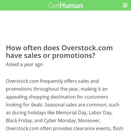
How often does Overstock.com
have sales or promotions?
Asked a year ago
Overstock.com frequently offers sales and
promotions throughout the year, making it an
appealing shopping destination for customers
looking for deals. Seasonal sales are common, such
as during holidays like Memorial Day, Labor Day,
Black Friday, and Cyber Monday. Moreover,
Overstock.com often provides clearance events, flash