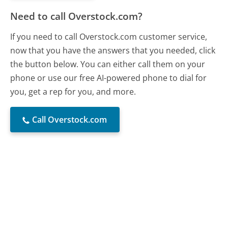
Need to call Overstock.com?
If you need to call Overstock.com customer service,
now that you have the answers that you needed, click
the button below. You can either call them on your
phone or use our free AI-powered phone to dial for
you, get a rep for you, and more.
Call Overstock.com