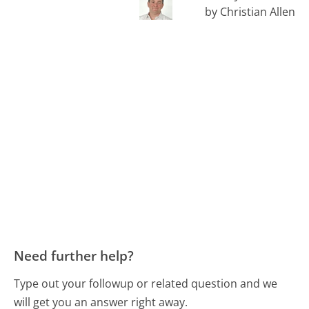
by Christian Allen
Need further help?
Type out your followup or related question and we
will get you an answer right away.