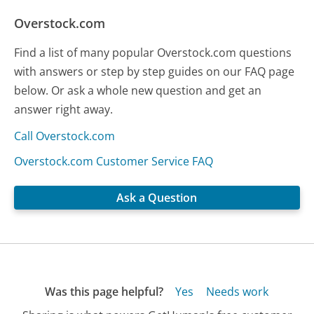
Overstock.com
Find a list of many popular Overstock.com questions
with answers or step by step guides on our FAQ page
below. Or ask a whole new question and get an
answer right away.
Call Overstock.com
Overstock.com Customer Service FAQ
Ask a Question
Was this page helpful?
Yes
Needs work