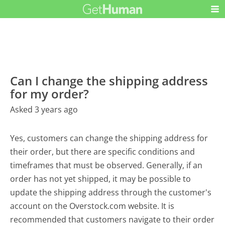
Can I change the shipping address
for my order?
Asked 3 years ago
Yes, customers can change the shipping address for
their order, but there are specific conditions and
timeframes that must be observed. Generally, if an
order has not yet shipped, it may be possible to
update the shipping address through the customer's
account on the Overstock.com website. It is
recommended that customers navigate to their order