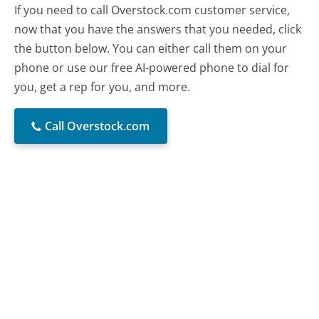
If you need to call Overstock.com customer service,
now that you have the answers that you needed, click
the button below. You can either call them on your
phone or use our free AI-powered phone to dial for
you, get a rep for you, and more.
Call Overstock.com