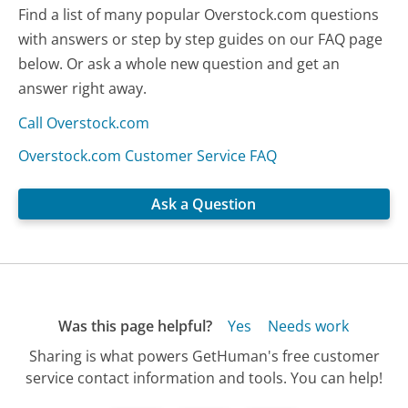
Find a list of many popular Overstock.com questions
with answers or step by step guides on our FAQ page
below. Or ask a whole new question and get an
answer right away.
Call Overstock.com
Overstock.com Customer Service FAQ
Ask a Question
Was this page helpful?
Yes
Needs work
Sharing is what powers GetHuman's free customer
service contact information and tools. You can help!