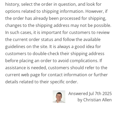
history, select the order in question, and look for
options related to shipping information. However, if
the order has already been processed for shipping,
changes to the shipping address may not be possible.
In such cases, it is important for customers to review
the current order status and follow the available
guidelines on the site. It is always a good idea for
customers to double-check their shipping address
before placing an order to avoid complications. If
assistance is needed, customers should refer to the
current web page for contact information or further
details related to their specific order.
Answered Jul 7th 2025
by Christian Allen