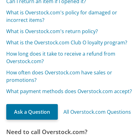
Can I return an item if I opened it?
What is Overstock.com's policy for damaged or
incorrect items?
What is Overstock.com's return policy?
What is the Overstock.com Club O loyalty program?
How long does it take to receive a refund from
Overstock.com?
How often does Overstock.com have sales or
promotions?
What payment methods does Overstock.com accept?
Ask a Question
All Overstock.com Questions
Need to call Overstock.com?