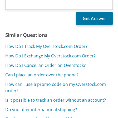
Similar Questions
How Do I Track My Overstock.com Order?
How Do I Exchange My Overstock.com Order?
How Do I Cancel an Order on Overstock?
Can I place an order over the phone?
How can I use a promo code on my Overstock.com
order?
Is it possible to track an order without an account?
Do you offer international shipping?