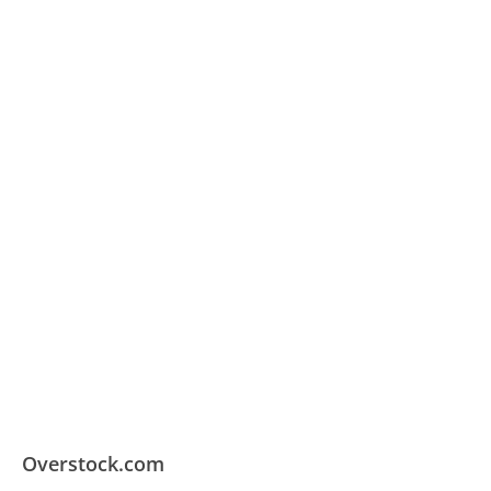
Overstock.com