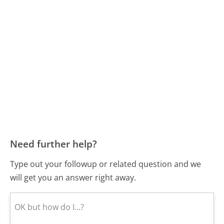
Need further help?
Type out your followup or related question and we
will get you an answer right away.