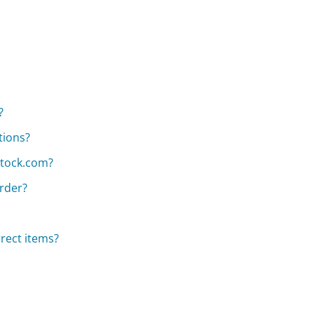
?
tions?
stock.com?
rder?
rect items?