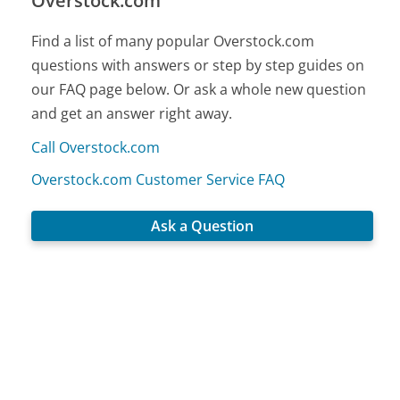
Overstock.com
Find a list of many popular Overstock.com
questions with answers or step by step guides on
our FAQ page below. Or ask a whole new question
and get an answer right away.
Call Overstock.com
Overstock.com Customer Service FAQ
Ask a Question