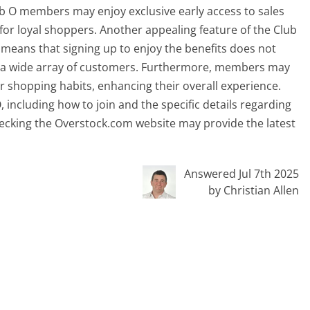
lub O members may enjoy exclusive early access to sales
n for loyal shoppers. Another appealing feature of the Club
means that signing up to enjoy the benefits does not
 to a wide array of customers. Furthermore, members may
ir shopping habits, enhancing their overall experience.
 including how to join and the specific details regarding
ecking the Overstock.com website may provide the latest
Answered Jul 7th 2025
by Christian Allen