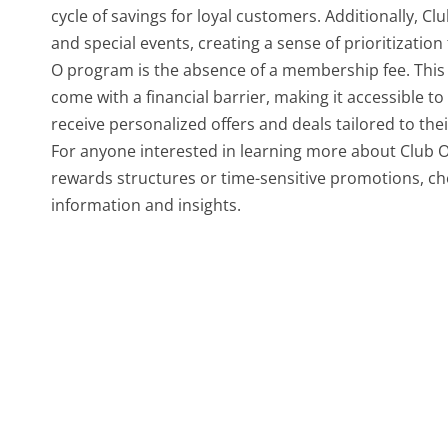
cycle of savings for loyal customers. Additionally, C
and special events, creating a sense of prioritizatio
O program is the absence of a membership fee. This 
come with a financial barrier, making it accessible
receive personalized offers and deals tailored to the
For anyone interested in learning more about Club O,
rewards structures or time-sensitive promotions, ch
information and insights.