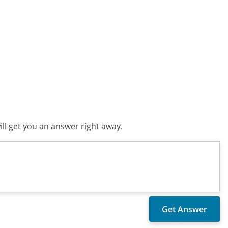
ll get you an answer right away.