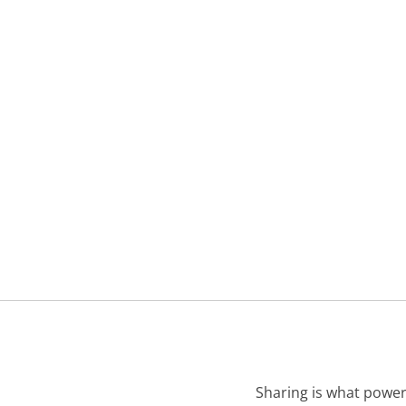
Sharing is what power