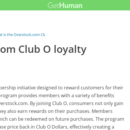
t is the Overstock.com Club O...
com Club O loyalty
rship initiative designed to reward customers for their
rogram provides members with a variety of benefits
erstock.com. By joining Club O, consumers not only gain
they also earn rewards on their purchases. Members
which can be redeemed on future purchases. The program
e price back in Club O Dollars, effectively creating a