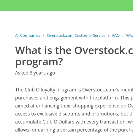
All Companies
›
Overstock.com Customer Service
›
FAQ
›
Wha
What is the Overstock.
program?
Asked 3 years ago
The Club O loyalty program is Overstock.com's membe
purchases and engagement with the platform. This p
aimed at enhancing their shopping experience on Ov
access to exclusive discounts and promotions, but 
accumulate Club O Dollars with every transaction, 
allows for earning a certain percentage of the purchas