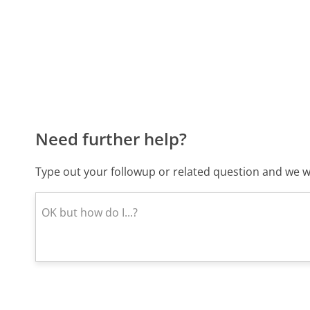
Need further help?
Type out your followup or related question and we wi