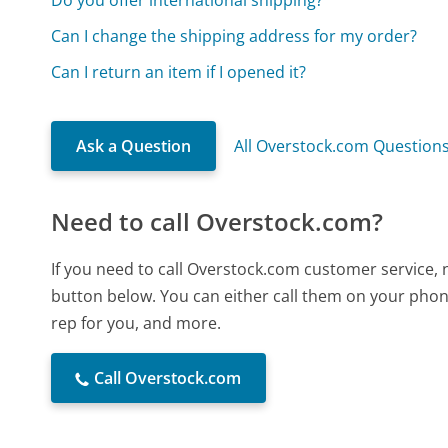
Can I change the shipping address for my order?
Can I return an item if I opened it?
Ask a Question
All Overstock.com Question
Need to call Overstock.com?
If you need to call Overstock.com customer service, 
button below. You can either call them on your phone
rep for you, and more.
Call Overstock.com