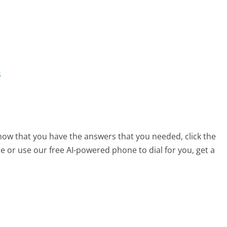
s
now that you have the answers that you needed, click the
 or use our free AI-powered phone to dial for you, get a