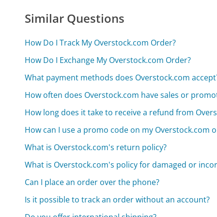
Similar Questions
How Do I Track My Overstock.com Order?
How Do I Exchange My Overstock.com Order?
What payment methods does Overstock.com accept
How often does Overstock.com have sales or promo
How long does it take to receive a refund from Over
How can I use a promo code on my Overstock.com o
What is Overstock.com's return policy?
What is Overstock.com's policy for damaged or incor
Can I place an order over the phone?
Is it possible to track an order without an account?
Do you offer international shipping?