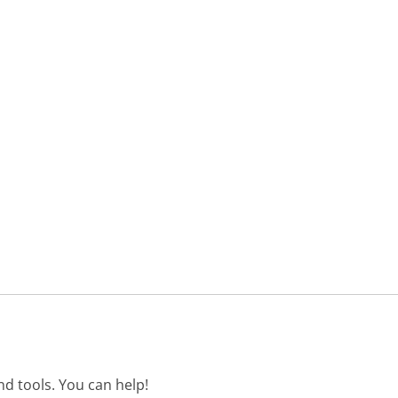
d tools. You can help!