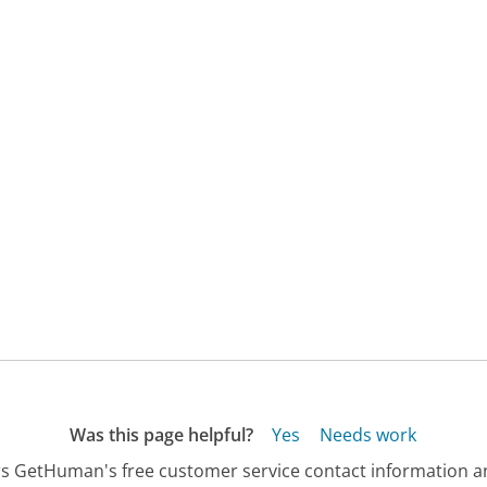
Was this page helpful?
Yes
Needs work
s GetHuman's free customer service contact information an