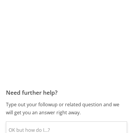
Need further help?
Type out your followup or related question and we
will get you an answer right away.