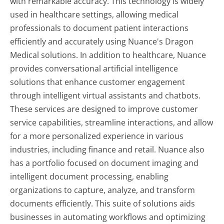
with remarkable accuracy. This technology is widely
used in healthcare settings, allowing medical
professionals to document patient interactions
efficiently and accurately using Nuance's Dragon
Medical solutions. In addition to healthcare, Nuance
provides conversational artificial intelligence
solutions that enhance customer engagement
through intelligent virtual assistants and chatbots.
These services are designed to improve customer
service capabilities, streamline interactions, and allow
for a more personalized experience in various
industries, including finance and retail. Nuance also
has a portfolio focused on document imaging and
intelligent document processing, enabling
organizations to capture, analyze, and transform
documents efficiently. This suite of solutions aids
businesses in automating workflows and optimizing