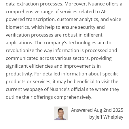
data extraction processes. Moreover, Nuance offers a
comprehensive range of services related to AI-
powered transcription, customer analytics, and voice
biometrics, which help to ensure security and
verification processes are robust in different
applications. The company's technologies aim to
revolutionize the way information is processed and
communicated across various sectors, providing
significant efficiencies and improvements in
productivity. For detailed information about specific
products or services, it may be beneficial to visit the
current webpage of Nuance's official site where they
outline their offerings comprehensively.
Answered Aug 2nd 2025
by Jeff Whelpley