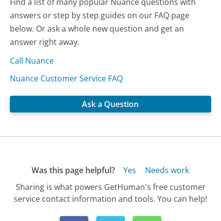
Find a list of many popular Nuance questions with
answers or step by step guides on our FAQ page
below. Or ask a whole new question and get an
answer right away.
Call Nuance
Nuance Customer Service FAQ
Ask a Question
Was this page helpful?
Yes
Needs work
Sharing is what powers GetHuman's free customer
service contact information and tools. You can help!