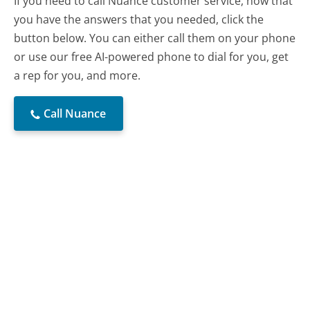
If you need to call Nuance customer service, now that
you have the answers that you needed, click the
button below. You can either call them on your phone
or use our free AI-powered phone to dial for you, get
a rep for you, and more.
Call Nuance