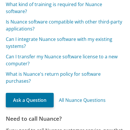
What kind of training is required for Nuance
software?
Is Nuance software compatible with other third-party
applications?
Can I integrate Nuance software with my existing
systems?
Can I transfer my Nuance software license to a new
computer?
What is Nuance's return policy for software
purchases?
Ask a Question
All Nuance Questions
Need to call Nuance?