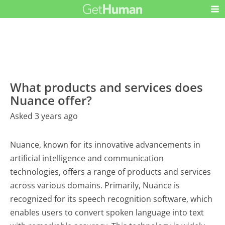
What products and services does
Nuance offer?
Asked 3 years ago
Nuance, known for its innovative advancements in
artificial intelligence and communication
technologies, offers a range of products and services
across various domains. Primarily, Nuance is
recognized for its speech recognition software, which
enables users to convert spoken language into text