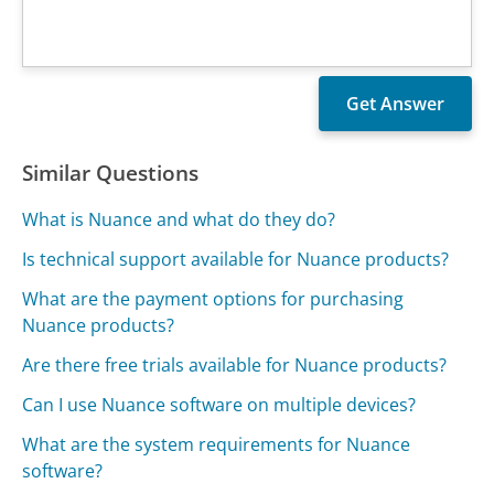
Similar Questions
What is Nuance and what do they do?
Is technical support available for Nuance products?
What are the payment options for purchasing
Nuance products?
Are there free trials available for Nuance products?
Can I use Nuance software on multiple devices?
What are the system requirements for Nuance
software?