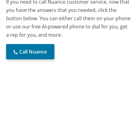
If you need to call Nuance customer service, now that
you have the answers that you needed, click the
button below. You can either call them on your phone
or use our free AI-powered phone to dial for you, get
a rep for you, and more.
Call Nuance