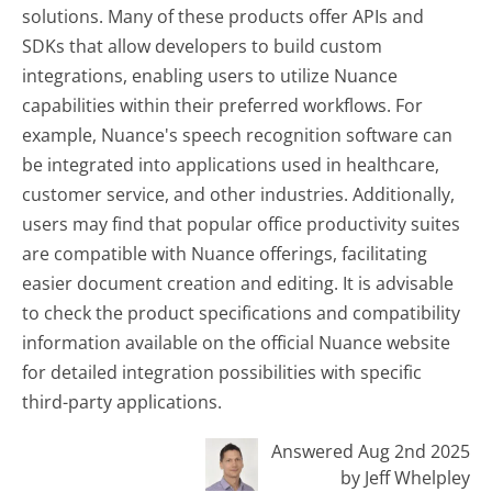
solutions. Many of these products offer APIs and
SDKs that allow developers to build custom
integrations, enabling users to utilize Nuance
capabilities within their preferred workflows. For
example, Nuance's speech recognition software can
be integrated into applications used in healthcare,
customer service, and other industries. Additionally,
users may find that popular office productivity suites
are compatible with Nuance offerings, facilitating
easier document creation and editing. It is advisable
to check the product specifications and compatibility
information available on the official Nuance website
for detailed integration possibilities with specific
third-party applications.
Answered Aug 2nd 2025
by Jeff Whelpley