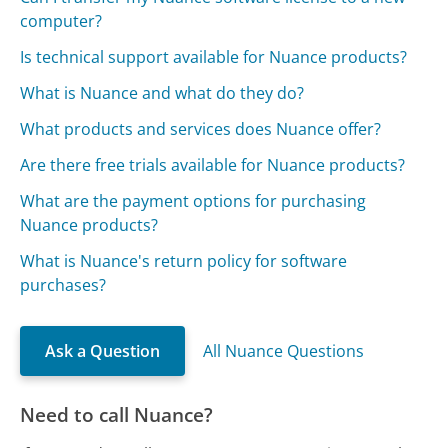
computer?
Is technical support available for Nuance products?
What is Nuance and what do they do?
What products and services does Nuance offer?
Are there free trials available for Nuance products?
What are the payment options for purchasing
Nuance products?
What is Nuance's return policy for software
purchases?
Ask a Question
All Nuance Questions
Need to call Nuance?