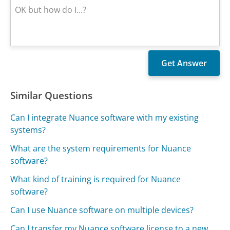
Similar Questions
Can I integrate Nuance software with my existing
systems?
What are the system requirements for Nuance
software?
What kind of training is required for Nuance
software?
Can I use Nuance software on multiple devices?
Can I transfer my Nuance software license to a new