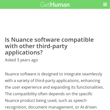
Is Nuance software compatible
with other third-party
applications?
Asked 3 years ago
Nuance software is designed to integrate seamlessly
with a variety of third-party applications, enhancing
the user experience and expanding its functionalities.
The compatibility often depends on the specific
Nuance product being used, such as speech
recognition, document management, or AI-driven