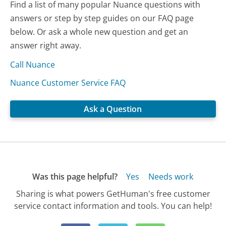
Find a list of many popular Nuance questions with
answers or step by step guides on our FAQ page
below. Or ask a whole new question and get an
answer right away.
Call Nuance
Nuance Customer Service FAQ
Ask a Question
Was this page helpful?
Yes
Needs work
Sharing is what powers GetHuman's free customer
service contact information and tools. You can help!