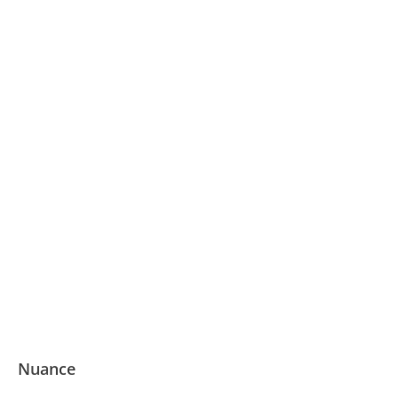
Nuance