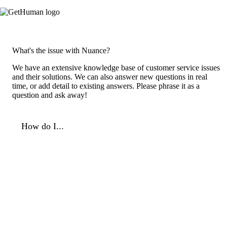
What's the issue with Nuance?
We have an extensive knowledge base of customer service issues
and their solutions. We can also answer new questions in real
time, or add detail to existing answers. Please phrase it as a
question and ask away!
How do I...