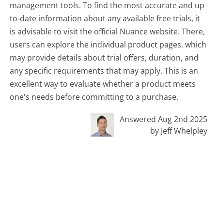
management tools. To find the most accurate and up-
to-date information about any available free trials, it
is advisable to visit the official Nuance website. There,
users can explore the individual product pages, which
may provide details about trial offers, duration, and
any specific requirements that may apply. This is an
excellent way to evaluate whether a product meets
one's needs before committing to a purchase.
Answered Aug 2nd 2025
by Jeff Whelpley