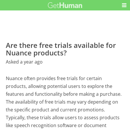
Are there free trials available for
Nuance products?
Asked a year ago
Nuance often provides free trials for certain
products, allowing potential users to explore the
features and functionality before making a purchase.
The availability of free trials may vary depending on
the specific product and current promotions.
Typically, these trials allow users to assess products
like speech recognition software or document