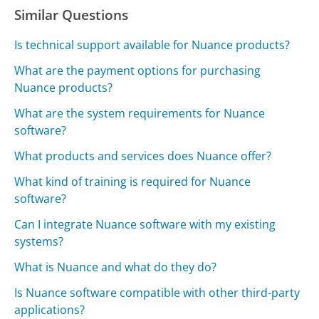
Similar Questions
Is technical support available for Nuance products?
What are the payment options for purchasing
Nuance products?
What are the system requirements for Nuance
software?
What products and services does Nuance offer?
What kind of training is required for Nuance
software?
Can I integrate Nuance software with my existing
systems?
What is Nuance and what do they do?
Is Nuance software compatible with other third-party
applications?