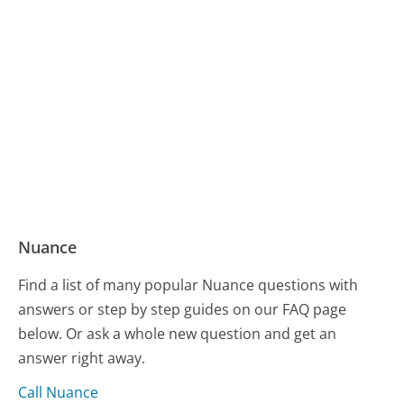
Nuance
Find a list of many popular Nuance questions with
answers or step by step guides on our FAQ page
below. Or ask a whole new question and get an
answer right away.
Call Nuance