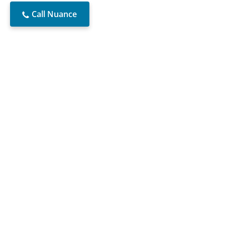
Call Nuance