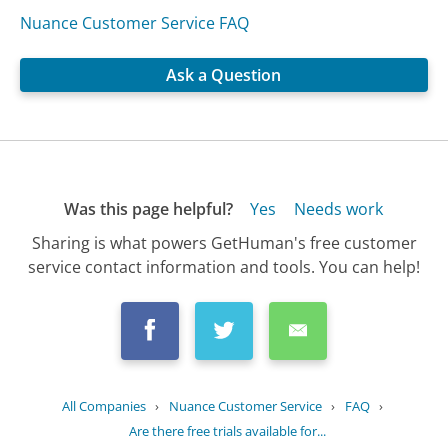
Nuance Customer Service FAQ
Ask a Question
Was this page helpful?
Yes
Needs work
Sharing is what powers GetHuman's free customer
service contact information and tools. You can help!
All Companies
›
Nuance Customer Service
›
FAQ
›
Are there free trials available for...