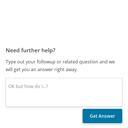
Need further help?
Type out your followup or related question and we
will get you an answer right away.