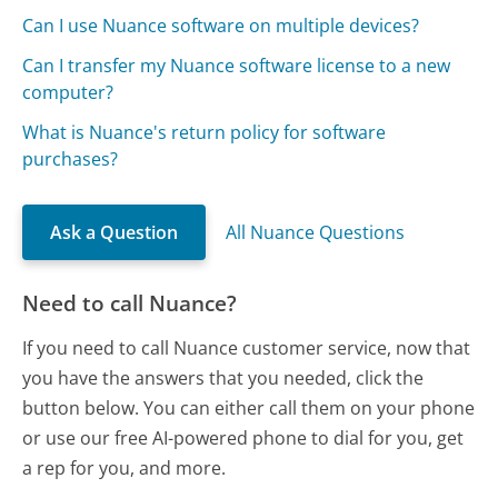
Can I use Nuance software on multiple devices?
Can I transfer my Nuance software license to a new
computer?
What is Nuance's return policy for software
purchases?
Ask a Question
All Nuance Questions
Need to call Nuance?
If you need to call Nuance customer service, now that
you have the answers that you needed, click the
button below. You can either call them on your phone
or use our free AI-powered phone to dial for you, get
a rep for you, and more.