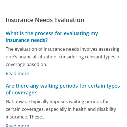
Insurance Needs Evaluation
What is the process for evaluating my
insurance needs?
The evaluation of insurance needs involves assessing
one's financial situation, considering relevant types of
coverage based on...
Read more
Are there any waiting periods for certain types
of coverage?
Nationwide typically imposes waiting periods for
certain coverages, especially in health and disability
insurance. These...
Read more