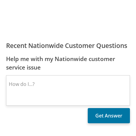
Recent Nationwide Customer Questions
Help me with my Nationwide customer
service issue