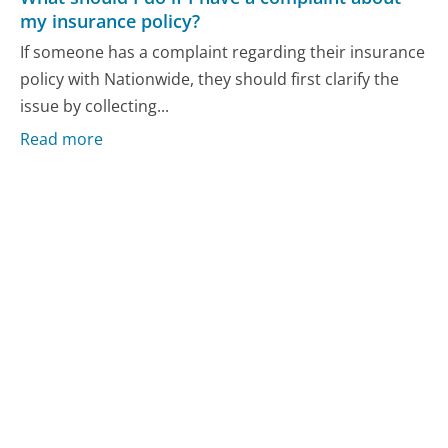
my insurance policy?
If someone has a complaint regarding their insurance
policy with Nationwide, they should first clarify the
issue by collecting...
Read more