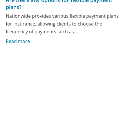
plans?
Nationwide provides various flexible payment plans
for insurance, allowing clients to choose the
frequency of payments such as...
Read more