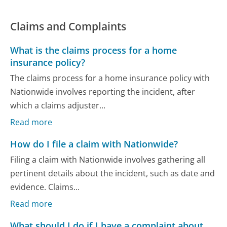
Claims and Complaints
What is the claims process for a home
insurance policy?
The claims process for a home insurance policy with
Nationwide involves reporting the incident, after
which a claims adjuster...
Read more
How do I file a claim with Nationwide?
Filing a claim with Nationwide involves gathering all
pertinent details about the incident, such as date and
evidence. Claims...
Read more
What should I do if I have a complaint about