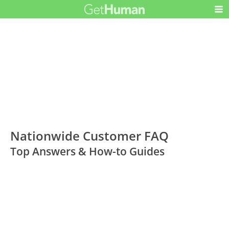
Nationwide Customer FAQ
Top Answers & How-to Guides