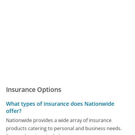
Insurance Options
What types of insurance does Nationwide
offer?
Nationwide provides a wide array of insurance
products catering to personal and business needs.