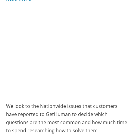
We look to the Nationwide issues that customers
have reported to GetHuman to decide which
questions are the most common and how much time
to spend researching how to solve them.