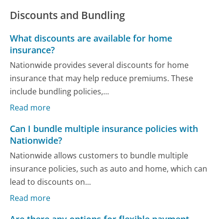
Discounts and Bundling
What discounts are available for home
insurance?
Nationwide provides several discounts for home
insurance that may help reduce premiums. These
include bundling policies,...
Read more
Can I bundle multiple insurance policies with
Nationwide?
Nationwide allows customers to bundle multiple
insurance policies, such as auto and home, which can
lead to discounts on...
Read more
Are there any options for flexible payment