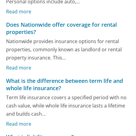
Personal options include auto,...
Read more
Does Nationwide offer coverage for rental
properties?
Nationwide provides insurance options for rental
properties, commonly known as landlord or rental
property insurance. This...
Read more
What is the difference between term life and
whole life insurance?
Term life insurance covers a specified period with no
cash value, while whole life insurance lasts a lifetime
and builds cash...
Read more