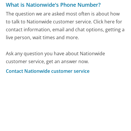
What is Nationwide's Phone Number?
The question we are asked most often is about how
to talk to Nationwide customer service. Click here for
contact information, email and chat options, getting a
live person, wait times and more.
Ask any question you have about Nationwide
customer service, get an answer now.
Contact Nationwide customer service