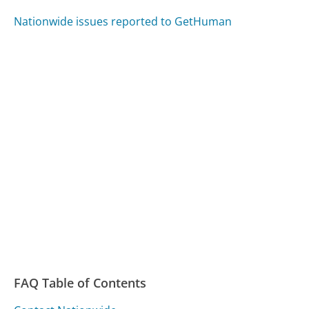
Nationwide issues reported to GetHuman
FAQ Table of Contents