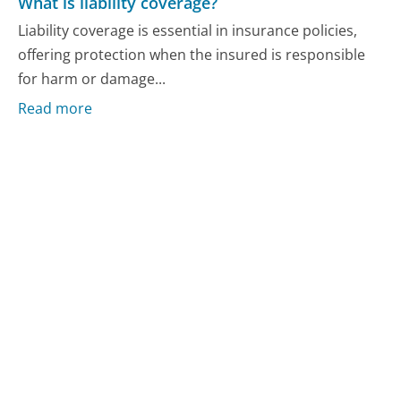
What is liability coverage?
Liability coverage is essential in insurance policies,
offering protection when the insured is responsible
for harm or damage...
Read more