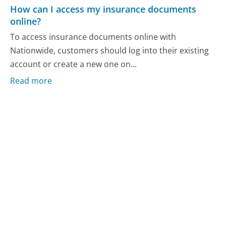
How can I access my insurance documents
online?
To access insurance documents online with
Nationwide, customers should log into their existing
account or create a new one on...
Read more