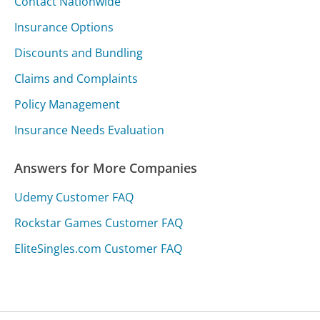
Contact Nationwide
Insurance Options
Discounts and Bundling
Claims and Complaints
Policy Management
Insurance Needs Evaluation
Answers for More Companies
Udemy Customer FAQ
Rockstar Games Customer FAQ
EliteSingles.com Customer FAQ