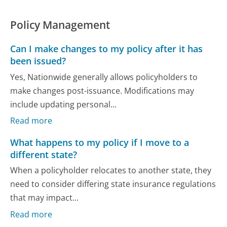
Policy Management
Can I make changes to my policy after it has
been issued?
Yes, Nationwide generally allows policyholders to
make changes post-issuance. Modifications may
include updating personal...
Read more
What happens to my policy if I move to a
different state?
When a policyholder relocates to another state, they
need to consider differing state insurance regulations
that may impact...
Read more