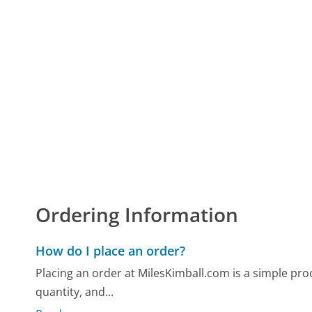
Ordering Information
How do I place an order?
Placing an order at MilesKimball.com is a simple proc
quantity, and...