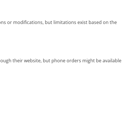
ns or modifications, but limitations exist based on the
rough their website, but phone orders might be available