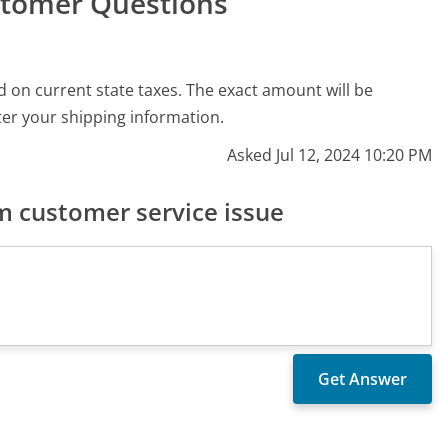
stomer Questions
 on current state taxes. The exact amount will be
er your shipping information.
Asked Jul 12, 2024 10:20 PM
 customer service issue