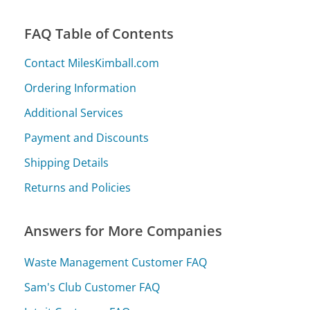
FAQ Table of Contents
Contact MilesKimball.com
Ordering Information
Additional Services
Payment and Discounts
Shipping Details
Returns and Policies
Answers for More Companies
Waste Management Customer FAQ
Sam's Club Customer FAQ