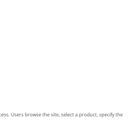
ess. Users browse the site, select a product, specify the