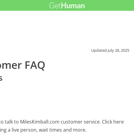
Updated
July 28, 2025
tomer FAQ
s
o talk to MilesKimball.com customer service. Click here
ing a live person, wait times and more.