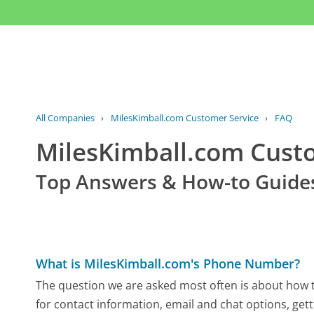
All Companies
›
MilesKimball.com Customer Service
›
FAQ
MilesKimball.com Cus
Top Answers & How-to Guide
What is MilesKimball.com's Phone Number?
The question we are asked most often is about how t
for contact information, email and chat options, gett