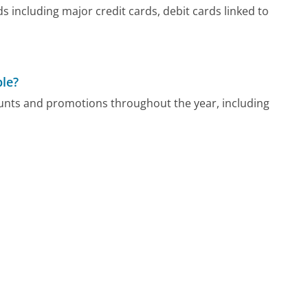
 including major credit cards, debit cards linked to
ble?
counts and promotions throughout the year, including