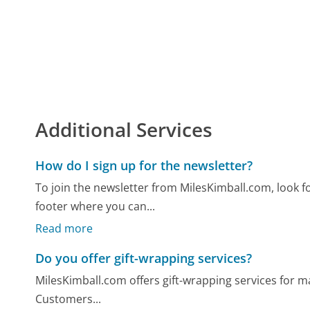
Additional Services
How do I sign up for the newsletter?
To join the newsletter from MilesKimball.com, look 
footer where you can...
Read more
Do you offer gift-wrapping services?
MilesKimball.com offers gift-wrapping services for ma
Customers...