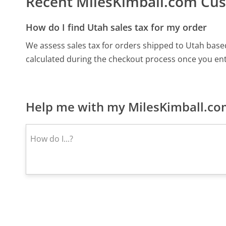
Recent MilesKimball.com Cu
How do I find Utah sales tax for my order
We assess sales tax for orders shipped to Utah based
calculated during the checkout process once you ent
Help me with my MilesKimball.com