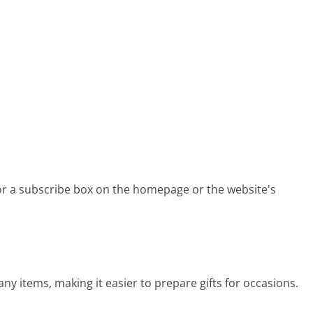
for a subscribe box on the homepage or the website's
ny items, making it easier to prepare gifts for occasions.