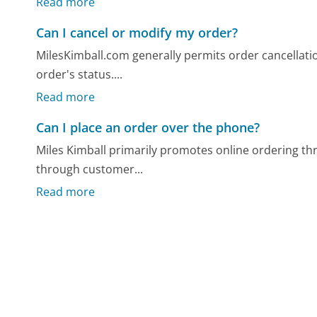
Read more
Can I cancel or modify my order?
MilesKimball.com generally permits order cancellatio
order's status....
Read more
Can I place an order over the phone?
Miles Kimball primarily promotes online ordering th
through customer...
Read more