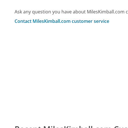
Ask any question you have about MilesKimball.com c
Contact MilesKimball.com customer service