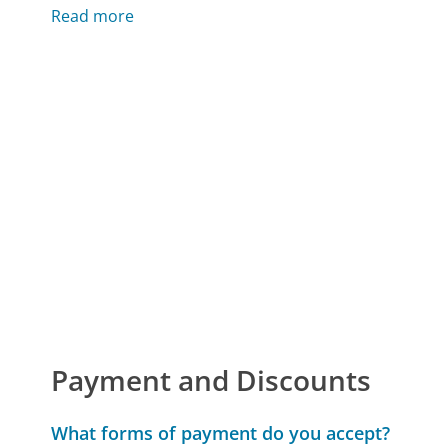
Read more
Payment and Discounts
What forms of payment do you accept?