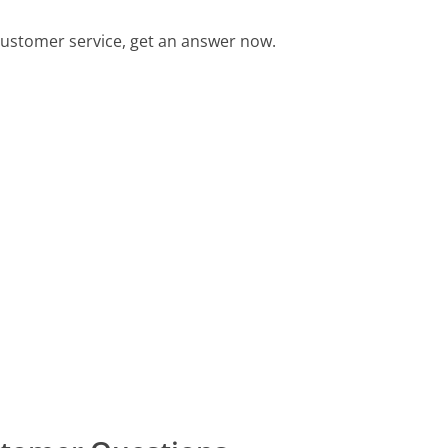
ustomer service, get an answer now.