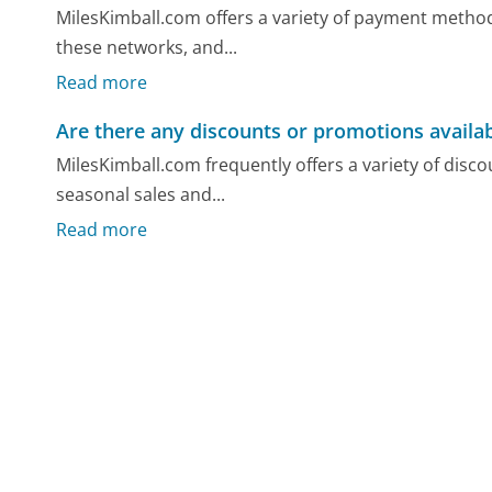
MilesKimball.com offers a variety of payment methods
these networks, and...
Read more
Are there any discounts or promotions availa
MilesKimball.com frequently offers a variety of dis
seasonal sales and...
Read more