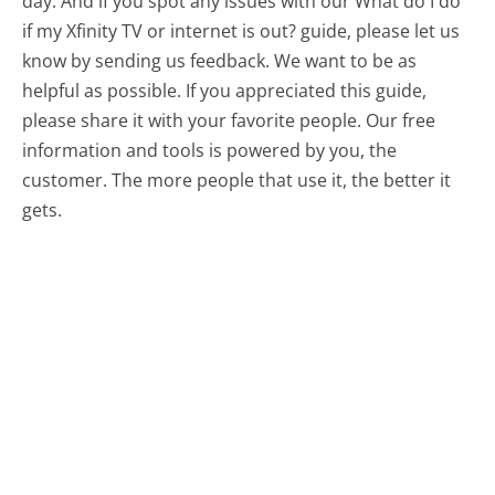
day. And if you spot any issues with our What do I do
if my Xfinity TV or internet is out? guide, please let us
know by sending us feedback. We want to be as
helpful as possible. If you appreciated this guide,
please share it with your favorite people. Our free
information and tools is powered by you, the
customer. The more people that use it, the better it
gets.