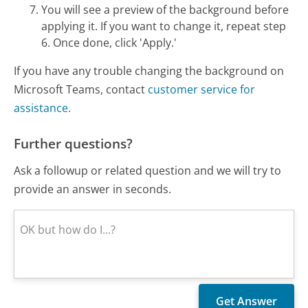
You will see a preview of the background before
applying it. If you want to change it, repeat step
6. Once done, click 'Apply.'
If you have any trouble changing the background on
Microsoft Teams, contact
customer service for
assistance.
Further questions?
Ask a followup or related question and we will try to
provide an answer in seconds.