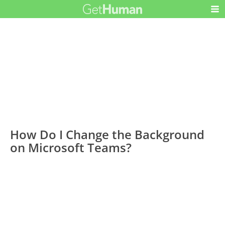
How Do I Change the Background
on Microsoft Teams?