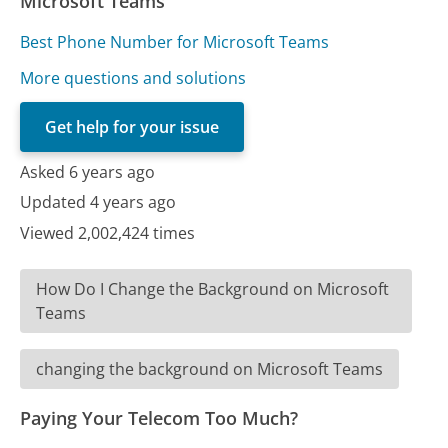
Microsoft Teams
Best Phone Number for Microsoft Teams
More questions and solutions
Get help for your issue
Asked 6 years ago
Updated 4 years ago
Viewed 2,002,424 times
How Do I Change the Background on Microsoft
Teams
changing the background on Microsoft Teams
Paying Your Telecom Too Much?