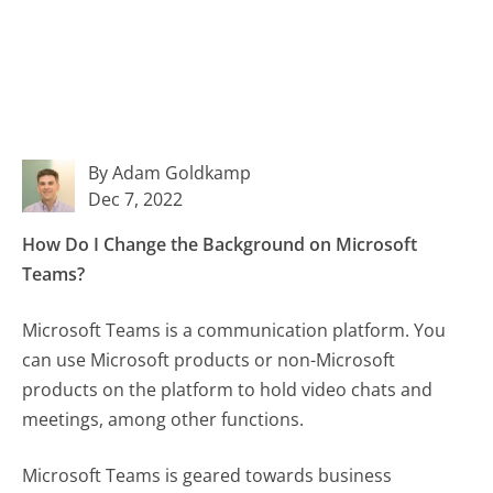
By Adam Goldkamp
Dec 7, 2022
How Do I Change the Background on Microsoft
Teams?
Microsoft Teams is a communication platform. You
can use Microsoft products or non-Microsoft
products on the platform to hold video chats and
meetings, among other functions.
Microsoft Teams is geared towards business