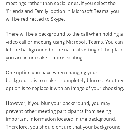
meetings rather than social ones. If you select the
'Friends and Family' option in Microsoft Teams, you
will be redirected to Skype.
There will be a background to the call when holding a
video call or meeting using Microsoft Teams. You can
let the background be the natural setting of the place
you are in or make it more exciting.
One option you have when changing your
background is to make it completely blurred. Another
option is to replace it with an image of your choosing.
However, if you blur your background, you may
prevent other meeting participants from seeing
important information located in the background.
Therefore, you should ensure that your background