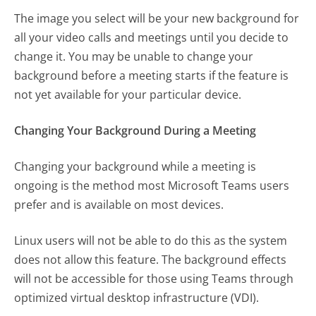
The image you select will be your new background for
all your video calls and meetings until you decide to
change it. You may be unable to change your
background before a meeting starts if the feature is
not yet available for your particular device.
Changing Your Background During a Meeting
Changing your background while a meeting is
ongoing is the method most Microsoft Teams users
prefer and is available on most devices.
Linux users will not be able to do this as the system
does not allow this feature. The background effects
will not be accessible for those using Teams through
optimized virtual desktop infrastructure (VDI).