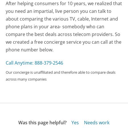
After helping consumers for 10 years, we realized that
you need an impartial, live person you can talk to
about comparing the various TV, cable, Internet and
phone plans in your area- somebody who can
compare the best deals across telecom providers. So
we created a free concierge service you can call at the
phone number below.
Call Anytime: 888-379-2546
Our concierge is unaffiliated and therefore able to compare deals
across many companies
Was this page helpful?
Yes
Needs work