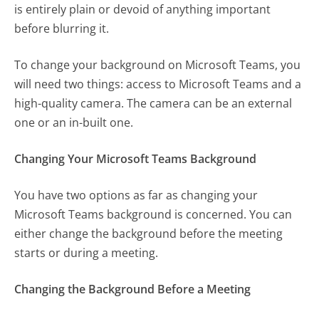
is entirely plain or devoid of anything important
before blurring it.
To change your background on Microsoft Teams, you
will need two things: access to Microsoft Teams and a
high-quality camera. The camera can be an external
one or an in-built one.
Changing Your Microsoft Teams Background
You have two options as far as changing your
Microsoft Teams background is concerned. You can
either change the background before the meeting
starts or during a meeting.
Changing the Background Before a Meeting