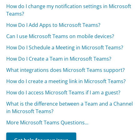
How do I change my notification settings in Microsoft
Teams?
How Do I Add Apps to Microsoft Teams?
Can I use Microsoft Teams on mobile devices?
How Do I Schedule a Meeting in Microsoft Teams?
How Do I Create a Team in Microsoft Teams?
What integrations does Microsoft Teams support?
How do I create a meeting link in Microsoft Teams?
How do I access Microsoft Teams if I am a guest?
What is the difference between a Team and a Channel
in Microsoft Teams?
More Microsoft Teams Questions...