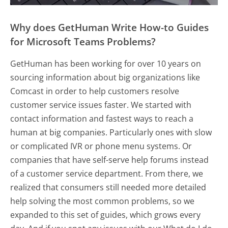
Why does GetHuman Write How-to Guides
for Microsoft Teams Problems?
GetHuman has been working for over 10 years on
sourcing information about big organizations like
Comcast in order to help customers resolve
customer service issues faster. We started with
contact information and fastest ways to reach a
human at big companies. Particularly ones with slow
or complicated IVR or phone menu systems. Or
companies that have self-serve help forums instead
of a customer service department. From there, we
realized that consumers still needed more detailed
help solving the most common problems, so we
expanded to this set of guides, which grows every