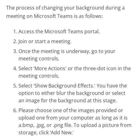
The process of changing your background during a
meeting on Microsoft Teams is as follows:
Access the Microsoft Teams portal.
Join or start a meeting.
Once the meeting is underway, go to your
meeting controls.
Select ‘More Actions' or the three-dot icon in the
meeting controls.
Select ‘Show Background Effects.' You have the
option to either blur the background or select
an image for the background at this stage.
Please choose one of the images provided or
upload one from your computer as long as it is
a.bmp, .jpg, or .png file. To upload a picture from
storage, click ‘Add New.'