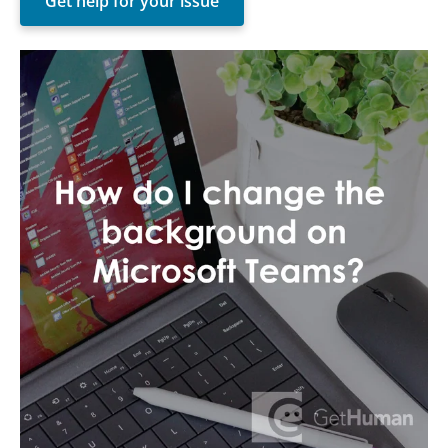
Get help for your issue