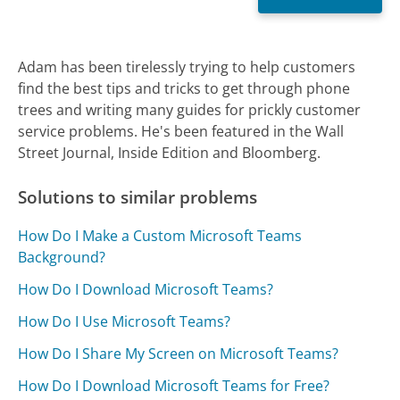
Adam has been tirelessly trying to help customers
find the best tips and tricks to get through phone
trees and writing many guides for prickly customer
service problems. He's been featured in the Wall
Street Journal, Inside Edition and Bloomberg.
Solutions to similar problems
How Do I Make a Custom Microsoft Teams
Background?
How Do I Download Microsoft Teams?
How Do I Use Microsoft Teams?
How Do I Share My Screen on Microsoft Teams?
How Do I Download Microsoft Teams for Free?