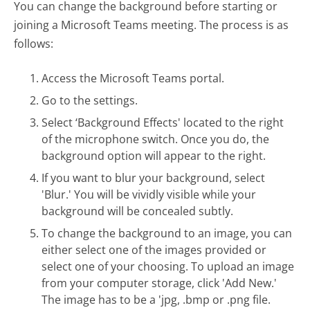
You can change the background before starting or
joining a Microsoft Teams meeting. The process is as
follows:
Access the Microsoft Teams portal.
Go to the settings.
Select ‘Background Effects' located to the right
of the microphone switch. Once you do, the
background option will appear to the right.
If you want to blur your background, select
'Blur.' You will be vividly visible while your
background will be concealed subtly.
To change the background to an image, you can
either select one of the images provided or
select one of your choosing. To upload an image
from your computer storage, click 'Add New.'
The image has to be a 'jpg, .bmp or .png file.