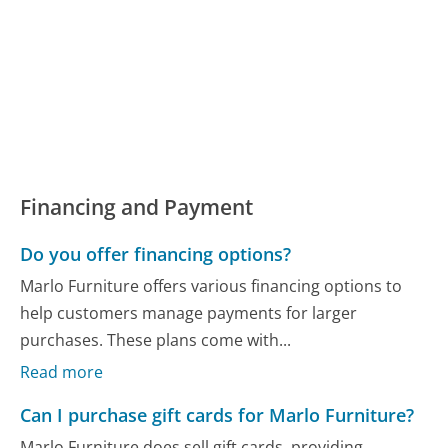
Financing and Payment
Do you offer financing options?
Marlo Furniture offers various financing options to
help customers manage payments for larger
purchases. These plans come with...
Read more
Can I purchase gift cards for Marlo Furniture?
Marlo Furniture does sell gift cards, providing