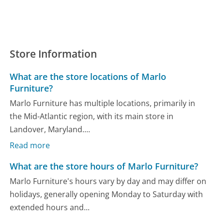
Store Information
What are the store locations of Marlo
Furniture?
Marlo Furniture has multiple locations, primarily in
the Mid-Atlantic region, with its main store in
Landover, Maryland....
Read more
What are the store hours of Marlo Furniture?
Marlo Furniture's hours vary by day and may differ on
holidays, generally opening Monday to Saturday with
extended hours and...