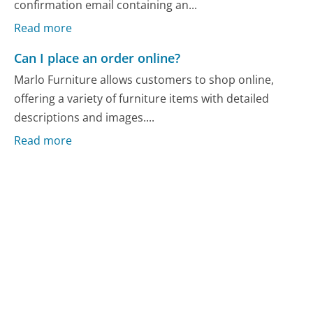
confirmation email containing an...
Read more
Can I place an order online?
Marlo Furniture allows customers to shop online,
offering a variety of furniture items with detailed
descriptions and images....
Read more