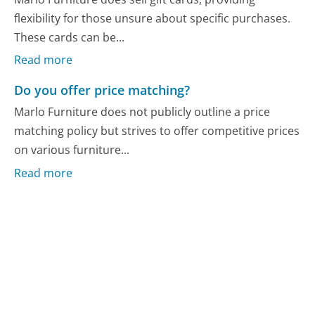
flexibility for those unsure about specific purchases.
These cards can be...
Read more
Do you offer price matching?
Marlo Furniture does not publicly outline a price
matching policy but strives to offer competitive prices
on various furniture...
Read more