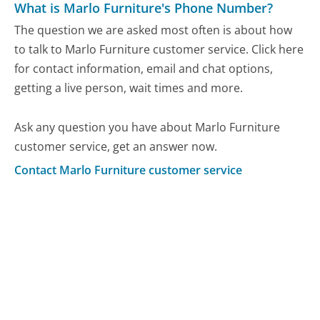
What is Marlo Furniture's Phone Number?
The question we are asked most often is about how
to talk to Marlo Furniture customer service. Click here
for contact information, email and chat options,
getting a live person, wait times and more.
Ask any question you have about Marlo Furniture
customer service, get an answer now.
Contact Marlo Furniture customer service