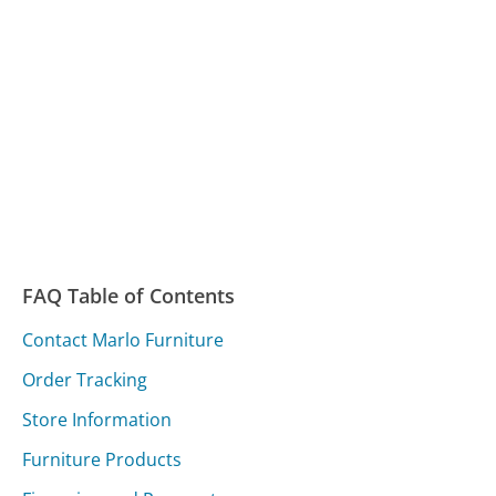
FAQ Table of Contents
Contact Marlo Furniture
Order Tracking
Store Information
Furniture Products