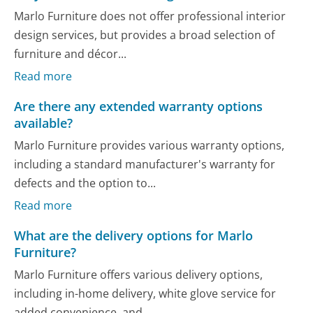
Marlo Furniture does not offer professional interior
design services, but provides a broad selection of
furniture and décor...
Read more
Are there any extended warranty options
available?
Marlo Furniture provides various warranty options,
including a standard manufacturer's warranty for
defects and the option to...
Read more
What are the delivery options for Marlo
Furniture?
Marlo Furniture offers various delivery options,
including in-home delivery, white glove service for
added convenience, and...