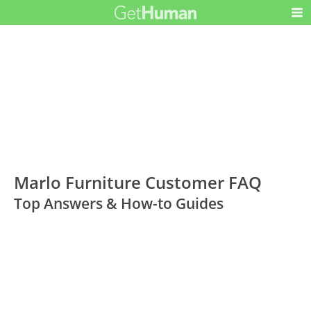
Marlo Furniture Customer FAQ
Top Answers & How-to Guides