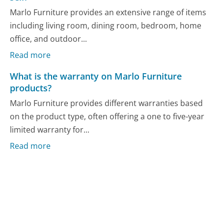
Marlo Furniture provides an extensive range of items
including living room, dining room, bedroom, home
office, and outdoor...
Read more
What is the warranty on Marlo Furniture
products?
Marlo Furniture provides different warranties based
on the product type, often offering a one to five-year
limited warranty for...
Read more