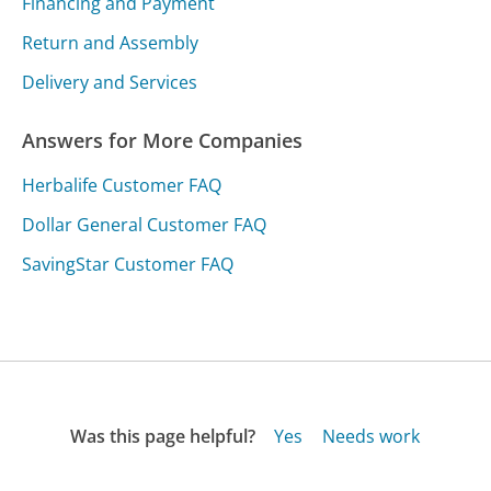
Financing and Payment
Return and Assembly
Delivery and Services
Answers for More Companies
Herbalife Customer FAQ
Dollar General Customer FAQ
SavingStar Customer FAQ
Was this page helpful?
Yes
Needs work
Sharing is what powers GetHuman's free customer