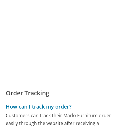
Order Tracking
How can I track my order?
Customers can track their Marlo Furniture order
easily through the website after receiving a