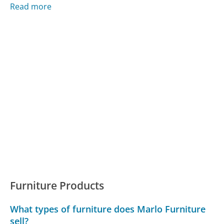
Read more
Furniture Products
What types of furniture does Marlo Furniture
sell?