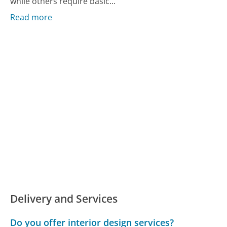
while others require basic...
Read more
Delivery and Services
Do you offer interior design services?