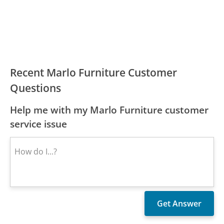
Recent Marlo Furniture Customer
Questions
Help me with my Marlo Furniture customer
service issue