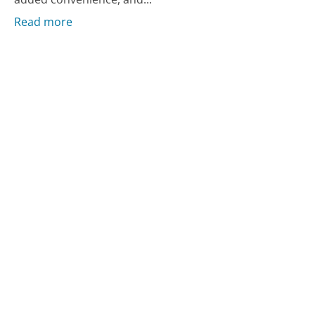
Read more