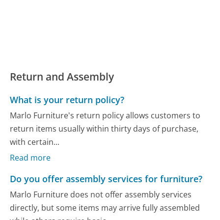
Return and Assembly
What is your return policy?
Marlo Furniture's return policy allows customers to
return items usually within thirty days of purchase,
with certain...
Read more
Do you offer assembly services for furniture?
Marlo Furniture does not offer assembly services
directly, but some items may arrive fully assembled