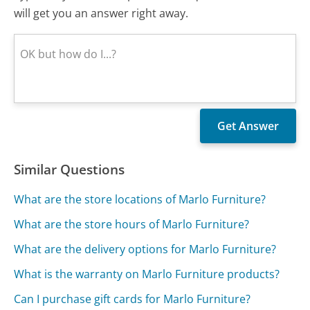
will get you an answer right away.
Similar Questions
What are the store locations of Marlo Furniture?
What are the store hours of Marlo Furniture?
What are the delivery options for Marlo Furniture?
What is the warranty on Marlo Furniture products?
Can I purchase gift cards for Marlo Furniture?