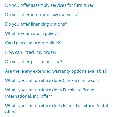
Do you offer assembly services for furniture?
Do you offer interior design services?
Do you offer financing options?
What is your return policy?
Can I place an order online?
How can I track my order?
Do you offer price matching?
Are there any extended warranty options available?
What types of furniture does City Furniture sell?
What types of furniture does Furniture Brands
International, Inc. offer?
What types of furniture does Brook Furniture Rental
offer?