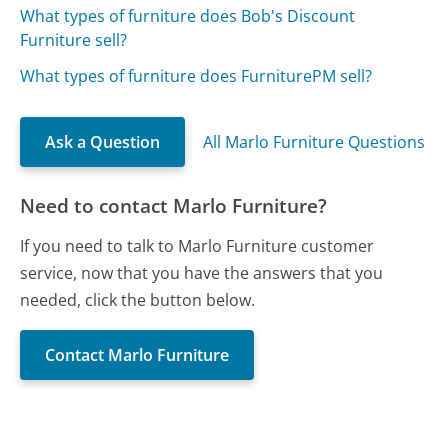
What types of furniture does Bob's Discount
Furniture sell?
What types of furniture does FurniturePM sell?
Ask a Question
All Marlo Furniture Questions
Need to contact Marlo Furniture?
If you need to talk to Marlo Furniture customer
service, now that you have the answers that you
needed, click the button below.
Contact Marlo Furniture