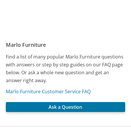
Marlo Furniture
Find a list of many popular Marlo Furniture questions
with answers or step by step guides on our FAQ page
below. Or ask a whole new question and get an
answer right away.
Marlo Furniture Customer Service FAQ
Ask a Question