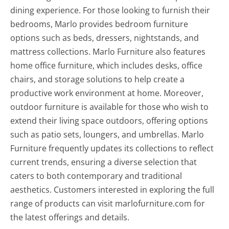
dining experience. For those looking to furnish their
bedrooms, Marlo provides bedroom furniture
options such as beds, dressers, nightstands, and
mattress collections. Marlo Furniture also features
home office furniture, which includes desks, office
chairs, and storage solutions to help create a
productive work environment at home. Moreover,
outdoor furniture is available for those who wish to
extend their living space outdoors, offering options
such as patio sets, loungers, and umbrellas. Marlo
Furniture frequently updates its collections to reflect
current trends, ensuring a diverse selection that
caters to both contemporary and traditional
aesthetics. Customers interested in exploring the full
range of products can visit marlofurniture.com for
the latest offerings and details.