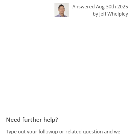
Answered Aug 30th 2025
by Jeff Whelpley
Need further help?
Type out your followup or related question and we