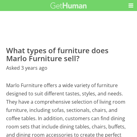
What types of furniture does
Marlo Furniture sell?
Asked 3 years ago
Marlo Furniture offers a wide variety of furniture
designed to suit different tastes, styles, and needs.
They have a comprehensive selection of living room
furniture, including sofas, sectionals, chairs, and
coffee tables. In addition, customers can find dining
room sets that include dining tables, chairs, buffets,
and dining room accessories to create the perfect