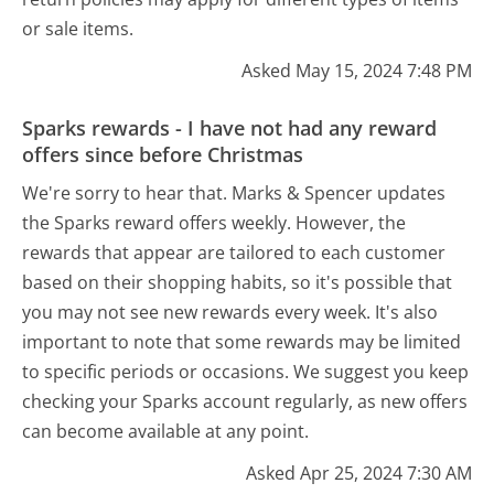
or sale items.
Asked May 15, 2024 7:48 PM
Sparks rewards - I have not had any reward
offers since before Christmas
We're sorry to hear that. Marks & Spencer updates
the Sparks reward offers weekly. However, the
rewards that appear are tailored to each customer
based on their shopping habits, so it's possible that
you may not see new rewards every week. It's also
important to note that some rewards may be limited
to specific periods or occasions. We suggest you keep
checking your Sparks account regularly, as new offers
can become available at any point.
Asked Apr 25, 2024 7:30 AM