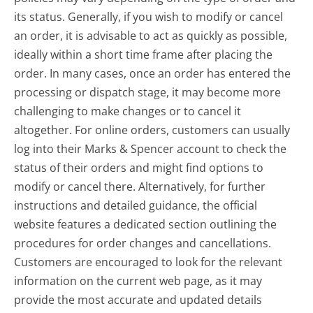
its status. Generally, if you wish to modify or cancel
an order, it is advisable to act as quickly as possible,
ideally within a short time frame after placing the
order. In many cases, once an order has entered the
processing or dispatch stage, it may become more
challenging to make changes or to cancel it
altogether. For online orders, customers can usually
log into their Marks & Spencer account to check the
status of their orders and might find options to
modify or cancel there. Alternatively, for further
instructions and detailed guidance, the official
website features a dedicated section outlining the
procedures for order changes and cancellations.
Customers are encouraged to look for the relevant
information on the current web page, as it may
provide the most accurate and updated details