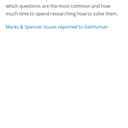
which questions are the most common and how
much time to spend researching how to solve them.
Marks & Spencer issues reported to GetHuman