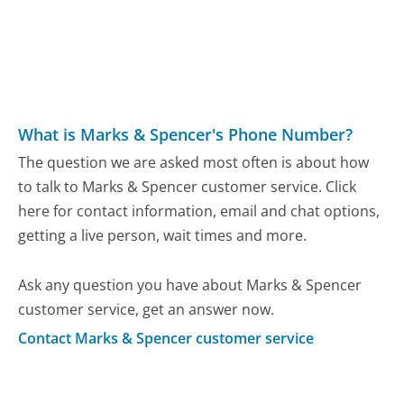
What is Marks & Spencer's Phone Number?
The question we are asked most often is about how
to talk to Marks & Spencer customer service. Click
here for contact information, email and chat options,
getting a live person, wait times and more.
Ask any question you have about Marks & Spencer
customer service, get an answer now.
Contact Marks & Spencer customer service