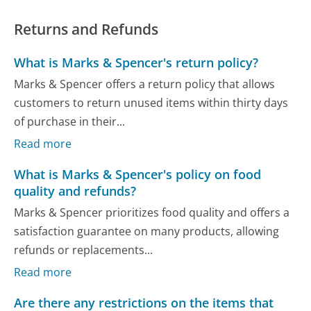
Returns and Refunds
What is Marks & Spencer's return policy?
Marks & Spencer offers a return policy that allows
customers to return unused items within thirty days
of purchase in their...
Read more
What is Marks & Spencer's policy on food
quality and refunds?
Marks & Spencer prioritizes food quality and offers a
satisfaction guarantee on many products, allowing
refunds or replacements...
Read more
Are there any restrictions on the items that