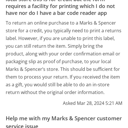
requires a facility for printing which I do not
have nor do I have a bar code reader app
To return an online purchase to a Marks & Spencer
store for a credit, you typically need to print a returns
label. However, if you are unable to print this label,
you can still return the item. Simply bring the
product, along with your order confirmation email or
packaging slip as proof of purchase, to your local
Marks & Spencer’s store. This should be sufficient for
them to process your return. If you received the item
as a gift, you would still be able to do an in-store
return without the original order information.
Asked Mar 28, 2024 5:21 AM
Help me with my Marks & Spencer customer
service issue