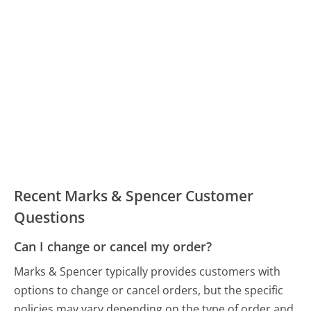
Recent Marks & Spencer Customer
Questions
Can I change or cancel my order?
Marks & Spencer typically provides customers with
options to change or cancel orders, but the specific
policies may vary depending on the type of order and