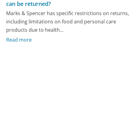
can be returned?
Marks & Spencer has specific restrictions on returns,
including limitations on food and personal care
products due to health...
Read more