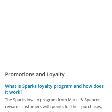
Promotions and Loyalty
What is Sparks loyalty program and how does
it work?
The Sparks loyalty program from Marks & Spencer
rewards customers with points for their purchases,