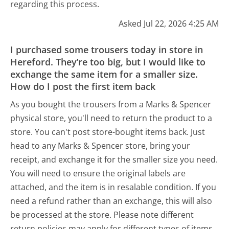
regarding this process.
Asked Jul 22, 2026 4:25 AM
I purchased some trousers today in store in
Hereford. They’re too big, but I would like to
exchange the same item for a smaller size.
How do I post the first item back
As you bought the trousers from a Marks & Spencer
physical store, you'll need to return the product to a
store. You can't post store-bought items back. Just
head to any Marks & Spencer store, bring your
receipt, and exchange it for the smaller size you need.
You will need to ensure the original labels are
attached, and the item is in resalable condition. If you
need a refund rather than an exchange, this will also
be processed at the store. Please note different
return policies may apply for different types of items