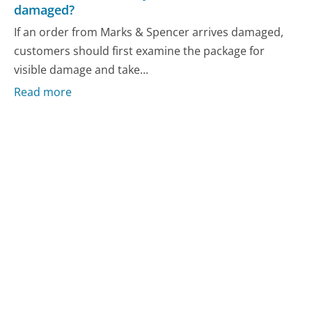
damaged?
If an order from Marks & Spencer arrives damaged,
customers should first examine the package for
visible damage and take...
Read more