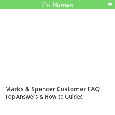
Marks & Spencer Customer FAQ
Top Answers & How-to Guides