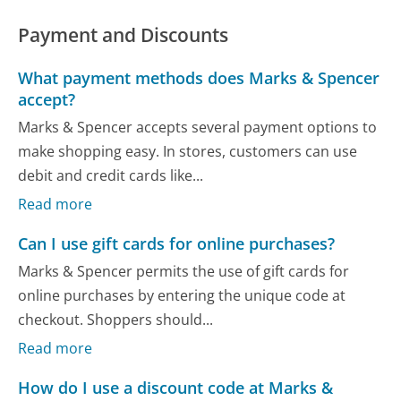
Payment and Discounts
What payment methods does Marks & Spencer
accept?
Marks & Spencer accepts several payment options to
make shopping easy. In stores, customers can use
debit and credit cards like...
Read more
Can I use gift cards for online purchases?
Marks & Spencer permits the use of gift cards for
online purchases by entering the unique code at
checkout. Shoppers should...
Read more
How do I use a discount code at Marks &