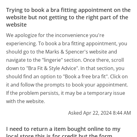
Trying to book a bra fitting appointment on the
website but not getting to the right part of the
website
We apologize for the inconvenience you're
experiencing. To book a bra fitting appointment, you
should go to the Marks & Spencer's website and
navigate to the "lingerie" section. Once there, scroll
down to "Bra Fit & Style Advice". In that section, you
should find an option to "Book a free bra fit". Click on
it and follow the prompts to book your appointment.
If the problem persists, it may be a temporary issue
with the website.
Asked Apr 22, 2024 8:44 AM
I need to return a item bought online to my
local store this is for credit but the form