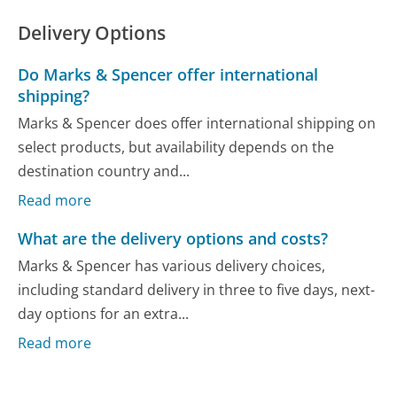
Delivery Options
Do Marks & Spencer offer international
shipping?
Marks & Spencer does offer international shipping on
select products, but availability depends on the
destination country and...
Read more
What are the delivery options and costs?
Marks & Spencer has various delivery choices,
including standard delivery in three to five days, next-
day options for an extra...
Read more