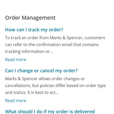
Order Management
How can I track my order?
To track an order from Marks & Spencer, customers
can refer to the confirmation email that contains
tracking information or...
Read more
Can I change or cancel my order?
Marks & Spencer allows order changes or
cancellations, but policies differ based on order type
and status. It is best to act...
Read more
What should I do if my order is delivered