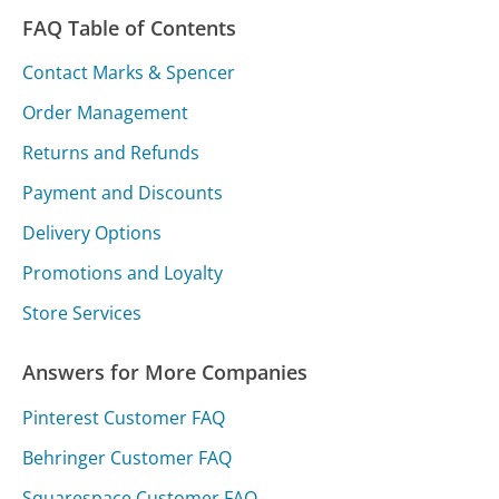
FAQ Table of Contents
Contact Marks & Spencer
Order Management
Returns and Refunds
Payment and Discounts
Delivery Options
Promotions and Loyalty
Store Services
Answers for More Companies
Pinterest Customer FAQ
Behringer Customer FAQ
Squarespace Customer FAQ