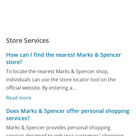
Store Services
How can I find the nearest Marks & Spencer
store?
To locate the nearest Marks & Spencer shop,
individuals can use the store locator tool on the
official website. By entering a...
Read more
Does Marks & Spencer offer personal shopping
services?
Marks & Spencer provides personal shopping
services designed to enhance customers' shopping