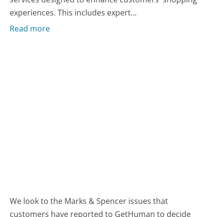
experiences. This includes expert...
Read more
We look to the Marks & Spencer issues that
customers have reported to GetHuman to decide