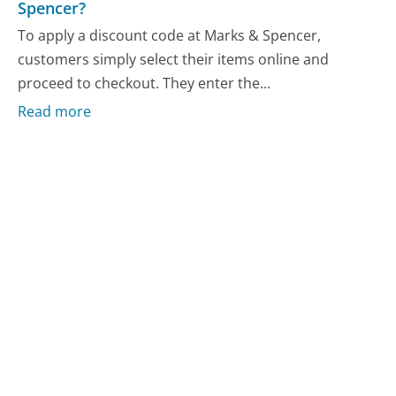
Spencer?
To apply a discount code at Marks & Spencer,
customers simply select their items online and
proceed to checkout. They enter the...
Read more