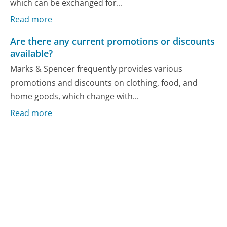
which can be exchanged for...
Read more
Are there any current promotions or discounts
available?
Marks & Spencer frequently provides various
promotions and discounts on clothing, food, and
home goods, which change with...
Read more