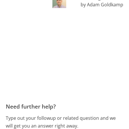
by Adam Goldkamp
Need further help?
Type out your followup or related question and we
will get you an answer right away.