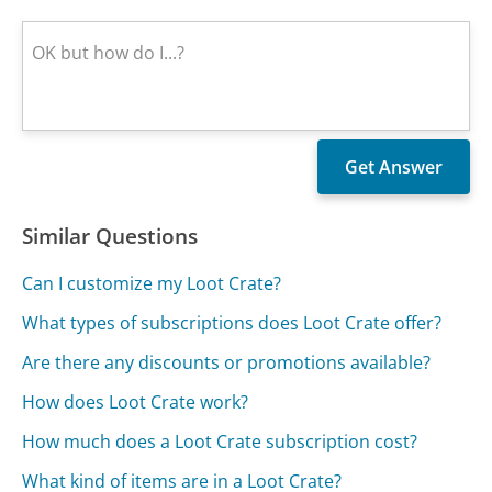
Similar Questions
Can I customize my Loot Crate?
What types of subscriptions does Loot Crate offer?
Are there any discounts or promotions available?
How does Loot Crate work?
How much does a Loot Crate subscription cost?
What kind of items are in a Loot Crate?