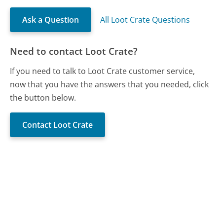
Ask a Question
All Loot Crate Questions
Need to contact Loot Crate?
If you need to talk to Loot Crate customer service,
now that you have the answers that you needed, click
the button below.
Contact Loot Crate