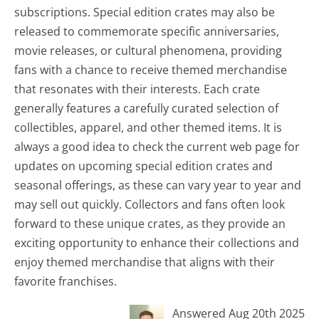
subscriptions. Special edition crates may also be
released to commemorate specific anniversaries,
movie releases, or cultural phenomena, providing
fans with a chance to receive themed merchandise
that resonates with their interests. Each crate
generally features a carefully curated selection of
collectibles, apparel, and other themed items. It is
always a good idea to check the current web page for
updates on upcoming special edition crates and
seasonal offerings, as these can vary year to year and
may sell out quickly. Collectors and fans often look
forward to these unique crates, as they provide an
exciting opportunity to enhance their collections and
enjoy themed merchandise that aligns with their
favorite franchises.
Answered Aug 20th 2025