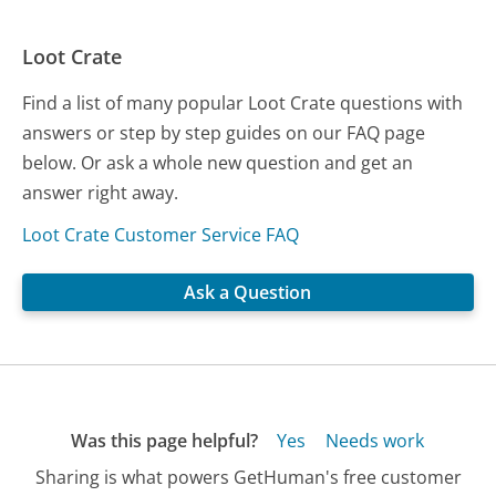
Loot Crate
Find a list of many popular Loot Crate questions with
answers or step by step guides on our FAQ page
below. Or ask a whole new question and get an
answer right away.
Loot Crate Customer Service FAQ
Ask a Question
Was this page helpful?
Yes
Needs work
Sharing is what powers GetHuman's free customer