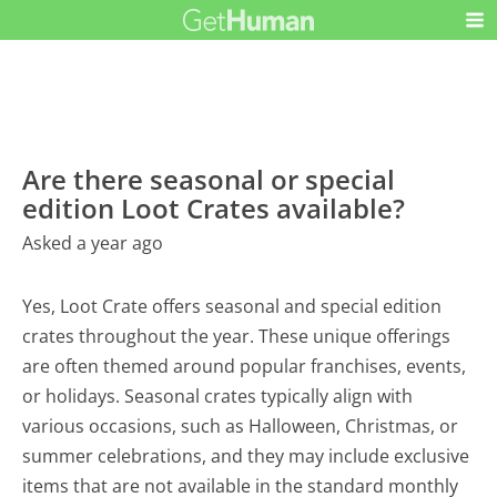
Are there seasonal or special
edition Loot Crates available?
Asked a year ago
Yes, Loot Crate offers seasonal and special edition
crates throughout the year. These unique offerings
are often themed around popular franchises, events,
or holidays. Seasonal crates typically align with
various occasions, such as Halloween, Christmas, or
summer celebrations, and they may include exclusive
items that are not available in the standard monthly