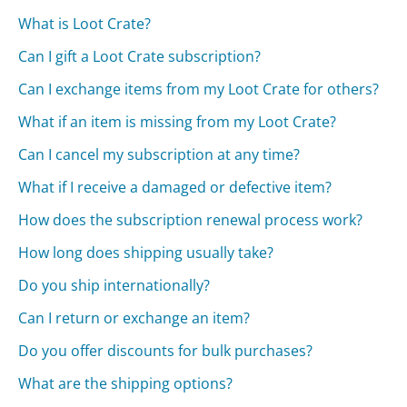
What is Loot Crate?
Can I gift a Loot Crate subscription?
Can I exchange items from my Loot Crate for others?
What if an item is missing from my Loot Crate?
Can I cancel my subscription at any time?
What if I receive a damaged or defective item?
How does the subscription renewal process work?
How long does shipping usually take?
Do you ship internationally?
Can I return or exchange an item?
Do you offer discounts for bulk purchases?
What are the shipping options?