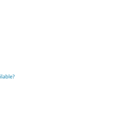
?
ilable?