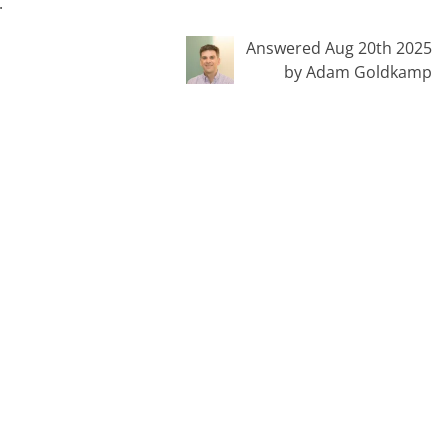
.
Answered Aug 20th 2025
by Adam Goldkamp