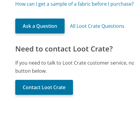
How can I get a sample of a fabric before I purchase?
Ask a Question
All Loot Crate Questions
Need to contact Loot Crate?
If you need to talk to Loot Crate customer service, 
button below.
Contact Loot Crate