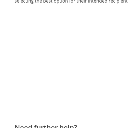
selecting the best option for their intended recipient
Need further help?