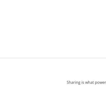
Sharing is what power