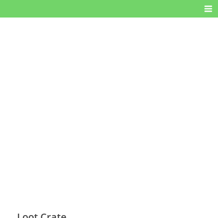
Loot Crate