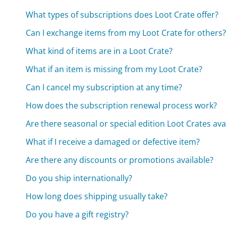
What types of subscriptions does Loot Crate offer?
Can I exchange items from my Loot Crate for others
What kind of items are in a Loot Crate?
What if an item is missing from my Loot Crate?
Can I cancel my subscription at any time?
How does the subscription renewal process work?
Are there seasonal or special edition Loot Crates ava
What if I receive a damaged or defective item?
Are there any discounts or promotions available?
Do you ship internationally?
How long does shipping usually take?
Do you have a gift registry?