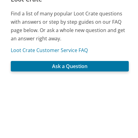
Find a list of many popular Loot Crate questions
with answers or step by step guides on our FAQ
page below. Or ask a whole new question and get
an answer right away.
Loot Crate Customer Service FAQ
Ask a Question