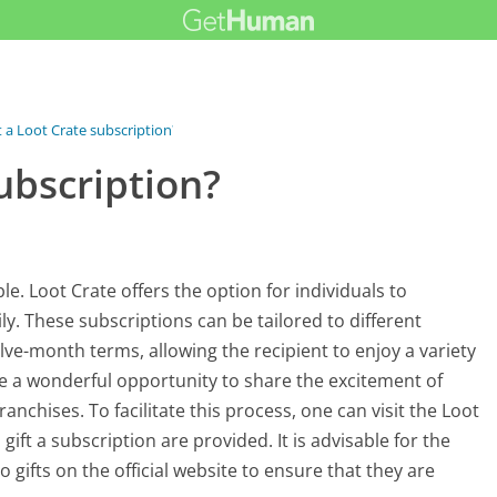
ft a Loot Crate subscription?
subscription?
le. Loot Crate offers the option for individuals to
ly. These subscriptions can be tailored to different
welve-month terms, allowing the recipient to enjoy a variety
de a wonderful opportunity to share the excitement of
nchises. To facilitate this process, one can visit the Loot
ift a subscription are provided. It is advisable for the
o gifts on the official website to ensure that they are