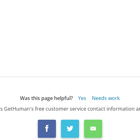
Was this page helpful?
Yes
Needs work
s GetHuman's free customer service contact information an