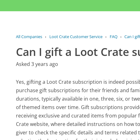
All Companies
›
Loot Crate Customer Service
›
FAQ
›
Can I gi
Can I gift a Loot Crate 
Asked 3 years ago
Yes, gifting a Loot Crate subscription is indeed possib
purchase gift subscriptions for their friends and fami
durations, typically available in one, three, six, or t
of themed items over time. Gift subscriptions provi
receiving exclusive and curated items from popular fra
Crate website, where detailed instructions on how to g
giver to check the specific details and terms related t