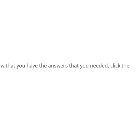
now that you have the answers that you needed, click the