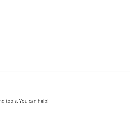
d tools. You can help!