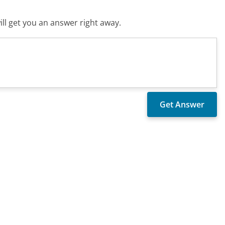
ll get you an answer right away.