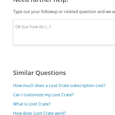
Type out your followup or related question and we wi
Similar Questions
How much does a Loot Crate subscription cost?
Can I customize my Loot Crate?
What is Loot Crate?
How does Loot Crate work?