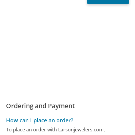
Ordering and Payment
How can I place an order?
To place an order with Larsonjewelers.com,