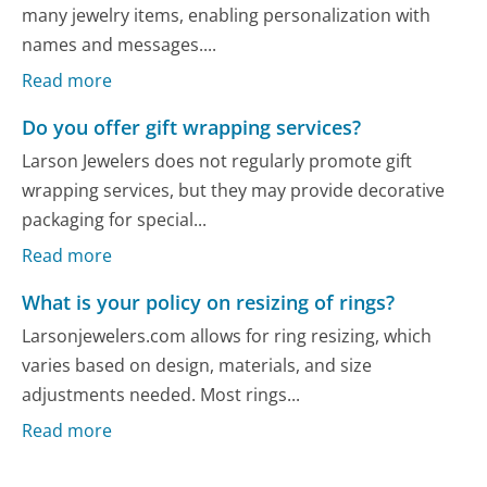
many jewelry items, enabling personalization with
names and messages....
Read more
Do you offer gift wrapping services?
Larson Jewelers does not regularly promote gift
wrapping services, but they may provide decorative
packaging for special...
Read more
What is your policy on resizing of rings?
Larsonjewelers.com allows for ring resizing, which
varies based on design, materials, and size
adjustments needed. Most rings...
Read more