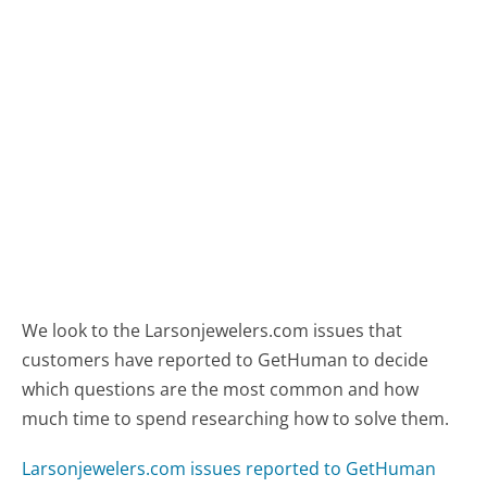
We look to the Larsonjewelers.com issues that
customers have reported to GetHuman to decide
which questions are the most common and how
much time to spend researching how to solve them.
Larsonjewelers.com issues reported to GetHuman