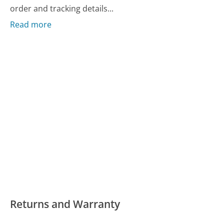
order and tracking details...
Read more
Returns and Warranty