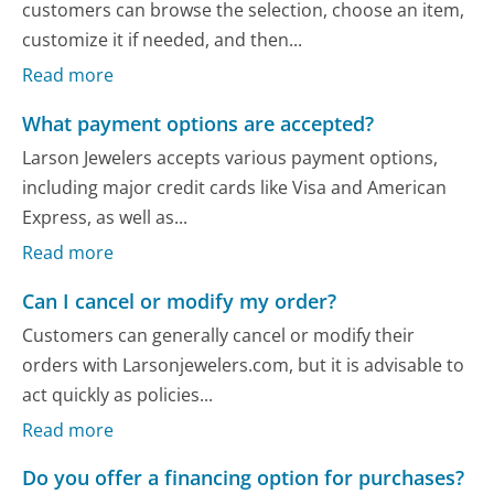
customers can browse the selection, choose an item,
customize it if needed, and then...
Read more
What payment options are accepted?
Larson Jewelers accepts various payment options,
including major credit cards like Visa and American
Express, as well as...
Read more
Can I cancel or modify my order?
Customers can generally cancel or modify their
orders with Larsonjewelers.com, but it is advisable to
act quickly as policies...
Read more
Do you offer a financing option for purchases?