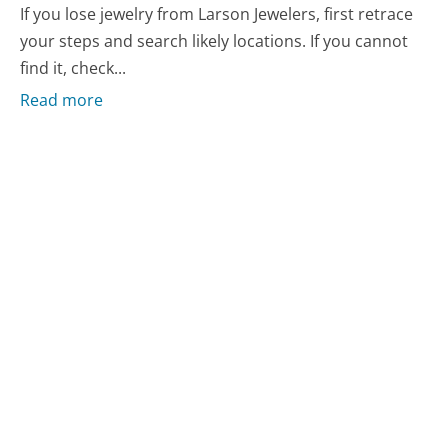
If you lose jewelry from Larson Jewelers, first retrace
your steps and search likely locations. If you cannot
find it, check...
Read more