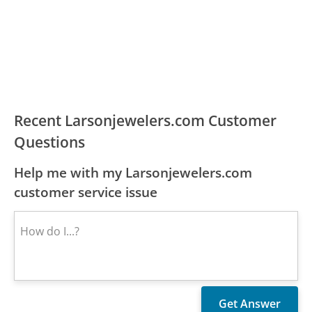
Recent Larsonjewelers.com Customer
Questions
Help me with my Larsonjewelers.com
customer service issue