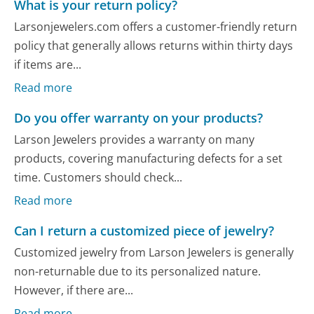
What is your return policy?
Larsonjewelers.com offers a customer-friendly return
policy that generally allows returns within thirty days
if items are...
Read more
Do you offer warranty on your products?
Larson Jewelers provides a warranty on many
products, covering manufacturing defects for a set
time. Customers should check...
Read more
Can I return a customized piece of jewelry?
Customized jewelry from Larson Jewelers is generally
non-returnable due to its personalized nature.
However, if there are...
Read more