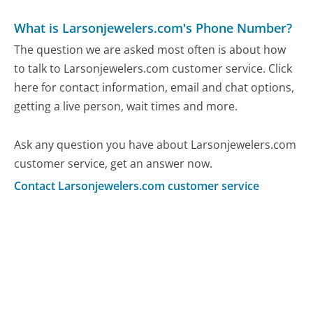
What is Larsonjewelers.com's Phone Number?
The question we are asked most often is about how
to talk to Larsonjewelers.com customer service. Click
here for contact information, email and chat options,
getting a live person, wait times and more.
Ask any question you have about Larsonjewelers.com
customer service, get an answer now.
Contact Larsonjewelers.com customer service