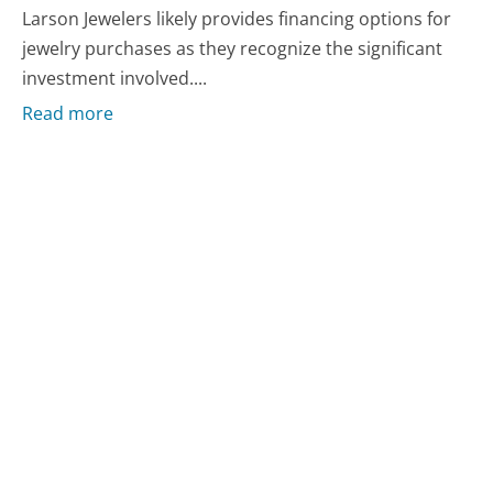
Larson Jewelers likely provides financing options for
jewelry purchases as they recognize the significant
investment involved....
Read more