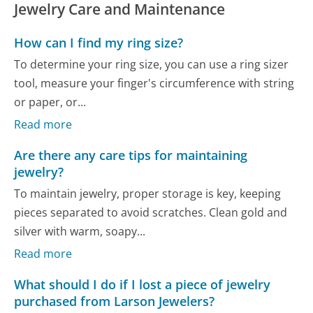
Jewelry Care and Maintenance
How can I find my ring size?
To determine your ring size, you can use a ring sizer
tool, measure your finger's circumference with string
or paper, or...
Read more
Are there any care tips for maintaining
jewelry?
To maintain jewelry, proper storage is key, keeping
pieces separated to avoid scratches. Clean gold and
silver with warm, soapy...
Read more
What should I do if I lost a piece of jewelry
purchased from Larson Jewelers?