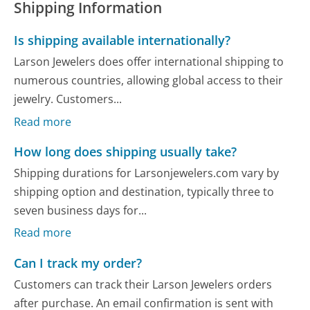
Shipping Information
Is shipping available internationally?
Larson Jewelers does offer international shipping to
numerous countries, allowing global access to their
jewelry. Customers...
Read more
How long does shipping usually take?
Shipping durations for Larsonjewelers.com vary by
shipping option and destination, typically three to
seven business days for...
Read more
Can I track my order?
Customers can track their Larson Jewelers orders
after purchase. An email confirmation is sent with