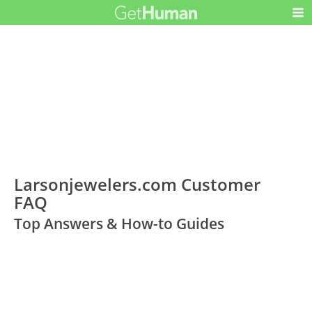
Larsonjewelers.com Customer
FAQ
Top Answers & How-to Guides