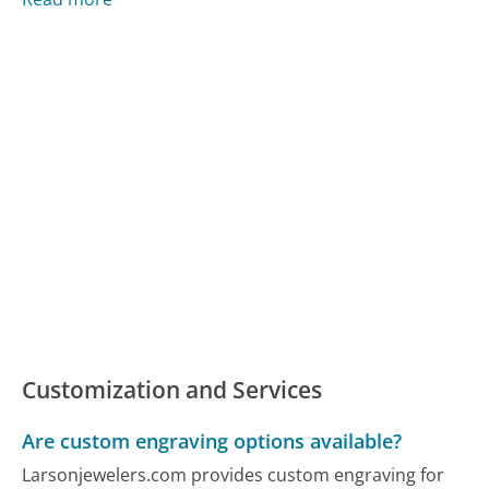
Customization and Services
Are custom engraving options available?
Larsonjewelers.com provides custom engraving for