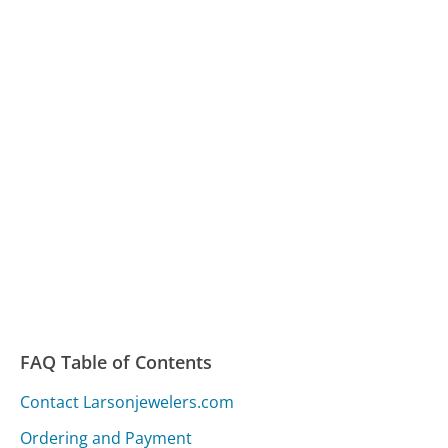
FAQ Table of Contents
Contact Larsonjewelers.com
Ordering and Payment