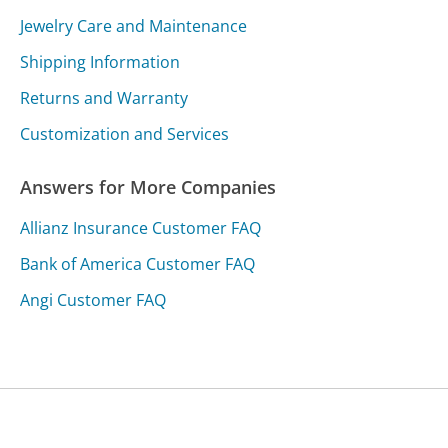
Jewelry Care and Maintenance
Shipping Information
Returns and Warranty
Customization and Services
Answers for More Companies
Allianz Insurance Customer FAQ
Bank of America Customer FAQ
Angi Customer FAQ