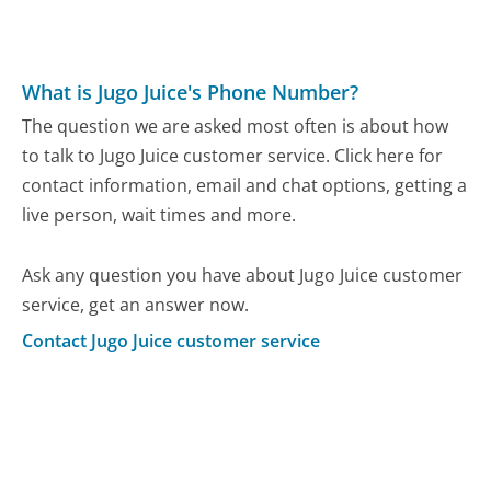
What is Jugo Juice's Phone Number?
The question we are asked most often is about how
to talk to Jugo Juice customer service. Click here for
contact information, email and chat options, getting a
live person, wait times and more.
Ask any question you have about Jugo Juice customer
service, get an answer now.
Contact Jugo Juice customer service