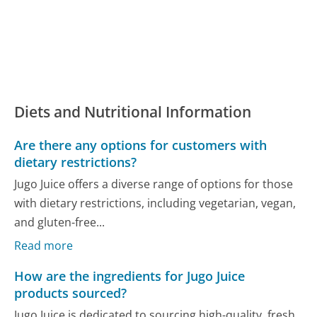
Diets and Nutritional Information
Are there any options for customers with
dietary restrictions?
Jugo Juice offers a diverse range of options for those
with dietary restrictions, including vegetarian, vegan,
and gluten-free...
Read more
How are the ingredients for Jugo Juice
products sourced?
Jugo Juice is dedicated to sourcing high-quality, fresh,