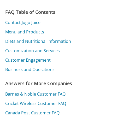
FAQ Table of Contents
Contact Jugo Juice
Menu and Products
Diets and Nutritional Information
Customization and Services
Customer Engagement
Business and Operations
Answers for More Companies
Barnes & Noble Customer FAQ
Cricket Wireless Customer FAQ
Canada Post Customer FAQ