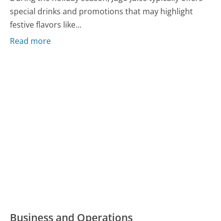
special drinks and promotions that may highlight
festive flavors like...
Read more
Business and Operations