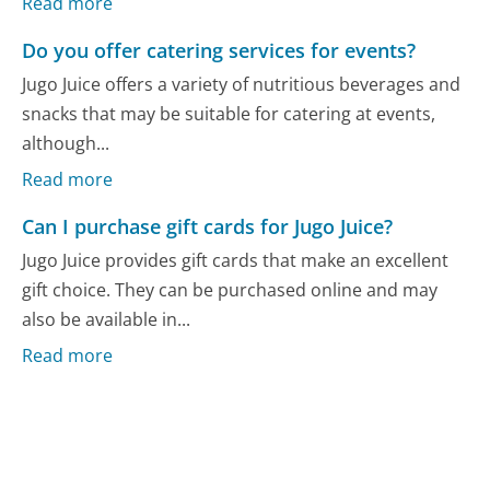
Read more
Do you offer catering services for events?
Jugo Juice offers a variety of nutritious beverages and
snacks that may be suitable for catering at events,
although...
Read more
Can I purchase gift cards for Jugo Juice?
Jugo Juice provides gift cards that make an excellent
gift choice. They can be purchased online and may
also be available in...
Read more