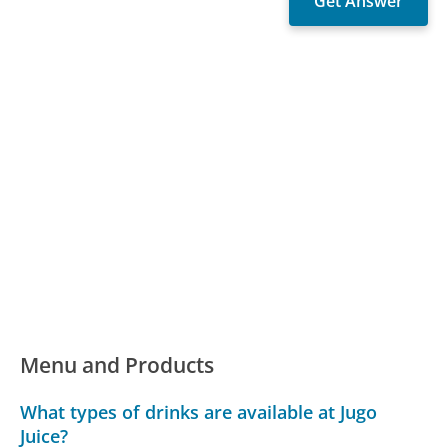
Menu and Products
What types of drinks are available at Jugo
Juice?