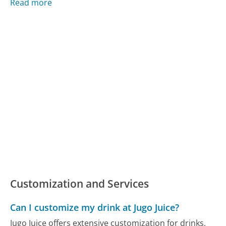
Read more
Customization and Services
Can I customize my drink at Jugo Juice?
Jugo Juice offers extensive customization for drinks,