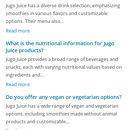
Jugo Juice has a diverse drink selection, emphasizing
smoothies in various flavors and customizable
options. Their menu also...
Read more
What is the nutritional information for Jugo
Juice products?
Jugo Juice provides a broad range of beverages and
snacks, each with varying nutritional values based on
ingredients and...
Read more
Do you offer any vegan or vegetarian options?
Jugo Juice has a wide range of vegan and vegetarian
options, including smoothies made without animal
products and customizable...