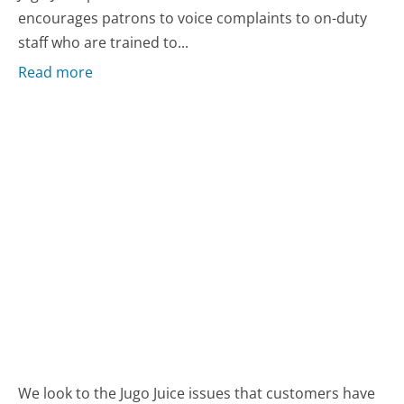
encourages patrons to voice complaints to on-duty
staff who are trained to...
Read more
We look to the Jugo Juice issues that customers have