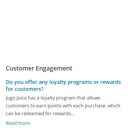
Customer Engagement
Do you offer any loyalty programs or rewards
for customers?
Jugo Juice has a loyalty program that allows
customers to earn points with each purchase, which
can be redeemed for rewards...
Read more