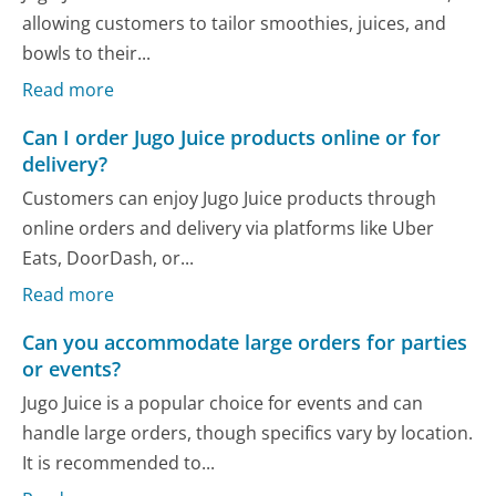
allowing customers to tailor smoothies, juices, and
bowls to their...
Read more
Can I order Jugo Juice products online or for
delivery?
Customers can enjoy Jugo Juice products through
online orders and delivery via platforms like Uber
Eats, DoorDash, or...
Read more
Can you accommodate large orders for parties
or events?
Jugo Juice is a popular choice for events and can
handle large orders, though specifics vary by location.
It is recommended to...