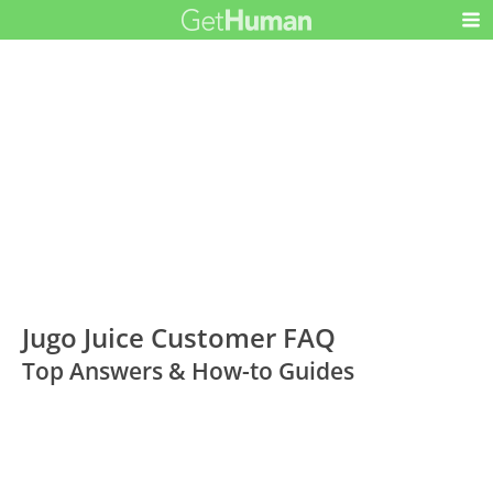
Jugo Juice Customer FAQ
Top Answers & How-to Guides