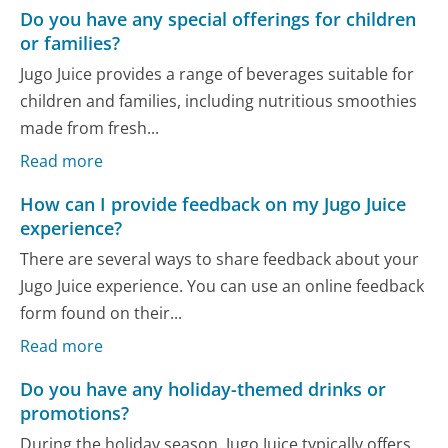
Do you have any special offerings for children
or families?
Jugo Juice provides a range of beverages suitable for
children and families, including nutritious smoothies
made from fresh...
Read more
How can I provide feedback on my Jugo Juice
experience?
There are several ways to share feedback about your
Jugo Juice experience. You can use an online feedback
form found on their...
Read more
Do you have any holiday-themed drinks or
promotions?
During the holiday season, Jugo Juice typically offers