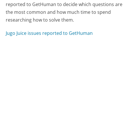
reported to GetHuman to decide which questions are
the most common and how much time to spend
researching how to solve them.
Jugo Juice issues reported to GetHuman