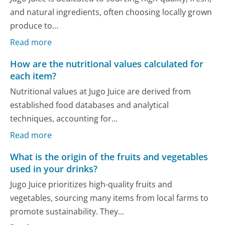
and natural ingredients, often choosing locally grown
produce to...
Read more
How are the nutritional values calculated for
each item?
Nutritional values at Jugo Juice are derived from
established food databases and analytical
techniques, accounting for...
Read more
What is the origin of the fruits and vegetables
used in your drinks?
Jugo Juice prioritizes high-quality fruits and
vegetables, sourcing many items from local farms to
promote sustainability. They...