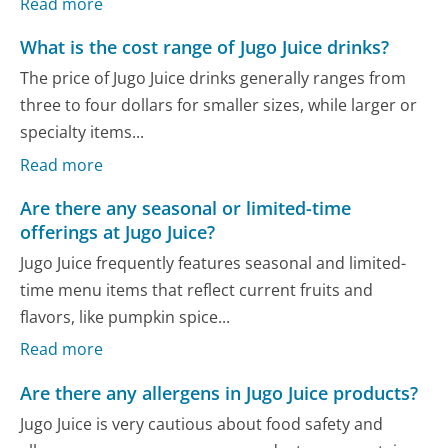
Read more
What is the cost range of Jugo Juice drinks?
The price of Jugo Juice drinks generally ranges from
three to four dollars for smaller sizes, while larger or
specialty items...
Read more
Are there any seasonal or limited-time
offerings at Jugo Juice?
Jugo Juice frequently features seasonal and limited-
time menu items that reflect current fruits and
flavors, like pumpkin spice...
Read more
Are there any allergens in Jugo Juice products?
Jugo Juice is very cautious about food safety and