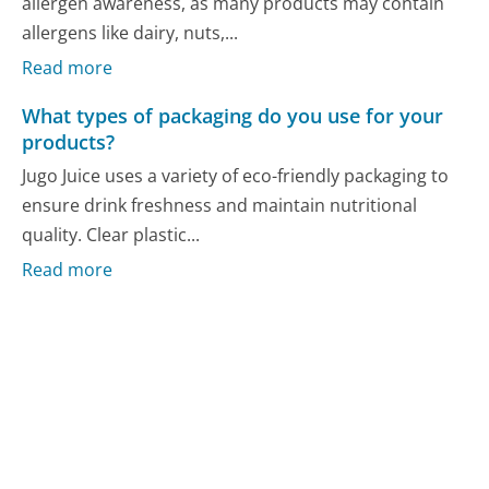
allergen awareness, as many products may contain
allergens like dairy, nuts,...
Read more
What types of packaging do you use for your
products?
Jugo Juice uses a variety of eco-friendly packaging to
ensure drink freshness and maintain nutritional
quality. Clear plastic...
Read more