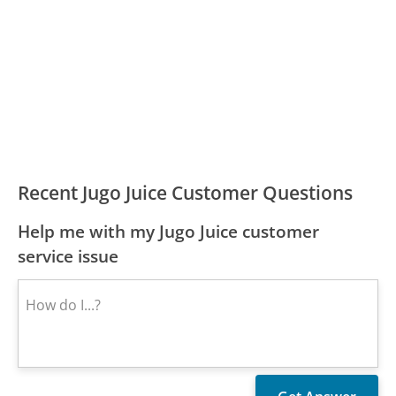
Recent Jugo Juice Customer Questions
Help me with my Jugo Juice customer
service issue