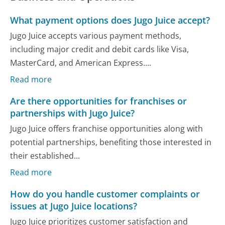
What payment options does Jugo Juice accept?
Jugo Juice accepts various payment methods,
including major credit and debit cards like Visa,
MasterCard, and American Express....
Read more
Are there opportunities for franchises or
partnerships with Jugo Juice?
Jugo Juice offers franchise opportunities along with
potential partnerships, benefiting those interested in
their established...
Read more
How do you handle customer complaints or
issues at Jugo Juice locations?
Jugo Juice prioritizes customer satisfaction and