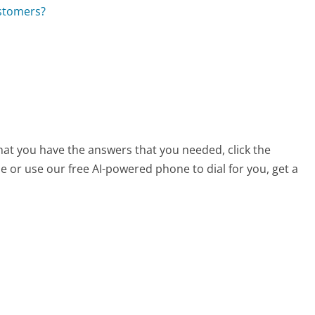
ustomers?
that you have the answers that you needed, click the
 or use our free AI-powered phone to dial for you, get a