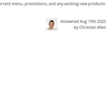
current menu, promotions, and any exciting new products
Answered Aug 19th 2025
by Christian Allen