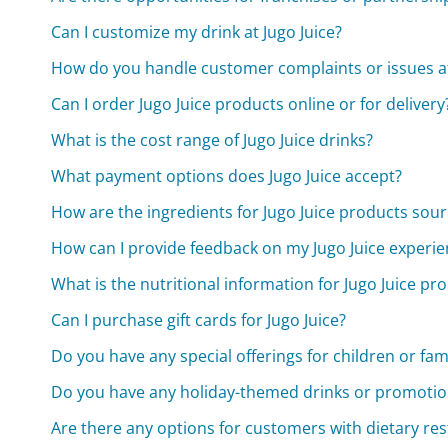
Can I customize my drink at Jugo Juice?
How do you handle customer complaints or issues at 
Can I order Jugo Juice products online or for delivery
What is the cost range of Jugo Juice drinks?
What payment options does Jugo Juice accept?
How are the ingredients for Jugo Juice products sou
How can I provide feedback on my Jugo Juice experie
What is the nutritional information for Jugo Juice pr
Can I purchase gift cards for Jugo Juice?
Do you have any special offerings for children or fam
Do you have any holiday-themed drinks or promotio
Are there any options for customers with dietary res