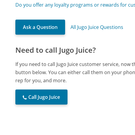
Do you offer any loyalty programs or rewards for c
Ask a Question
All Jugo Juice Questions
Need to call Jugo Juice?
If you need to call Jugo Juice customer service, now 
button below. You can either call them on your phone
rep for you, and more.
Call Jugo Juice