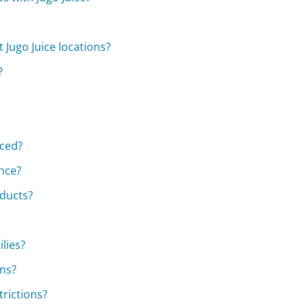
Jugo Juice locations?
?
rced?
nce?
oducts?
ilies?
ns?
trictions?