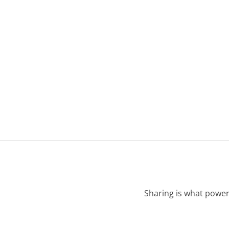
Sharing is what power