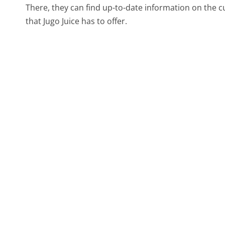
There, they can find up-to-date information on the 
that Jugo Juice has to offer.