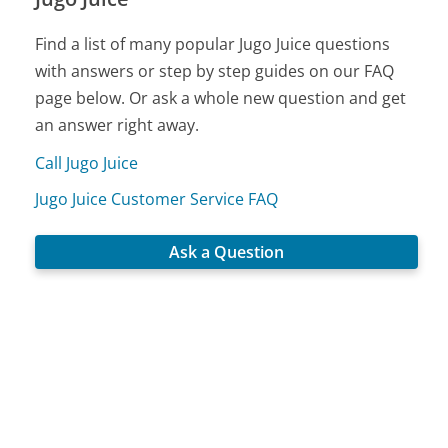
Find a list of many popular Jugo Juice questions
with answers or step by step guides on our FAQ
page below. Or ask a whole new question and get
an answer right away.
Call Jugo Juice
Jugo Juice Customer Service FAQ
Ask a Question