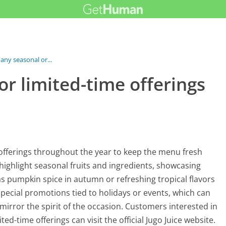
 any seasonal or...
or limited-time offerings
 offerings throughout the year to keep the menu fresh
 highlight seasonal fruits and ingredients, showcasing
as pumpkin spice in autumn or refreshing tropical flavors
pecial promotions tied to holidays or events, which can
irror the spirit of the occasion. Customers interested in
ed-time offerings can visit the official Jugo Juice website.