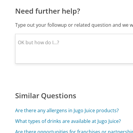
Need further help?
Type out your followup or related question and we wi
Similar Questions
Are there any allergens in Jugo Juice products?
What types of drinks are available at Jugo Juice?
Are there opportunities for franchises or partnership