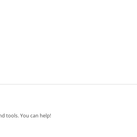
d tools. You can help!