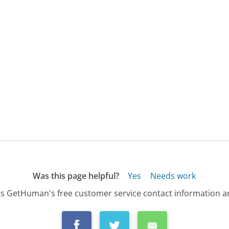
Was this page helpful?
Yes
Needs work
s GetHuman's free customer service contact information an