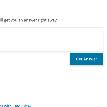
ll get you an answer right away.
s with Jugo Juice?