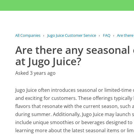
All Companies
›
Jugo Juice Customer Service
›
FAQ
›
Are there
Are there any seasonal 
at Jugo Juice?
Asked 3 years ago
Jugo Juice often introduces seasonal or limited-time
and exciting for customers. These offerings typically
flavors that resonate with the current season, such 
during summer. Additionally, Jugo Juice may launch s
include unique smoothies or beverages designed to m
learning more about the latest seasonal items or limit