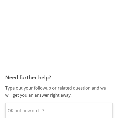
Need further help?
Type out your followup or related question and we
will get you an answer right away.