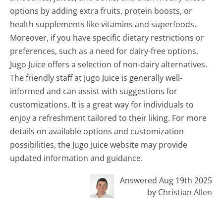
options by adding extra fruits, protein boosts, or
health supplements like vitamins and superfoods.
Moreover, if you have specific dietary restrictions or
preferences, such as a need for dairy-free options,
Jugo Juice offers a selection of non-dairy alternatives.
The friendly staff at Jugo Juice is generally well-
informed and can assist with suggestions for
customizations. It is a great way for individuals to
enjoy a refreshment tailored to their liking. For more
details on available options and customization
possibilities, the Jugo Juice website may provide
updated information and guidance.
Answered Aug 19th 2025
by Christian Allen