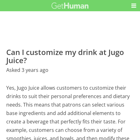
Can I customize my drink at Jugo
Juice?
Asked 3 years ago
Yes, Jugo Juice allows customers to customize their
drinks to suit their personal preferences and dietary
needs. This means that patrons can select various
base ingredients and add additional elements to
create a beverage that perfectly fits their taste. For
example, customers can choose from a variety of
smoothies, juices, and bowls, and then modify these