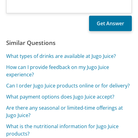
Similar Questions
What types of drinks are available at Jugo Juice?
How can I provide feedback on my Jugo Juice
experience?
Can I order Jugo Juice products online or for delivery?
What payment options does Jugo Juice accept?
Are there any seasonal or limited-time offerings at
Jugo Juice?
What is the nutritional information for Jugo Juice
products?