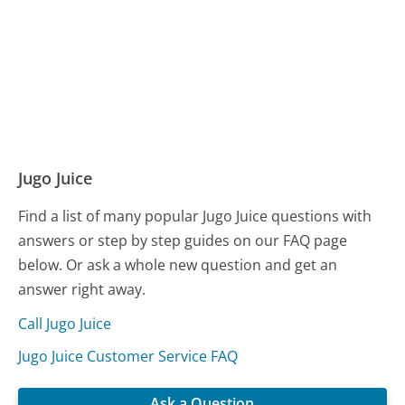
Jugo Juice
Find a list of many popular Jugo Juice questions with
answers or step by step guides on our FAQ page
below. Or ask a whole new question and get an
answer right away.
Call Jugo Juice
Jugo Juice Customer Service FAQ
Ask a Question