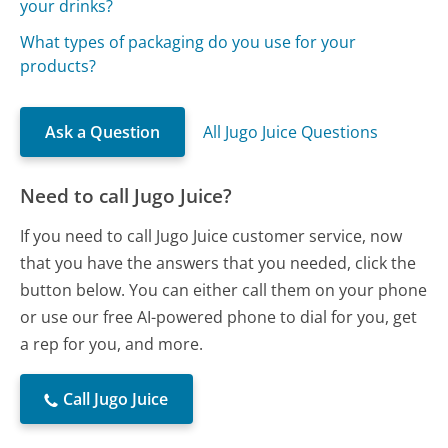
your drinks?
What types of packaging do you use for your
products?
Ask a Question
All Jugo Juice Questions
Need to call Jugo Juice?
If you need to call Jugo Juice customer service, now
that you have the answers that you needed, click the
button below. You can either call them on your phone
or use our free AI-powered phone to dial for you, get
a rep for you, and more.
Call Jugo Juice