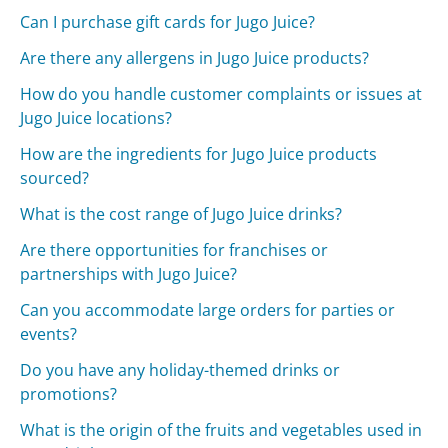
Can I purchase gift cards for Jugo Juice?
Are there any allergens in Jugo Juice products?
How do you handle customer complaints or issues at
Jugo Juice locations?
How are the ingredients for Jugo Juice products
sourced?
What is the cost range of Jugo Juice drinks?
Are there opportunities for franchises or
partnerships with Jugo Juice?
Can you accommodate large orders for parties or
events?
Do you have any holiday-themed drinks or
promotions?
What is the origin of the fruits and vegetables used in