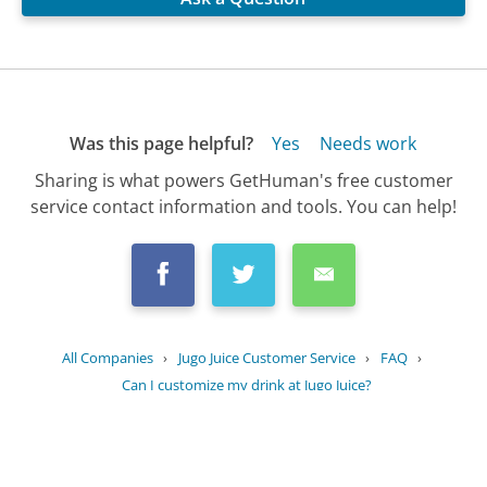
Was this page helpful?
Yes
Needs work
Sharing is what powers GetHuman's free customer
service contact information and tools. You can help!
All Companies
›
Jugo Juice Customer Service
›
FAQ
›
Can I customize my drink at Jugo Juice?
Updated
August 19, 2025