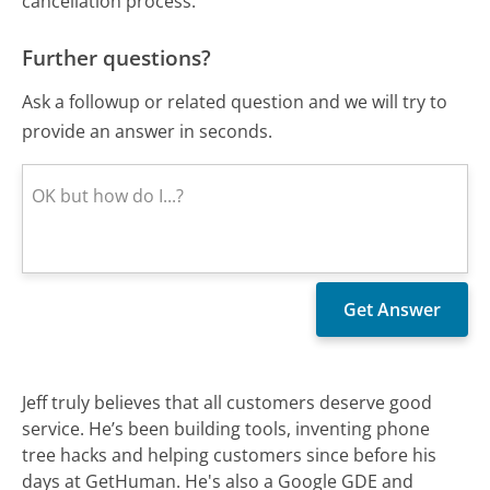
cancellation process.
Further questions?
Ask a followup or related question and we will try to
provide an answer in seconds.
Jeff truly believes that all customers deserve good
service. He’s been building tools, inventing phone
tree hacks and helping customers since before his
days at GetHuman. He's also a Google GDE and