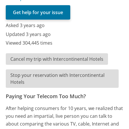
Get help for your issue
Asked 3 years ago
Updated 3 years ago
Viewed 304,445 times
Cancel my trip with Intercontinental Hotels
Stop your reservation with Intercontinental
Hotels
Paying Your Telecom Too Much?
After helping consumers for 10 years, we realized that
you need an impartial, live person you can talk to
about comparing the various TV, cable, Internet and