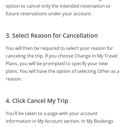
option to cancel only the intended reservation or
future reservations under your account.
3. Select Reason for Cancellation
You will then be required to select your reason for
canceling the trip. If you choose Change in My Travel
Plans, you will be prompted to specify your new
plans. You will have the option of selecting Other as a
reason.
4. Click Cancel My Trip
You'll be taken to a page with your account
information in My Account section. In My Bookings