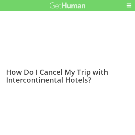
How Do I Cancel My Trip with
Intercontinental Hotels?