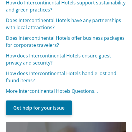
How do Intercontinental Hotels support sustainability
and green practices?
Does Intercontinental Hotels have any partnerships
with local attractions?
Does Intercontinental Hotels offer business packages
for corporate travelers?
How does Intercontinental Hotels ensure guest
privacy and security?
How does Intercontinental Hotels handle lost and
found items?
More Intercontinental Hotels Questions...
Get help for your issue