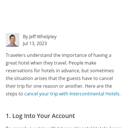
By Jeff Whelpley
Jul 13, 2023
Travelers understand the importance of having a
great hotel when they travel. People make
reservations for hotels in advance, but sometimes
the situation arises that the guests have to cancel
their trip for one reason or another. Here are the
steps to
cancel your trip with Intercontinental Hotels
.
1. Log Into Your Account