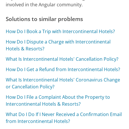
involved in the Angular community.
Solutions to similar problems
How Do I Book a Trip with Intercontinental Hotels?
How Do I Dispute a Charge with Intercontinental
Hotels & Resorts?
What Is Intercontinental Hotels' Cancellation Policy?
How Do I Get a Refund from Intercontinental Hotels?
What Is Intercontinental Hotels' Coronavirus Change
or Cancellation Policy?
How Do I File a Complaint About the Property to
Intercontinental Hotels & Resorts?
What Do I Do If I Never Received a Confirmation Email
from Intercontinental Hotels?