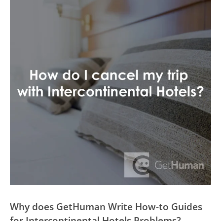
Why does GetHuman Write How-to Guides
for Intercontinental Hotels Problems?