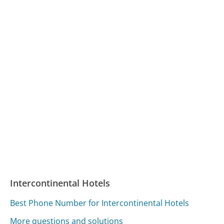
Intercontinental Hotels
Best Phone Number for Intercontinental Hotels
More questions and solutions