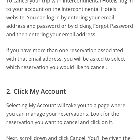
To cancel your trip with Intercontinental Hotels, log in
to your account on the Intercontinental Hotels
website. You can log in by entering your email
address and password or by clicking Forgot Password
and then entering your email address.
If you have more than one reservation associated
with that email address, you will be asked to select
which reservation you would like to cancel.
2. Click My Account
Selecting My Account will take you to a page where
you can manage your reservations. Look for the
reservation you want to cancel and click on it.
Next, scroll down and click Cancel. You'll be given the