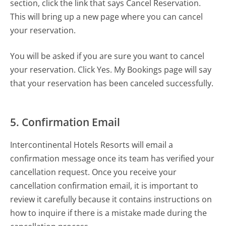
section, click the link that says Cancel Reservation.
This will bring up a new page where you can cancel
your reservation.
You will be asked if you are sure you want to cancel
your reservation. Click Yes. My Bookings page will say
that your reservation has been canceled successfully.
5. Confirmation Email
Intercontinental Hotels Resorts will email a
confirmation message once its team has verified your
cancellation request. Once you receive your
cancellation confirmation email, it is important to
review it carefully because it contains instructions on
how to inquire if there is a mistake made during the