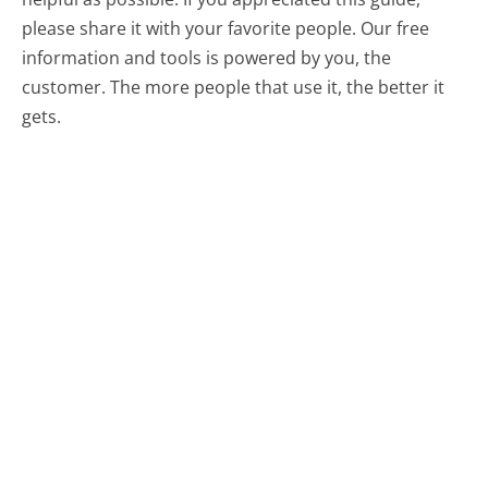
please share it with your favorite people. Our free
information and tools is powered by you, the
customer. The more people that use it, the better it
gets.