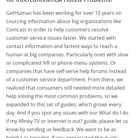
GetHuman has been working for over 10 years on
sourcing information about big organizations like
Comcast in order to help customers resolve
customer service issues faster. We started with
contact information and fastest ways to reach a
human at big companies. Particularly ones with slow
or complicated IVR or phone menu systems. Or
companies that have self-serve help forums instead
of a customer service department. From there, we
realized that consumers still needed more detailed
help solving the most common problems, so we
expanded to this set of guides, which grows every
day. And if you spot any issues with our What do I do
if my Xfinity TV or internet is out? guide, please let us
know by sending us feedback. We want to be as
helpful as possible. If you appreciated this guide,