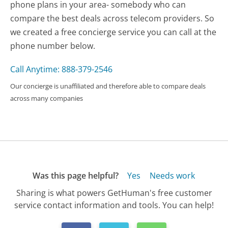
phone plans in your area- somebody who can
compare the best deals across telecom providers. So
we created a free concierge service you can call at the
phone number below.
Call Anytime: 888-379-2546
Our concierge is unaffiliated and therefore able to compare deals
across many companies
Was this page helpful?
Yes
Needs work
Sharing is what powers GetHuman's free customer
service contact information and tools. You can help!