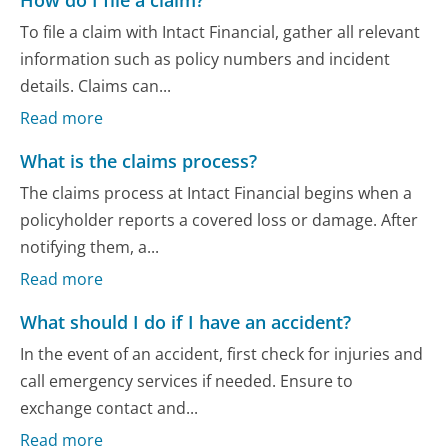
How do I file a claim?
To file a claim with Intact Financial, gather all relevant
information such as policy numbers and incident
details. Claims can...
Read more
What is the claims process?
The claims process at Intact Financial begins when a
policyholder reports a covered loss or damage. After
notifying them, a...
Read more
What should I do if I have an accident?
In the event of an accident, first check for injuries and
call emergency services if needed. Ensure to
exchange contact and...
Read more