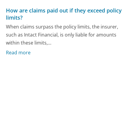
How are claims paid out if they exceed policy
limits?
When claims surpass the policy limits, the insurer,
such as Intact Financial, is only liable for amounts
within these limits,...
Read more