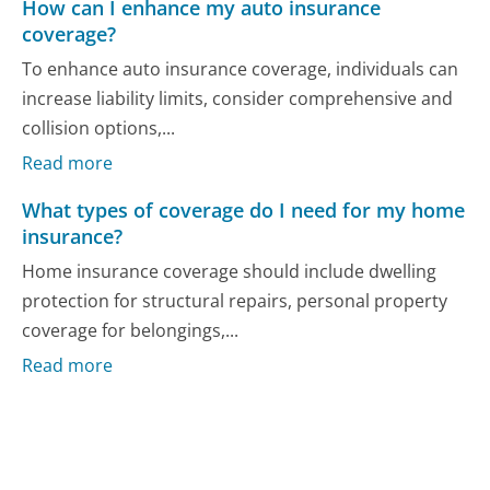
How can I enhance my auto insurance
coverage?
To enhance auto insurance coverage, individuals can
increase liability limits, consider comprehensive and
collision options,...
Read more
What types of coverage do I need for my home
insurance?
Home insurance coverage should include dwelling
protection for structural repairs, personal property
coverage for belongings,...
Read more