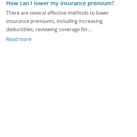
How can I lower my insurance premium?
There are several effective methods to lower
insurance premiums, including increasing
deductibles, reviewing coverage for...
Read more