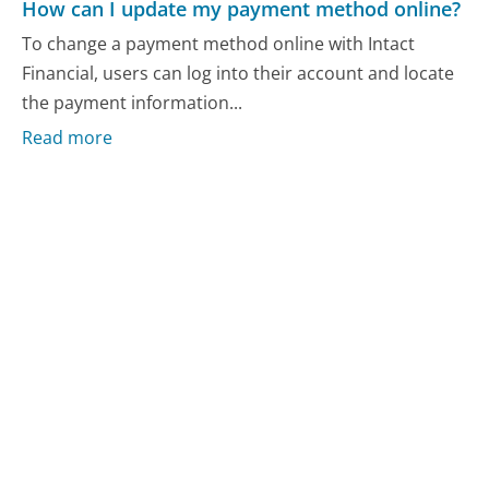
How can I update my payment method online?
To change a payment method online with Intact
Financial, users can log into their account and locate
the payment information...
Read more