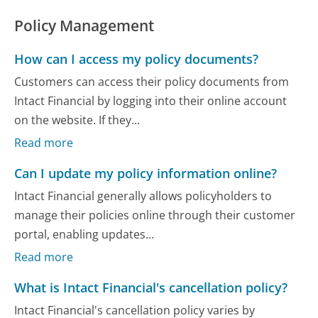
Policy Management
How can I access my policy documents?
Customers can access their policy documents from
Intact Financial by logging into their online account
on the website. If they...
Read more
Can I update my policy information online?
Intact Financial generally allows policyholders to
manage their policies online through their customer
portal, enabling updates...
Read more
What is Intact Financial's cancellation policy?
Intact Financial's cancellation policy varies by