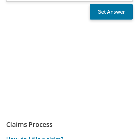
Claims Process