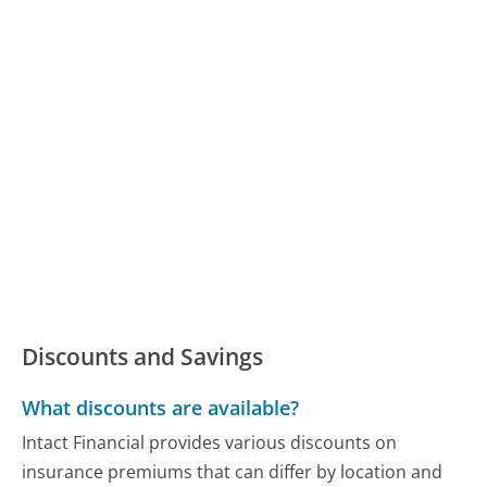
Discounts and Savings
What discounts are available?
Intact Financial provides various discounts on
insurance premiums that can differ by location and