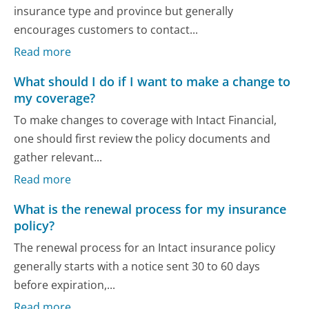
insurance type and province but generally
encourages customers to contact...
Read more
What should I do if I want to make a change to
my coverage?
To make changes to coverage with Intact Financial,
one should first review the policy documents and
gather relevant...
Read more
What is the renewal process for my insurance
policy?
The renewal process for an Intact insurance policy
generally starts with a notice sent 30 to 60 days
before expiration,...
Read more