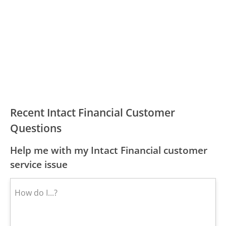
Recent Intact Financial Customer
Questions
Help me with my Intact Financial customer
service issue