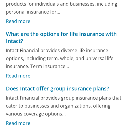
products for individuals and businesses, including
personal insurance for...
Read more
What are the options for life insurance with
Intact?
Intact Financial provides diverse life insurance
options, including term, whole, and universal life
insurance. Term insurance...
Read more
Does Intact offer group insurance plans?
Intact Financial provides group insurance plans that
cater to businesses and organizations, offering
various coverage options...
Read more