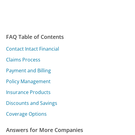
FAQ Table of Contents
Contact Intact Financial
Claims Process
Payment and Billing
Policy Management
Insurance Products
Discounts and Savings
Coverage Options
Answers for More Companies