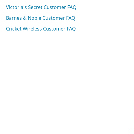
Victoria's Secret Customer FAQ
Barnes & Noble Customer FAQ
Cricket Wireless Customer FAQ
Was this page helpful?
Yes
Needs work
Sharing is what powers GetHuman's free customer
service contact information and tools. You can help!