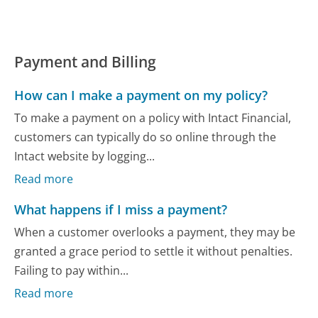
Payment and Billing
How can I make a payment on my policy?
To make a payment on a policy with Intact Financial,
customers can typically do so online through the
Intact website by logging...
Read more
What happens if I miss a payment?
When a customer overlooks a payment, they may be
granted a grace period to settle it without penalties.
Failing to pay within...
Read more