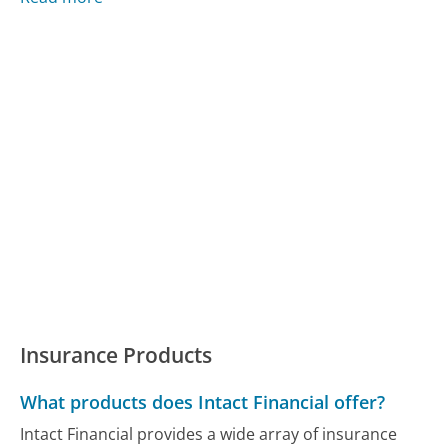
Insurance Products
What products does Intact Financial offer?
Intact Financial provides a wide array of insurance