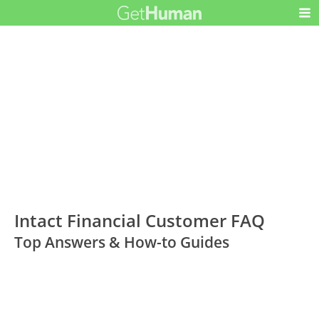
Intact Financial Customer FAQ
Top Answers & How-to Guides