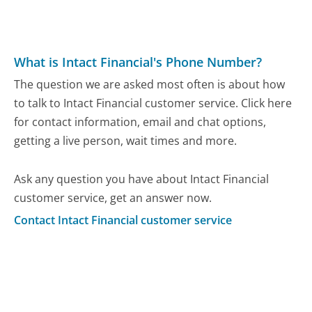
What is Intact Financial's Phone Number?
The question we are asked most often is about how
to talk to Intact Financial customer service. Click here
for contact information, email and chat options,
getting a live person, wait times and more.
Ask any question you have about Intact Financial
customer service, get an answer now.
Contact Intact Financial customer service