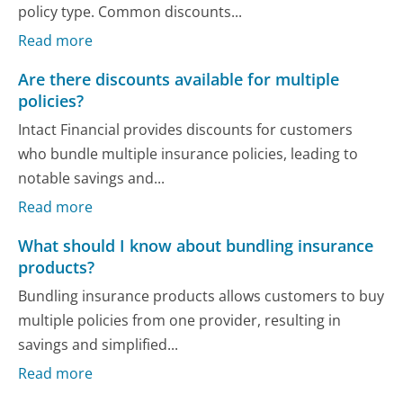
policy type. Common discounts...
Read more
Are there discounts available for multiple
policies?
Intact Financial provides discounts for customers
who bundle multiple insurance policies, leading to
notable savings and...
Read more
What should I know about bundling insurance
products?
Bundling insurance products allows customers to buy
multiple policies from one provider, resulting in
savings and simplified...
Read more