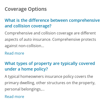
Coverage Options
What is the difference between comprehensive
and collision coverage?
Comprehensive and collision coverage are different
aspects of auto insurance. Comprehensive protects
against non-collision...
Read more
What types of property are typically covered
under a home policy?
A typical homeowners insurance policy covers the
primary dwelling, other structures on the property,
personal belongings,...
Read more