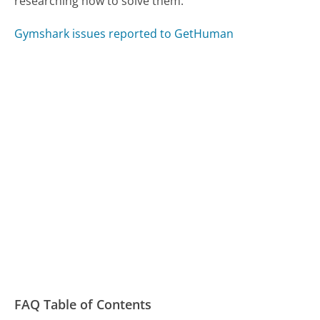
researching how to solve them.
Gymshark issues reported to GetHuman
FAQ Table of Contents