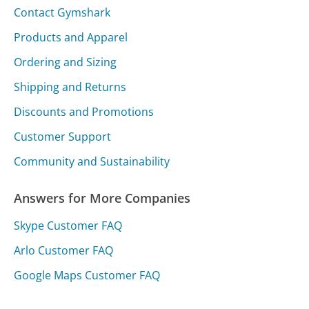
Contact Gymshark
Products and Apparel
Ordering and Sizing
Shipping and Returns
Discounts and Promotions
Customer Support
Community and Sustainability
Answers for More Companies
Skype Customer FAQ
Arlo Customer FAQ
Google Maps Customer FAQ