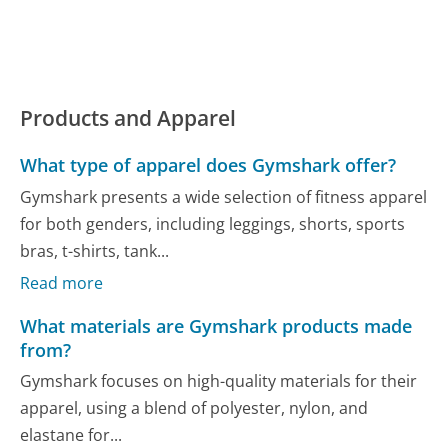
Products and Apparel
What type of apparel does Gymshark offer?
Gymshark presents a wide selection of fitness apparel
for both genders, including leggings, shorts, sports
bras, t-shirts, tank...
Read more
What materials are Gymshark products made
from?
Gymshark focuses on high-quality materials for their
apparel, using a blend of polyester, nylon, and
elastane for...