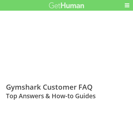
Gymshark Customer FAQ
Top Answers & How-to Guides