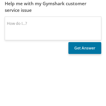
Help me with my Gymshark customer
service issue