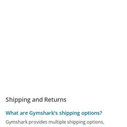
Shipping and Returns
What are Gymshark's shipping options?
Gymshark provides multiple shipping options,