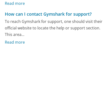
Read more
How can I contact Gymshark for support?
To reach Gymshark for support, one should visit their
official website to locate the help or support section.
This area...
Read more