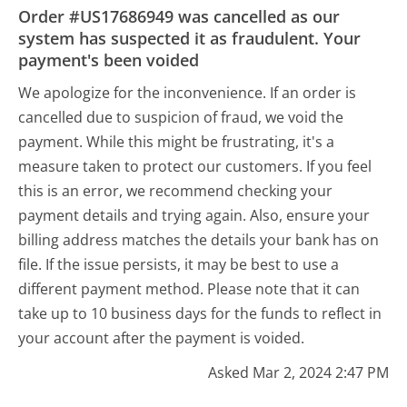
Order #US17686949 was cancelled as our
system has suspected it as fraudulent. Your
payment's been voided
We apologize for the inconvenience. If an order is
cancelled due to suspicion of fraud, we void the
payment. While this might be frustrating, it's a
measure taken to protect our customers. If you feel
this is an error, we recommend checking your
payment details and trying again. Also, ensure your
billing address matches the details your bank has on
file. If the issue persists, it may be best to use a
different payment method. Please note that it can
take up to 10 business days for the funds to reflect in
your account after the payment is voided.
Asked Mar 2, 2024 2:47 PM