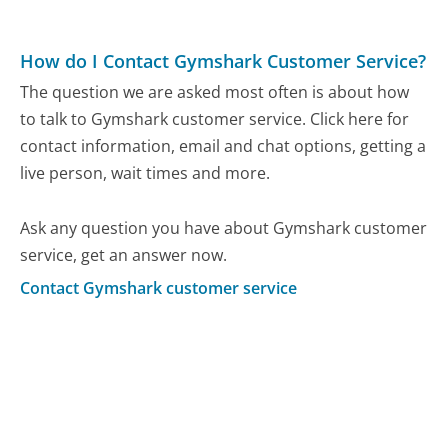
How do I Contact Gymshark Customer Service?
The question we are asked most often is about how
to talk to Gymshark customer service. Click here for
contact information, email and chat options, getting a
live person, wait times and more.
Ask any question you have about Gymshark customer
service, get an answer now.
Contact Gymshark customer service