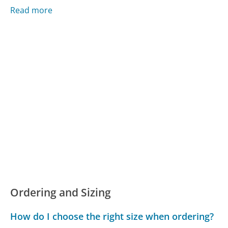
Read more
Ordering and Sizing
How do I choose the right size when ordering?