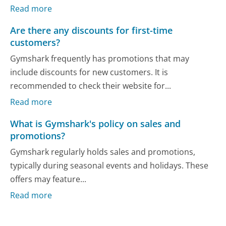
Read more
Are there any discounts for first-time
customers?
Gymshark frequently has promotions that may
include discounts for new customers. It is
recommended to check their website for...
Read more
What is Gymshark's policy on sales and
promotions?
Gymshark regularly holds sales and promotions,
typically during seasonal events and holidays. These
offers may feature...
Read more