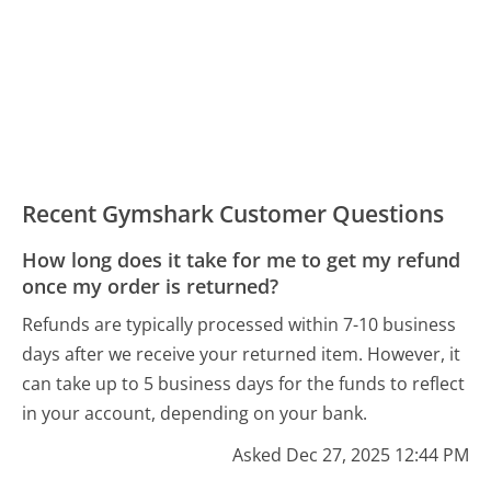
Recent Gymshark Customer Questions
How long does it take for me to get my refund
once my order is returned?
Refunds are typically processed within 7-10 business
days after we receive your returned item. However, it
can take up to 5 business days for the funds to reflect
in your account, depending on your bank.
Asked Dec 27, 2025 12:44 PM