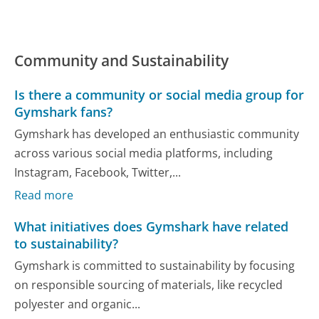
Community and Sustainability
Is there a community or social media group for
Gymshark fans?
Gymshark has developed an enthusiastic community
across various social media platforms, including
Instagram, Facebook, Twitter,...
Read more
What initiatives does Gymshark have related
to sustainability?
Gymshark is committed to sustainability by focusing
on responsible sourcing of materials, like recycled
polyester and organic...