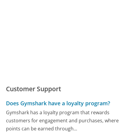
Customer Support
Does Gymshark have a loyalty program?
Gymshark has a loyalty program that rewards
customers for engagement and purchases, where
points can be earned through...