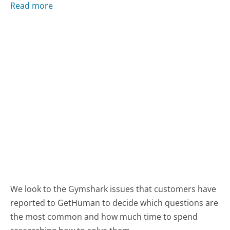
Read more
We look to the Gymshark issues that customers have
reported to GetHuman to decide which questions are
the most common and how much time to spend