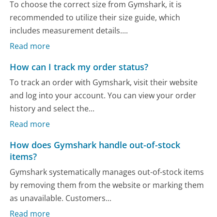
To choose the correct size from Gymshark, it is
recommended to utilize their size guide, which
includes measurement details....
Read more
How can I track my order status?
To track an order with Gymshark, visit their website
and log into your account. You can view your order
history and select the...
Read more
How does Gymshark handle out-of-stock
items?
Gymshark systematically manages out-of-stock items
by removing them from the website or marking them
as unavailable. Customers...
Read more