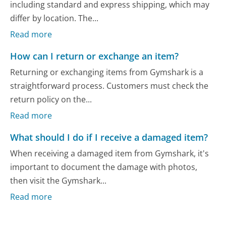
including standard and express shipping, which may
differ by location. The...
Read more
How can I return or exchange an item?
Returning or exchanging items from Gymshark is a
straightforward process. Customers must check the
return policy on the...
Read more
What should I do if I receive a damaged item?
When receiving a damaged item from Gymshark, it's
important to document the damage with photos,
then visit the Gymshark...
Read more