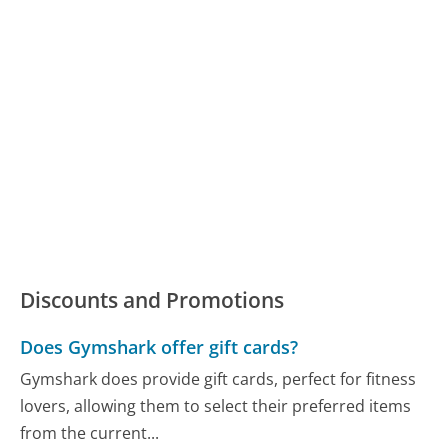
Discounts and Promotions
Does Gymshark offer gift cards?
Gymshark does provide gift cards, perfect for fitness
lovers, allowing them to select their preferred items
from the current...