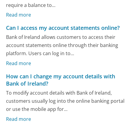
require a balance to...
Read more
Can I access my account statements online?
Bank of Ireland allows customers to access their
account statements online through their banking
platform. Users can log in to...
Read more
How can I change my account details with
Bank of Ireland?
To modify account details with Bank of Ireland,
customers usually log into the online banking portal
or use the mobile app for...
Read more