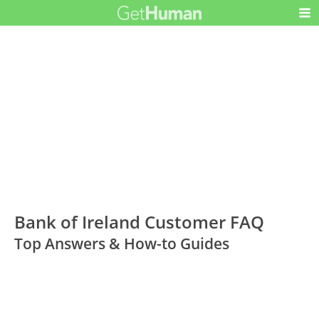
Bank of Ireland Customer FAQ
Top Answers & How-to Guides