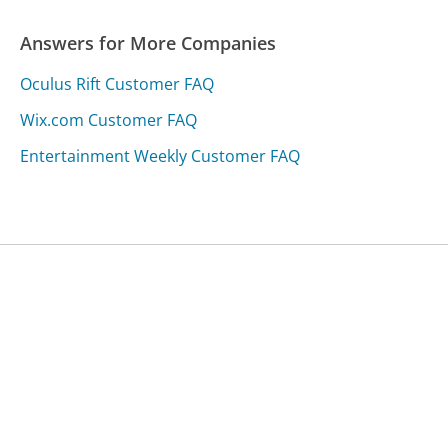
Answers for More Companies
Oculus Rift Customer FAQ
Wix.com Customer FAQ
Entertainment Weekly Customer FAQ
Was this page helpful?
Yes
Needs work
Sharing is what powers GetHuman's free customer
service contact information and tools. You can help!