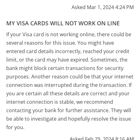
Asked Mar 1, 2024 4:24 PM
MY VISA CARDS WILL NOT WORK ON LINE
If your Visa card is not working online, there could be
several reasons for this issue. You might have
entered card details incorrectly, reached your credit
limit, or the card may have expired. Sometimes, the
bank might block certain transactions for security
purposes. Another reason could be that your internet
connection was interrupted during the transaction. If
you are certain all these details are correct and your
internet connection is stable, we recommend
contacting your bank for further assistance. They will
be able to investigate and hopefully resolve the issue
for you.
Asked Feb 29, 2024 8:16 AM