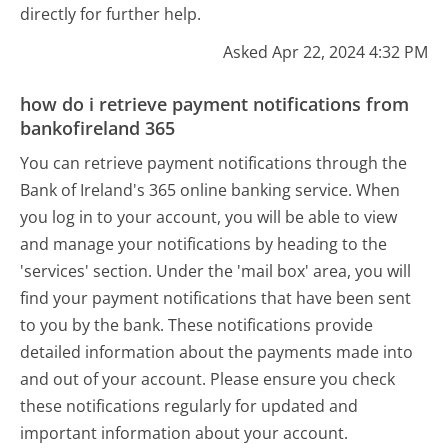
directly for further help.
Asked Apr 22, 2024 4:32 PM
how do i retrieve payment notifications from
bankofireland 365
You can retrieve payment notifications through the
Bank of Ireland's 365 online banking service. When
you log in to your account, you will be able to view
and manage your notifications by heading to the
'services' section. Under the 'mail box' area, you will
find your payment notifications that have been sent
to you by the bank. These notifications provide
detailed information about the payments made into
and out of your account. Please ensure you check
these notifications regularly for updated and
important information about your account.