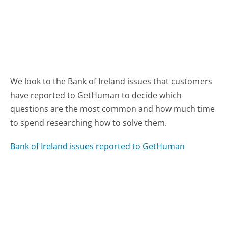
We look to the Bank of Ireland issues that customers
have reported to GetHuman to decide which
questions are the most common and how much time
to spend researching how to solve them.
Bank of Ireland issues reported to GetHuman