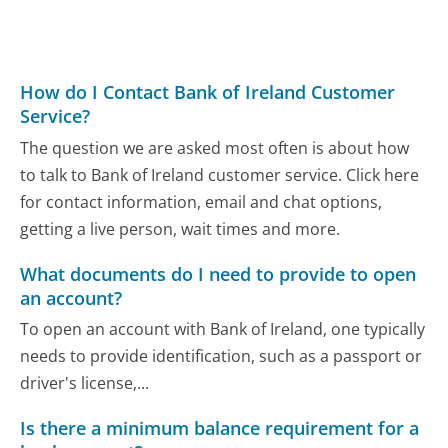
How do I Contact Bank of Ireland Customer
Service?
The question we are asked most often is about how
to talk to Bank of Ireland customer service. Click here
for contact information, email and chat options,
getting a live person, wait times and more.
What documents do I need to provide to open
an account?
To open an account with Bank of Ireland, one typically
needs to provide identification, such as a passport or
driver's license,...
Is there a minimum balance requirement for a