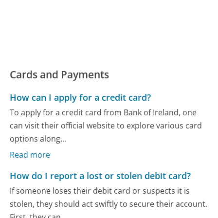
Cards and Payments
How can I apply for a credit card?
To apply for a credit card from Bank of Ireland, one
can visit their official website to explore various card
options along...
Read more
How do I report a lost or stolen debit card?
If someone loses their debit card or suspects it is
stolen, they should act swiftly to secure their account.
First, they can...