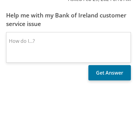
Help me with my Bank of Ireland customer
service issue