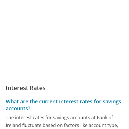
Interest Rates
What are the current interest rates for savings
accounts?
The interest rates for savings accounts at Bank of
Ireland fluctuate based on factors like account type,