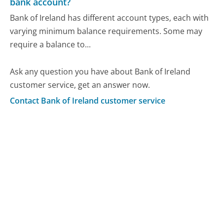
bank account?
Bank of Ireland has different account types, each with
varying minimum balance requirements. Some may
require a balance to...
Ask any question you have about Bank of Ireland
customer service, get an answer now.
Contact Bank of Ireland customer service