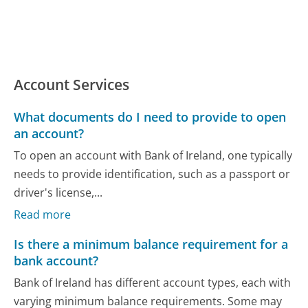
Account Services
What documents do I need to provide to open
an account?
To open an account with Bank of Ireland, one typically
needs to provide identification, such as a passport or
driver's license,...
Read more
Is there a minimum balance requirement for a
bank account?
Bank of Ireland has different account types, each with
varying minimum balance requirements. Some may