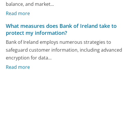
balance, and market...
Read more
What measures does Bank of Ireland take to
protect my information?
Bank of Ireland employs numerous strategies to
safeguard customer information, including advanced
encryption for data...
Read more