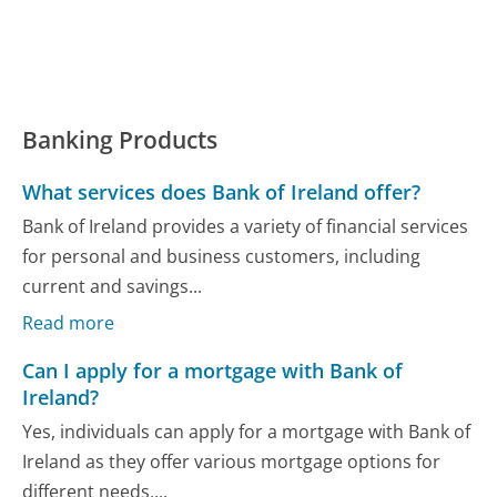
Banking Products
What services does Bank of Ireland offer?
Bank of Ireland provides a variety of financial services
for personal and business customers, including
current and savings...
Read more
Can I apply for a mortgage with Bank of
Ireland?
Yes, individuals can apply for a mortgage with Bank of
Ireland as they offer various mortgage options for
different needs,...