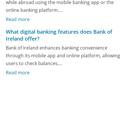
while abroad using the mobile banking app or the
online banking platform....
Read more
What digital banking features does Bank of
Ireland offer?
Bank of Ireland enhances banking convenience
through its mobile app and online platform, allowing
users to check balances,...
Read more