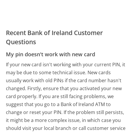
Recent Bank of Ireland Customer
Questions
My pin doesn't work with new card
If your new card isn't working with your current PIN, it
may be due to some technical issue. New cards
usually work with old PINs if the card number hasn't
changed. Firstly, ensure that you activated your new
card properly. If you are still facing problems, we
suggest that you go to a Bank of Ireland ATM to
change or reset your PIN. If the problem still persists,
it might be a more complex issue, in which case you
should visit your local branch or call customer service