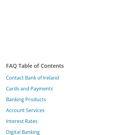
FAQ Table of Contents
Contact Bank of Ireland
Cards and Payments
Banking Products
Account Services
Interest Rates
Digital Banking