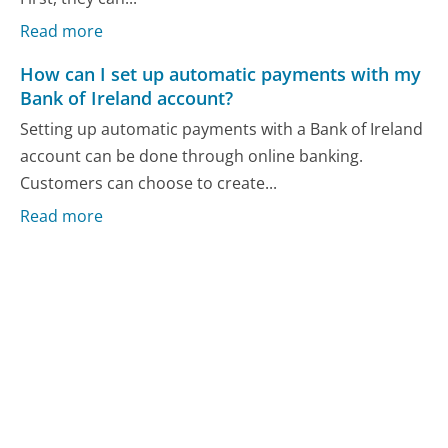
Read more
How can I set up automatic payments with my
Bank of Ireland account?
Setting up automatic payments with a Bank of Ireland
account can be done through online banking.
Customers can choose to create...
Read more