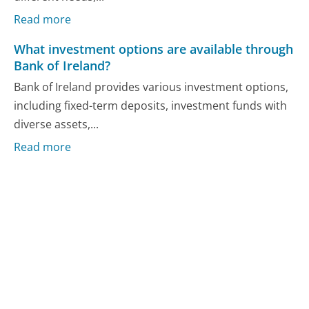
Read more
What investment options are available through
Bank of Ireland?
Bank of Ireland provides various investment options,
including fixed-term deposits, investment funds with
diverse assets,...
Read more