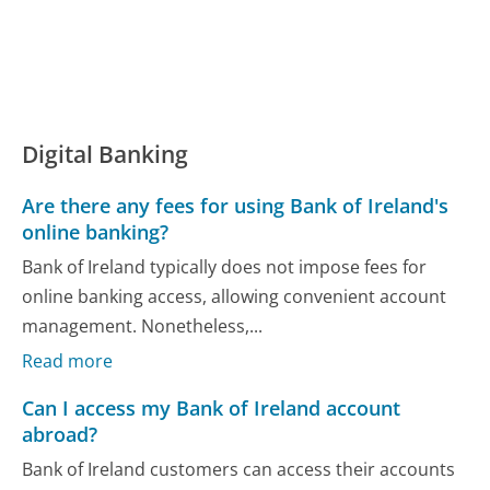
Digital Banking
Are there any fees for using Bank of Ireland's
online banking?
Bank of Ireland typically does not impose fees for
online banking access, allowing convenient account
management. Nonetheless,...
Read more
Can I access my Bank of Ireland account
abroad?
Bank of Ireland customers can access their accounts