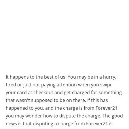
It happens to the best of us. You may be in a hurry,
tired or just not paying attention when you swipe
your card at checkout and get charged for something
that wasn't supposed to be on there. If this has
happened to you, and the charge is from Forever21,
you may wonder how to dispute the charge. The good
news is that disputing a charge from Forever21 is