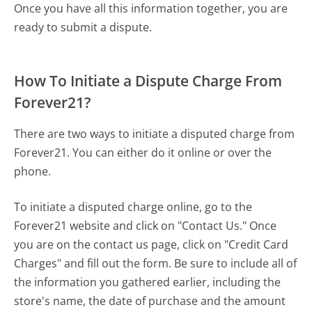
Once you have all this information together, you are
ready to submit a dispute.
How To Initiate a Dispute Charge From
Forever21?
There are two ways to initiate a disputed charge from
Forever21. You can either do it online or over the
phone.
To initiate a disputed charge online, go to the
Forever21 website and click on "Contact Us." Once
you are on the contact us page, click on "Credit Card
Charges" and fill out the form. Be sure to include all of
the information you gathered earlier, including the
store's name, the date of purchase and the amount