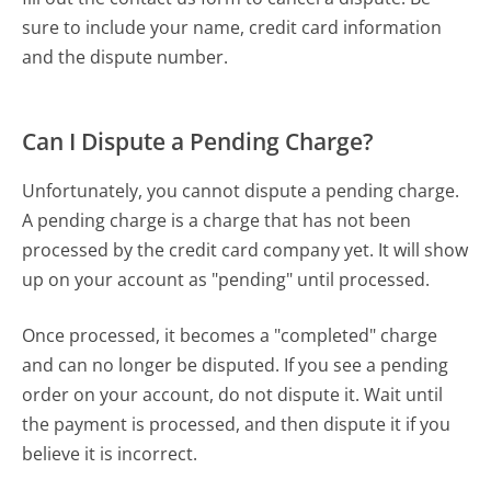
sure to include your name, credit card information
and the dispute number.
Can I Dispute a Pending Charge?
Unfortunately, you cannot dispute a pending charge.
A pending charge is a charge that has not been
processed by the credit card company yet. It will show
up on your account as "pending" until processed.
Once processed, it becomes a "completed" charge
and can no longer be disputed. If you see a pending
order on your account, do not dispute it. Wait until
the payment is processed, and then dispute it if you
believe it is incorrect.