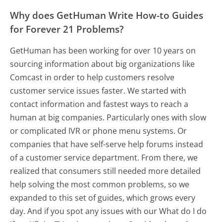
Why does GetHuman Write How-to Guides
for Forever 21 Problems?
GetHuman has been working for over 10 years on
sourcing information about big organizations like
Comcast in order to help customers resolve
customer service issues faster. We started with
contact information and fastest ways to reach a
human at big companies. Particularly ones with slow
or complicated IVR or phone menu systems. Or
companies that have self-serve help forums instead
of a customer service department. From there, we
realized that consumers still needed more detailed
help solving the most common problems, so we
expanded to this set of guides, which grows every
day. And if you spot any issues with our What do I do