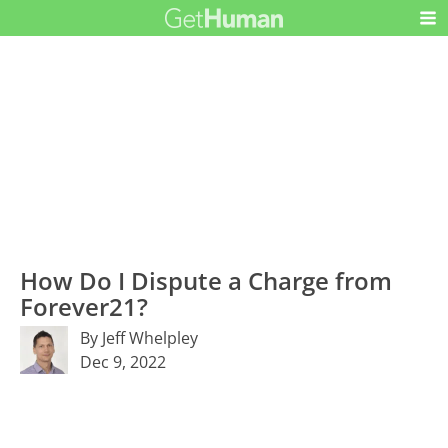
How Do I Dispute a Charge from
Forever21?
By Jeff Whelpley
Dec 9, 2022