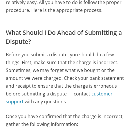
relatively easy. All you have to do is follow the proper
procedure. Here is the appropriate process.
What Should I Do Ahead of Submitting a
Dispute?
Before you submit a dispute, you should do a few
things. First, make sure that the charge is incorrect.
Sometimes, we may forget what we bought or the
amount we were charged. Check your bank statement
and receipt to ensure that the charge is erroneous
before submitting a dispute — contact
customer
support
with any questions.
Once you have confirmed that the charge is incorrect,
gather the following information: