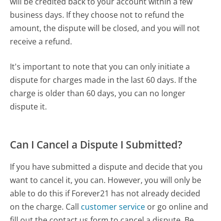
will be credited back to your account within a few
business days. If they choose not to refund the
amount, the dispute will be closed, and you will not
receive a refund.
It's important to note that you can only initiate a
dispute for charges made in the last 60 days. If the
charge is older than 60 days, you can no longer
dispute it.
Can I Cancel a Dispute I Submitted?
If you have submitted a dispute and decide that you
want to cancel it, you can. However, you will only be
able to do this if Forever21 has not already decided
on the charge. Call
customer service
or go online and
fill out the contact us form to cancel a dispute. Be