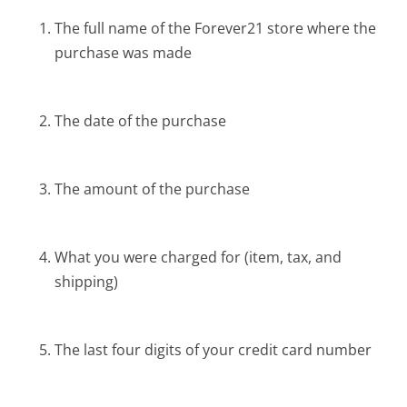
The full name of the Forever21 store where the
purchase was made
The date of the purchase
The amount of the purchase
What you were charged for (item, tax, and
shipping)
The last four digits of your credit card number