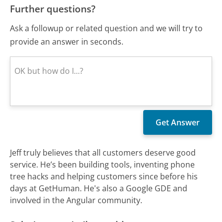
Further questions?
Ask a followup or related question and we will try to
provide an answer in seconds.
Jeff truly believes that all customers deserve good
service. He’s been building tools, inventing phone
tree hacks and helping customers since before his
days at GetHuman. He's also a Google GDE and
involved in the Angular community.