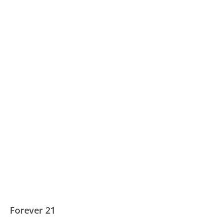
Forever 21