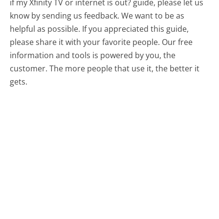
if my Xfinity TV or internet is out? guide, please let us
know by sending us feedback. We want to be as
helpful as possible. If you appreciated this guide,
please share it with your favorite people. Our free
information and tools is powered by you, the
customer. The more people that use it, the better it
gets.