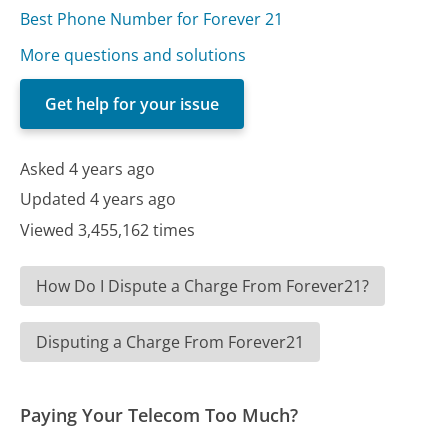
Best Phone Number for Forever 21
More questions and solutions
Get help for your issue
Asked 4 years ago
Updated 4 years ago
Viewed 3,455,162 times
How Do I Dispute a Charge From Forever21?
Disputing a Charge From Forever21
Paying Your Telecom Too Much?