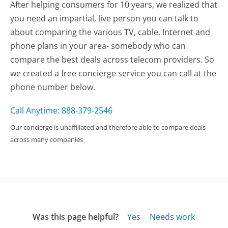
After helping consumers for 10 years, we realized that
you need an impartial, live person you can talk to
about comparing the various TV, cable, Internet and
phone plans in your area- somebody who can
compare the best deals across telecom providers. So
we created a free concierge service you can call at the
phone number below.
Call Anytime: 888-379-2546
Our concierge is unaffiliated and therefore able to compare deals
across many companies
Was this page helpful?
Yes
Needs work