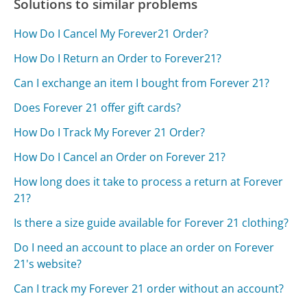
Solutions to similar problems
How Do I Cancel My Forever21 Order?
How Do I Return an Order to Forever21?
Can I exchange an item I bought from Forever 21?
Does Forever 21 offer gift cards?
How Do I Track My Forever 21 Order?
How Do I Cancel an Order on Forever 21?
How long does it take to process a return at Forever
21?
Is there a size guide available for Forever 21 clothing?
Do I need an account to place an order on Forever
21's website?
Can I track my Forever 21 order without an account?