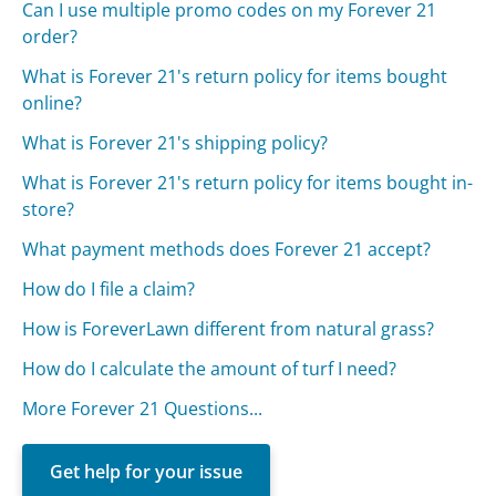
Can I use multiple promo codes on my Forever 21
order?
What is Forever 21's return policy for items bought
online?
What is Forever 21's shipping policy?
What is Forever 21's return policy for items bought in-
store?
What payment methods does Forever 21 accept?
How do I file a claim?
How is ForeverLawn different from natural grass?
How do I calculate the amount of turf I need?
More Forever 21 Questions...
Get help for your issue