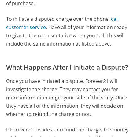
of purchase.
To initiate a disputed charge over the phone,
call
customer service
. Have all of your information ready
to give to the representative when you call. This will
include the same information as listed above.
What Happens After I Initiate a Dispute?
Once you have initiated a dispute, Forever21 will
investigate the charge. They may contact you for
more information or get your side of the story. Once
they have all of the information, they will decide on
whether to refund the charge or not.
If Forever21 decides to refund the charge, the money