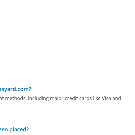
asyard.com?
methods, including major credit cards like Visa and
been placed?