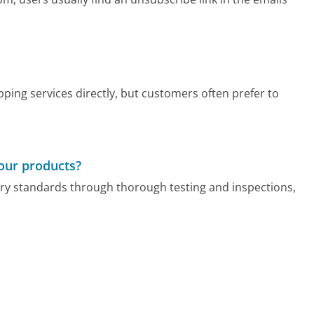
ping services directly, but customers often prefer to
your products?
stry standards through thorough testing and inspections,