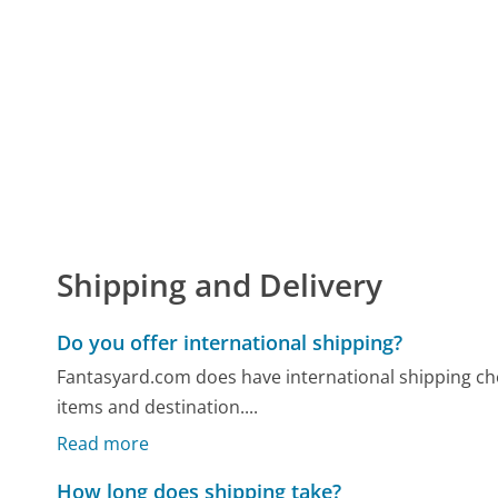
Shipping and Delivery
Do you offer international shipping?
Fantasyard.com does have international shipping cho
items and destination....
Read more
How long does shipping take?