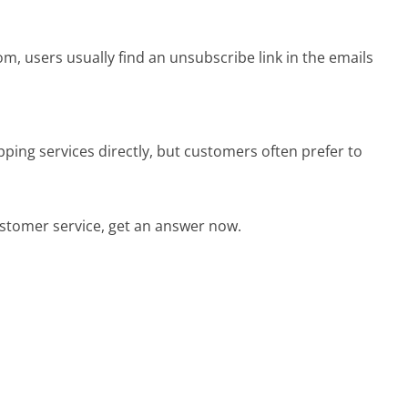
m, users usually find an unsubscribe link in the emails
ping services directly, but customers often prefer to
stomer service, get an answer now.