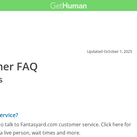
Updated
October 1, 2025
mer FAQ
s
ervice?
o talk to Fantasyard.com customer service. Click here for
 a live person, wait times and more.