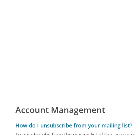
Account Management
How do I unsubscribe from your mailing list?
To unsubscribe from the mailing list of Fantasyard.co