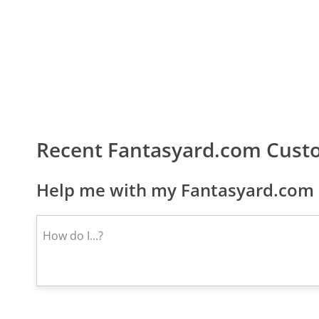
Recent Fantasyard.com Cust
Help me with my Fantasyard.com 