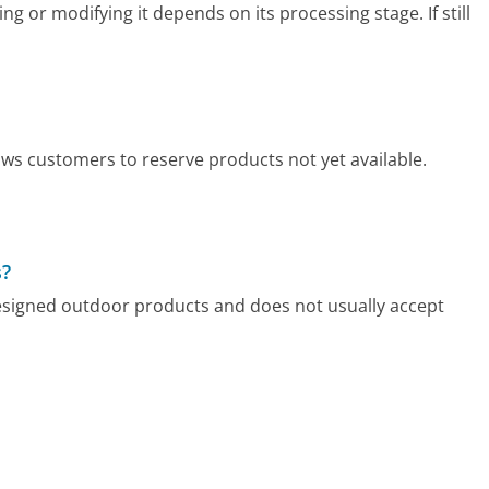
g or modifying it depends on its processing stage. If still
ows customers to reserve products not yet available.
s?
designed outdoor products and does not usually accept