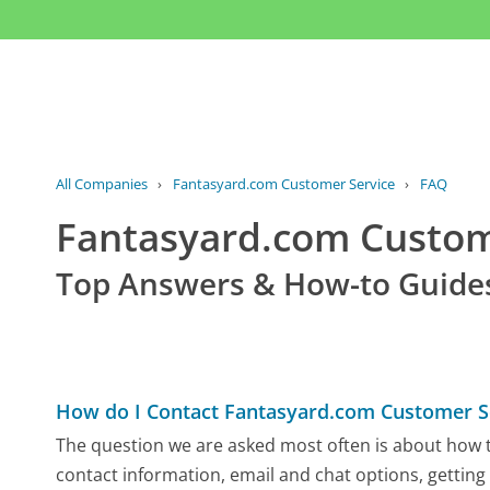
All Companies
›
Fantasyard.com Customer Service
›
FAQ
Fantasyard.com Custo
Top Answers & How-to Guide
How do I Contact Fantasyard.com Customer S
The question we are asked most often is about how t
contact information, email and chat options, getting