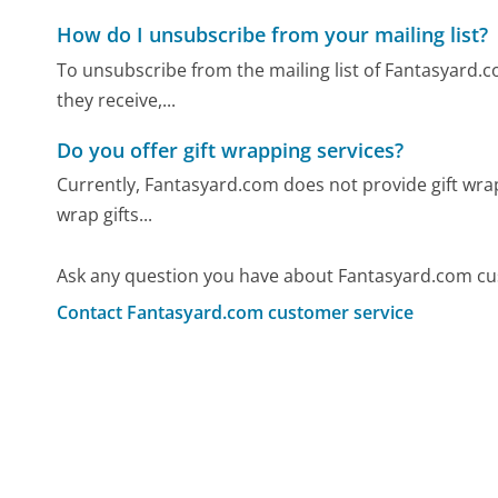
How do I unsubscribe from your mailing list?
To unsubscribe from the mailing list of Fantasyard.co
they receive,...
Do you offer gift wrapping services?
Currently, Fantasyard.com does not provide gift wrap
wrap gifts...
Ask any question you have about Fantasyard.com cu
Contact Fantasyard.com customer service