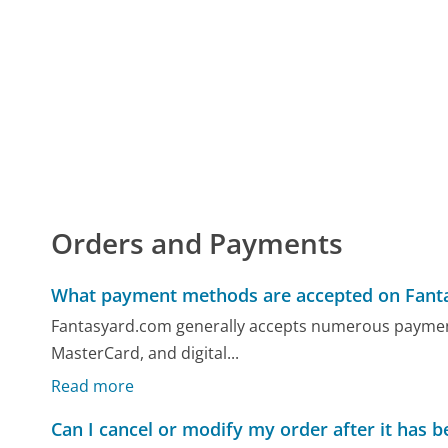
Orders and Payments
What payment methods are accepted on Fant
Fantasyard.com generally accepts numerous payment 
MasterCard, and digital...
Read more
Can I cancel or modify my order after it has 