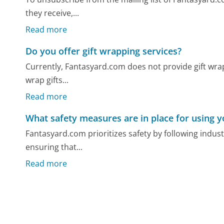
they receive,...
Read more
Do you offer gift wrapping services?
Currently, Fantasyard.com does not provide gift wrap
wrap gifts...
Read more
What safety measures are in place for using 
Fantasyard.com prioritizes safety by following indu
ensuring that...
Read more