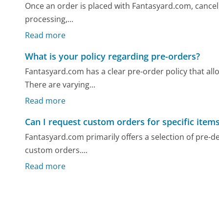
Once an order is placed with Fantasyard.com, cancelin
processing,...
Read more
What is your policy regarding pre-orders?
Fantasyard.com has a clear pre-order policy that all
There are varying...
Read more
Can I request custom orders for specific item
Fantasyard.com primarily offers a selection of pre-
custom orders....
Read more