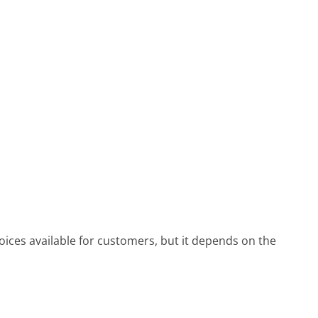
ices available for customers, but it depends on the