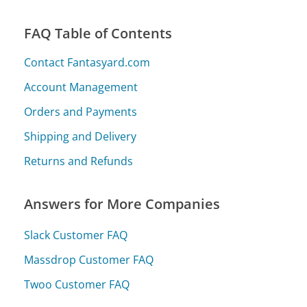
FAQ Table of Contents
Contact Fantasyard.com
Account Management
Orders and Payments
Shipping and Delivery
Returns and Refunds
Answers for More Companies
Slack Customer FAQ
Massdrop Customer FAQ
Twoo Customer FAQ