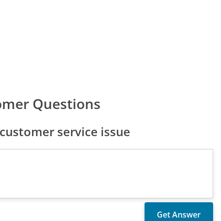
omer Questions
customer service issue