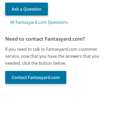
Ask a Question
All Fantasyard.com Questions
Need to contact Fantasyard.com?
If you need to talk to Fantasyard.com customer
service, now that you have the answers that you
needed, click the button below.
Contact Fantasyard.com