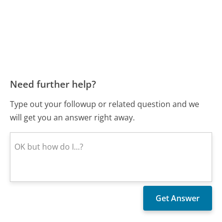
Need further help?
Type out your followup or related question and we
will get you an answer right away.