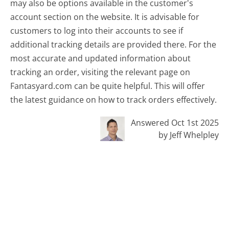
may also be options available in the customer's
account section on the website. It is advisable for
customers to log into their accounts to see if
additional tracking details are provided there. For the
most accurate and updated information about
tracking an order, visiting the relevant page on
Fantasyard.com can be quite helpful. This will offer
the latest guidance on how to track orders effectively.
Answered Oct 1st 2025
by Jeff Whelpley