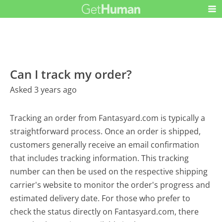
Can I track my order?
Asked 3 years ago
Tracking an order from Fantasyard.com is typically a
straightforward process. Once an order is shipped,
customers generally receive an email confirmation
that includes tracking information. This tracking
number can then be used on the respective shipping
carrier's website to monitor the order's progress and
estimated delivery date. For those who prefer to
check the status directly on Fantasyard.com, there