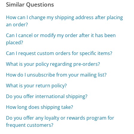
Similar Questions
How can I change my shipping address after placing
an order?
Can I cancel or modify my order after it has been
placed?
Can I request custom orders for specific items?
What is your policy regarding pre-orders?
How do I unsubscribe from your mailing list?
What is your return policy?
Do you offer international shipping?
How long does shipping take?
Do you offer any loyalty or rewards program for
frequent customers?