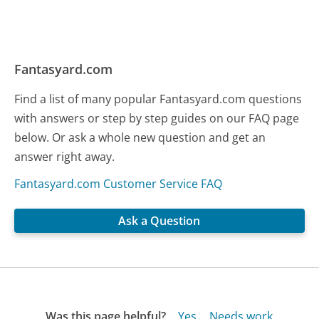
Fantasyard.com
Find a list of many popular Fantasyard.com questions
with answers or step by step guides on our FAQ page
below. Or ask a whole new question and get an
answer right away.
Fantasyard.com Customer Service FAQ
Ask a Question
Was this page helpful?
Yes
Needs work