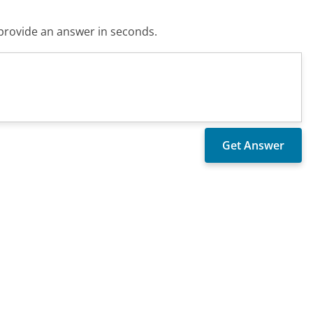
o provide an answer in seconds.