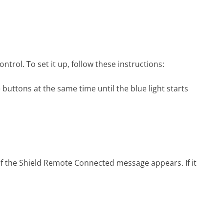
rol. To set it up, follow these instructions:
buttons at the same time until the blue light starts
f the Shield Remote Connected message appears. If it