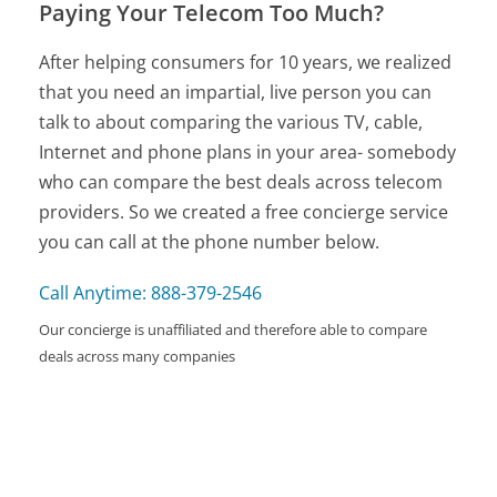
Paying Your Telecom Too Much?
After helping consumers for 10 years, we realized
that you need an impartial, live person you can
talk to about comparing the various TV, cable,
Internet and phone plans in your area- somebody
who can compare the best deals across telecom
providers. So we created a free concierge service
you can call at the phone number below.
Call Anytime: 888-379-2546
Our concierge is unaffiliated and therefore able to compare
deals across many companies