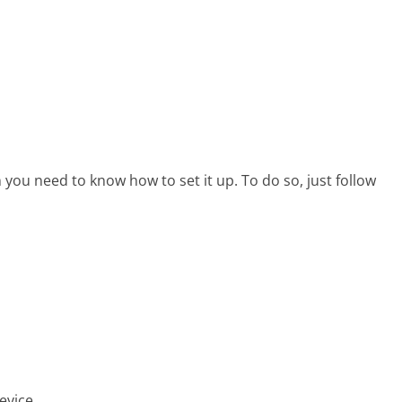
 you need to know how to set it up. To do so, just follow
evice.