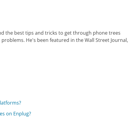
nd the best tips and tricks to get through phone trees
 problems. He's been featured in the Wall Street Journal,
platforms?
mes on Enplug?