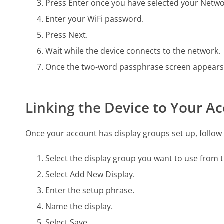
Press Enter once you have selected your Netwo
Enter your WiFi password.
Press Next.
Wait while the device connects to the network.
Once the two-word passphrase screen appears, 
Linking the Device to Your A
Once your account has display groups set up, follow 
Select the display group you want to use from
Select Add New Display.
Enter the setup phrase.
Name the display.
Select Save.