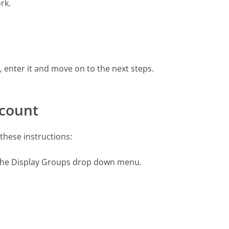
rk.
enter it and move on to the next steps.
ccount
these instructions:
 the Display Groups drop down menu.