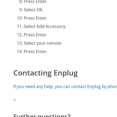
Press Enter.
Select OK.
Press Enter.
Select Add Accessory.
Press Enter.
Select your remote.
Press Enter.
Contacting Enplug
If you need any help, you can contact Enplug by pho
<
Further questions?