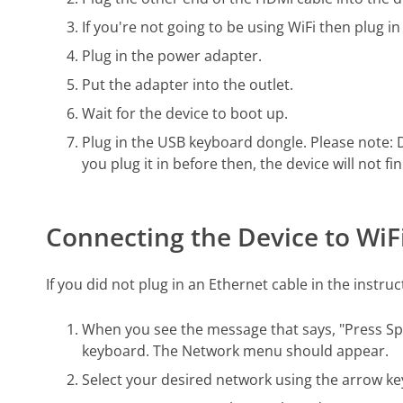
If you're not going to be using WiFi then plug in
Plug in the power adapter.
Put the adapter into the outlet.
Wait for the device to boot up.
Plug in the USB keyboard dongle. Please note: 
you plug it in before then, the device will not fi
Connecting the Device to WiF
If you did not plug in an Ethernet cable in the instru
When you see the message that says, "Press Spa
keyboard. The Network menu should appear.
Select your desired network using the arrow ke