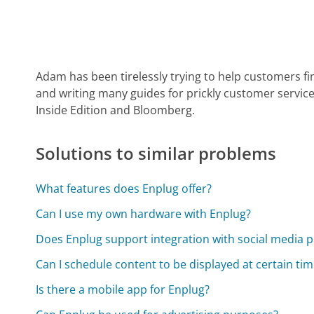
Adam has been tirelessly trying to help customers fi
and writing many guides for prickly customer service
Inside Edition and Bloomberg.
Solutions to similar problems
What features does Enplug offer?
Can I use my own hardware with Enplug?
Does Enplug support integration with social media 
Can I schedule content to be displayed at certain ti
Is there a mobile app for Enplug?