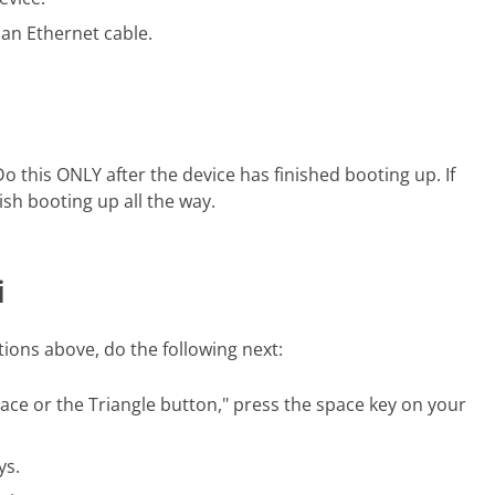
 an Ethernet cable.
Do this
ONLY
after the device has finished booting up. If
nish booting up all the way.
i
ctions above, do the following next:
ce or the Triangle button," press the space key on your
ys.