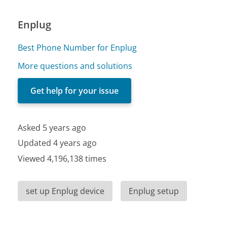
Enplug
Best Phone Number for Enplug
More questions and solutions
Get help for your issue
Asked 5 years ago
Updated 4 years ago
Viewed 4,196,138 times
set up Enplug device
Enplug setup