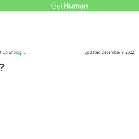
t Up Enplug?...
Updated
December 9, 2022
?