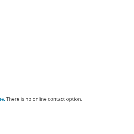
ne.
There is no online contact option.