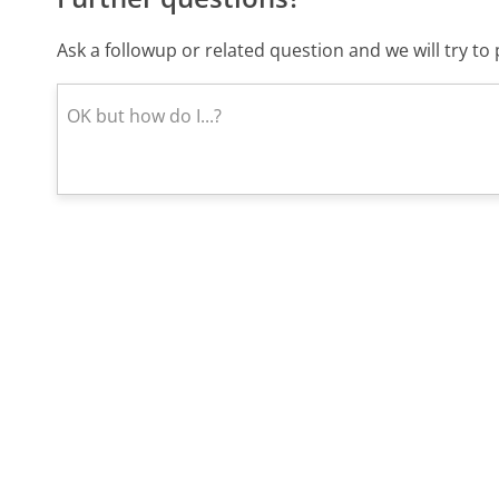
Ask a followup or related question and we will try t