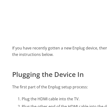
If you have recently gotten a new Enplug device, then
the instructions below.
Plugging the Device In
The first part of the Enplug setup process:
Plug the HDMI cable into the TV.
Plug the other end of the HDMI cable into the d