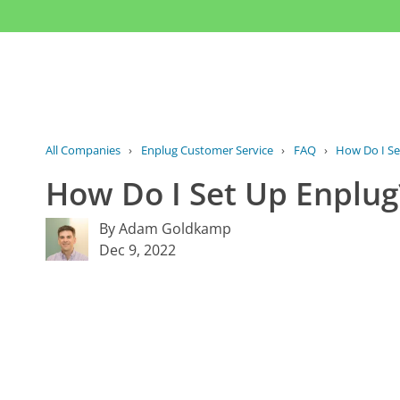
All Companies
›
Enplug Customer Service
›
FAQ
›
How Do I Se
How Do I Set Up Enplug
By Adam Goldkamp
Dec 9, 2022