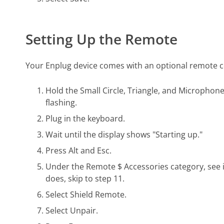
Setting Up the Remote
Your Enplug device comes with an optional remote cont
Hold the Small Circle, Triangle, and Microphone 
flashing.
Plug in the keyboard.
Wait until the display shows "Starting up."
Press Alt and Esc.
Under the Remote $ Accessories category, see i
does, skip to step 11.
Select Shield Remote.
Select Unpair.