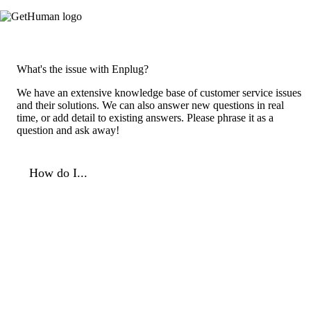
What's the issue with Enplug?
We have an extensive knowledge base of customer service issues
and their solutions. We can also answer new questions in real
time, or add detail to existing answers. Please phrase it as a
question and ask away!
How do I...