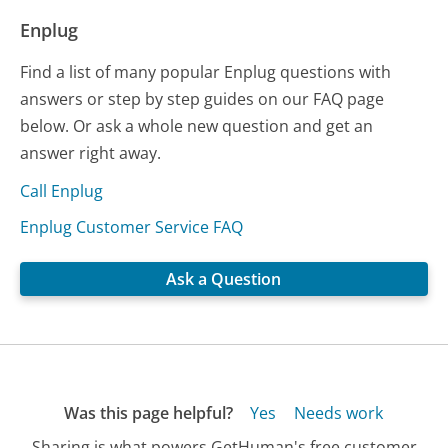
Enplug
Find a list of many popular Enplug questions with
answers or step by step guides on our FAQ page
below. Or ask a whole new question and get an
answer right away.
Call Enplug
Enplug Customer Service FAQ
Ask a Question
Was this page helpful?
Yes
Needs work
Sharing is what powers GetHuman's free customer