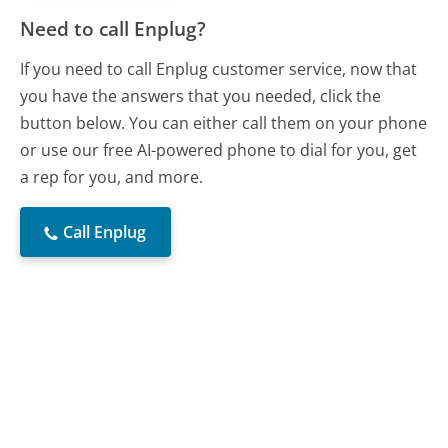
Need to call Enplug?
If you need to call Enplug customer service, now that
you have the answers that you needed, click the
button below. You can either call them on your phone
or use our free AI-powered phone to dial for you, get
a rep for you, and more.
Call Enplug