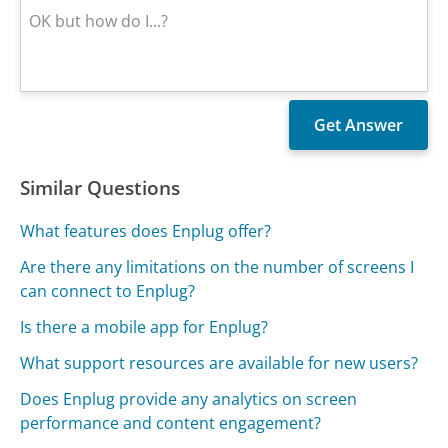
Similar Questions
What features does Enplug offer?
Are there any limitations on the number of screens I
can connect to Enplug?
Is there a mobile app for Enplug?
What support resources are available for new users?
Does Enplug provide any analytics on screen
performance and content engagement?