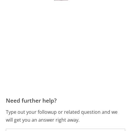
Need further help?
Type out your followup or related question and we
will get you an answer right away.