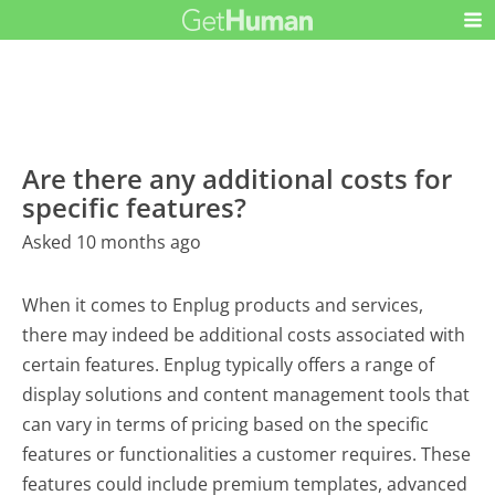
Are there any additional costs for
specific features?
Asked 10 months ago
When it comes to Enplug products and services,
there may indeed be additional costs associated with
certain features. Enplug typically offers a range of
display solutions and content management tools that
can vary in terms of pricing based on the specific
features or functionalities a customer requires. These
features could include premium templates, advanced