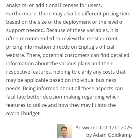
analytics, or additional licenses for users.
Furthermore, there may also be different pricing tiers
based on the size of the deployment or the level of
support needed. Because of these variables, it is
often recommended to review the most current
pricing information directly on Enplug's official
website. There, potential customers can find detailed
information about the various plans and their
respective features, helping to clarify any costs that
may be applicable based on individual business
needs. Being informed about all these aspects can
facilitate better decision-making regarding which
features to utilize and how they may fit into the
overall budget.
Answered Oct 12th 2025
by Adam Goldkamp