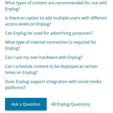
What types of content are recommended for use with
Enplug?
Is there an option to add multiple users with different
access levels on Enplug?
Can Enplug be used for advertising purposes?
What type of internet connection is required for
Enplug?
Can I use my own hardware with Enplug?
Can I schedule content to be displayed at certain
times on Enplug?
Does Enplug support integration with social media
platforms?
Ask a Question
All Enplug Questions