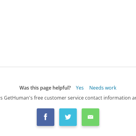
Was this page helpful?
Yes
Needs work
s GetHuman's free customer service contact information an