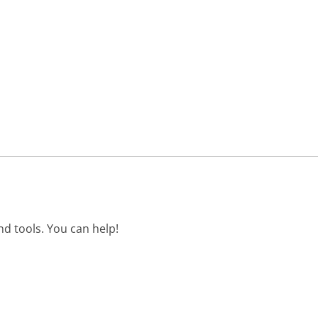
d tools. You can help!