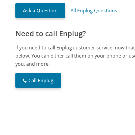
Ask a Question
All Enplug Questions
Need to call Enplug?
If you need to call Enplug customer service, now tha
below. You can either call them on your phone or use
you, and more.
Call Enplug