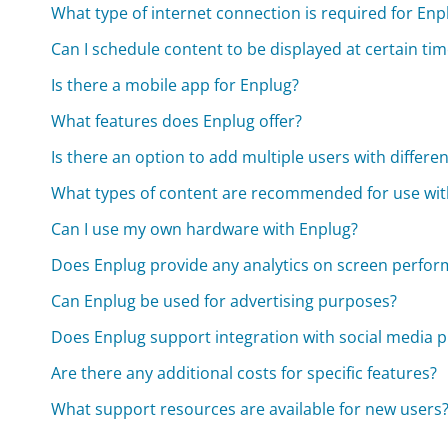
What type of internet connection is required for Enp
Can I schedule content to be displayed at certain ti
Is there a mobile app for Enplug?
What features does Enplug offer?
Is there an option to add multiple users with differe
What types of content are recommended for use wit
Can I use my own hardware with Enplug?
Does Enplug provide any analytics on screen perf
Can Enplug be used for advertising purposes?
Does Enplug support integration with social media 
Are there any additional costs for specific features?
What support resources are available for new users