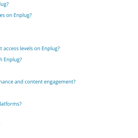
lug?
mes on Enplug?
nt access levels on Enplug?
h Enplug?
ormance and content engagement?
platforms?
?