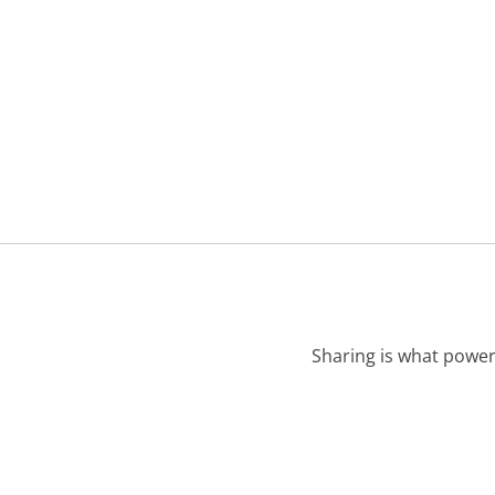
Sharing is what power