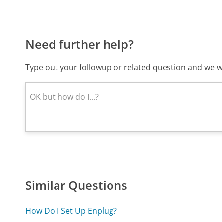
Need further help?
Type out your followup or related question and we wi
Similar Questions
How Do I Set Up Enplug?