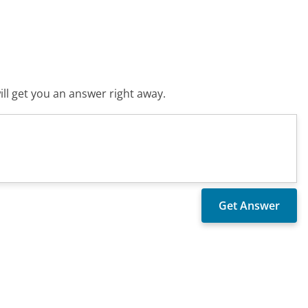
ll get you an answer right away.