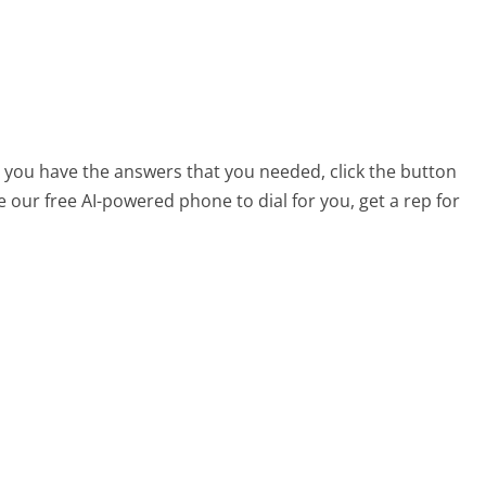
t you have the answers that you needed, click the button
 our free AI-powered phone to dial for you, get a rep for