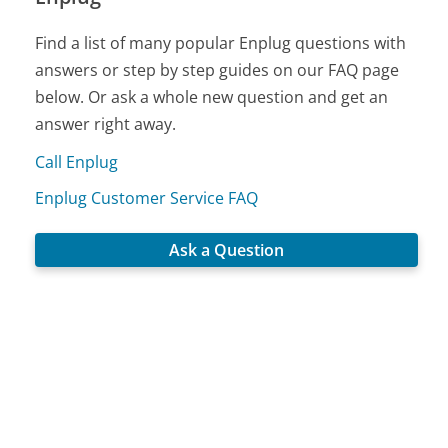
Find a list of many popular Enplug questions with
answers or step by step guides on our FAQ page
below. Or ask a whole new question and get an
answer right away.
Call Enplug
Enplug Customer Service FAQ
Ask a Question