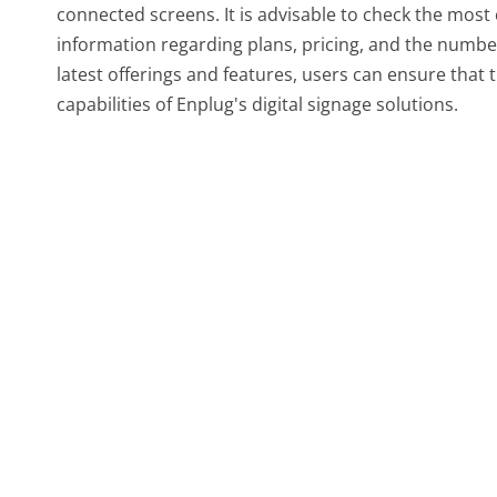
connected screens. It is advisable to check the most 
information regarding plans, pricing, and the numbe
latest offerings and features, users can ensure that t
capabilities of Enplug's digital signage solutions.