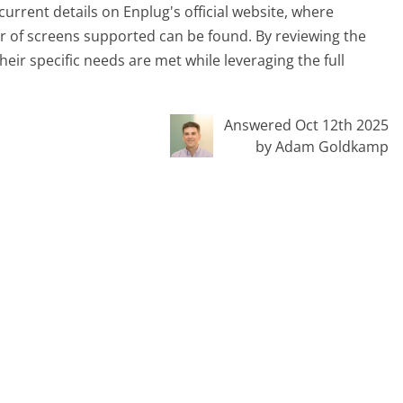
current details on Enplug's official website, where
r of screens supported can be found. By reviewing the
heir specific needs are met while leveraging the full
Answered Oct 12th 2025
by Adam Goldkamp