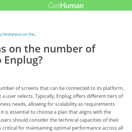
y limitations on the...
ns on the number of
o Enplug?
number of screens that can be connected to its platform,
 user selects. Typically, Enplug offers different tiers of
ness needs, allowing for scalability as requirements
t is essential to choose a plan that aligns with the
 users should consider the technical capacities of their
 critical for maintaining optimal performance across all