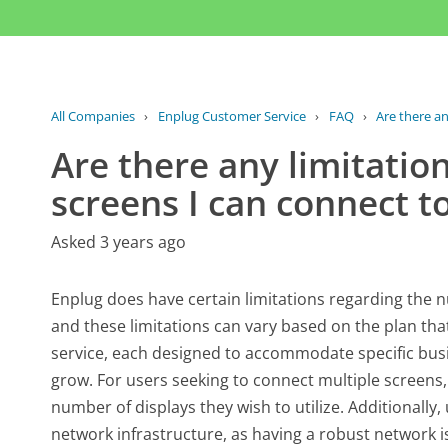
All Companies
›
Enplug Customer Service
›
FAQ
›
Are there an
Are there any limitatio
screens I can connect t
Asked 3 years ago
Enplug does have certain limitations regarding the 
and these limitations can vary based on the plan that a
service, each designed to accommodate specific busi
grow. For users seeking to connect multiple screens, i
number of displays they wish to utilize. Additionally,
network infrastructure, as having a robust network is