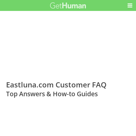
Eastluna.com Customer FAQ
Top Answers & How-to Guides