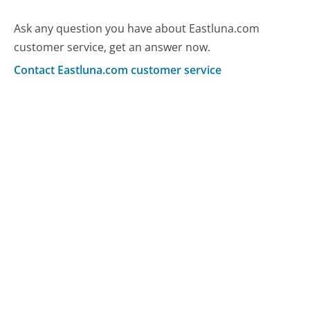
Ask any question you have about Eastluna.com
customer service, get an answer now.
Contact Eastluna.com customer service