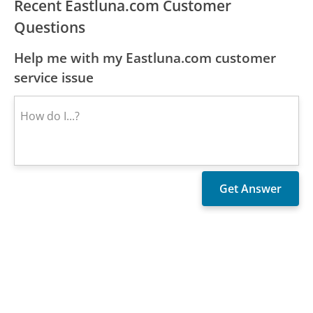
Recent Eastluna.com Customer
Questions
Help me with my Eastluna.com customer
service issue