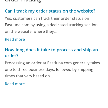
Can I track my order status on the website?
Yes, customers can track their order status on
Eastluna.com by using a dedicated tracking section
on the website, where they...
Read more
How long does it take to process and ship an
order?
Processing an order at Eastluna.com generally takes
one to three business days, followed by shipping
times that vary based on...
Read more