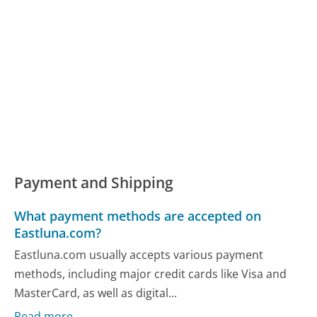
Payment and Shipping
What payment methods are accepted on
Eastluna.com?
Eastluna.com usually accepts various payment
methods, including major credit cards like Visa and
MasterCard, as well as digital...
Read more