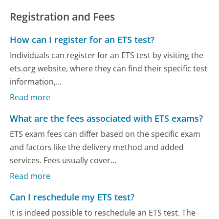
Registration and Fees
How can I register for an ETS test?
Individuals can register for an ETS test by visiting the
ets.org website, where they can find their specific test
information,...
Read more
What are the fees associated with ETS exams?
ETS exam fees can differ based on the specific exam
and factors like the delivery method and added
services. Fees usually cover...
Read more
Can I reschedule my ETS test?
It is indeed possible to reschedule an ETS test. The