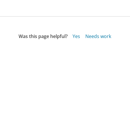
Was this page helpful?
Yes
Needs work
Sharing is what powers GetHuman's free customer
service contact information and tools. You can help!
All Companies
›
ETS.org Customer Service
›
FAQ