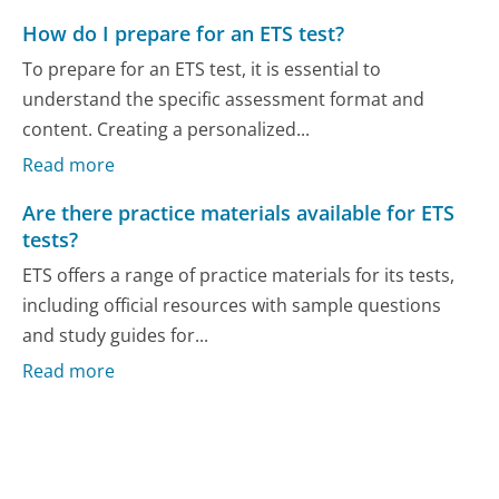
How do I prepare for an ETS test?
To prepare for an ETS test, it is essential to
understand the specific assessment format and
content. Creating a personalized...
Read more
Are there practice materials available for ETS
tests?
ETS offers a range of practice materials for its tests,
including official resources with sample questions
and study guides for...
Read more