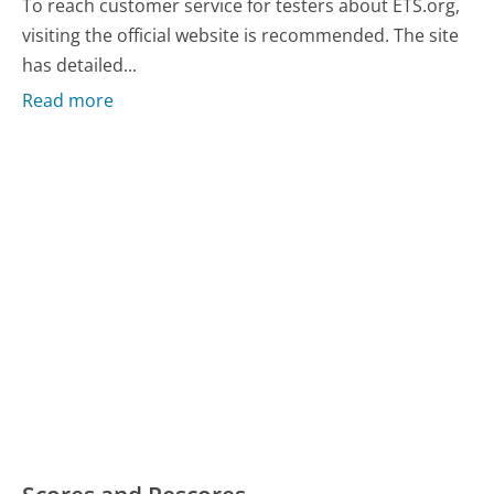
To reach customer service for testers about ETS.org,
visiting the official website is recommended. The site
has detailed...
Read more