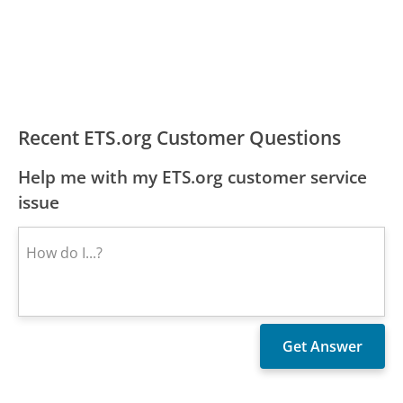
Recent ETS.org Customer Questions
Help me with my ETS.org customer service
issue