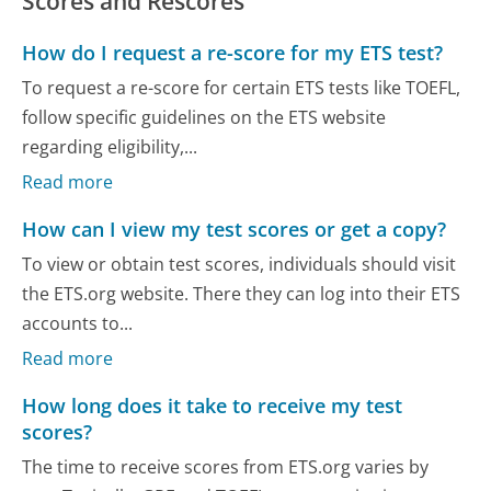
Scores and Rescores
How do I request a re-score for my ETS test?
To request a re-score for certain ETS tests like TOEFL,
follow specific guidelines on the ETS website
regarding eligibility,...
Read more
How can I view my test scores or get a copy?
To view or obtain test scores, individuals should visit
the ETS.org website. There they can log into their ETS
accounts to...
Read more
How long does it take to receive my test
scores?
The time to receive scores from ETS.org varies by