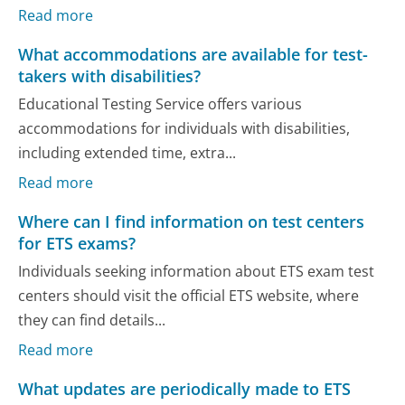
Read more
What accommodations are available for test-
takers with disabilities?
Educational Testing Service offers various
accommodations for individuals with disabilities,
including extended time, extra...
Read more
Where can I find information on test centers
for ETS exams?
Individuals seeking information about ETS exam test
centers should visit the official ETS website, where
they can find details...
Read more
What updates are periodically made to ETS