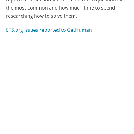
the most common and how much time to spend
researching how to solve them.
ETS.org issues reported to GetHuman