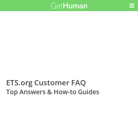
ETS.org Customer FAQ
Top Answers & How-to Guides