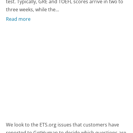
test. Typically, GRE and TOEFL scores arrive in two to
three weeks, while the...
Read more
We look to the ETS.org issues that customers have
reported to GetHuman to decide which questions are