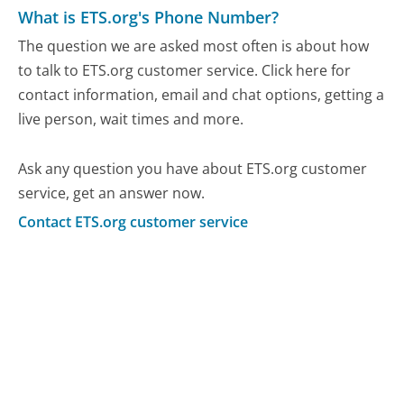
What is ETS.org's Phone Number?
The question we are asked most often is about how
to talk to ETS.org customer service. Click here for
contact information, email and chat options, getting a
live person, wait times and more.
Ask any question you have about ETS.org customer
service, get an answer now.
Contact ETS.org customer service