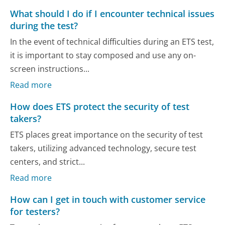
What should I do if I encounter technical issues
during the test?
In the event of technical difficulties during an ETS test,
it is important to stay composed and use any on-
screen instructions...
Read more
How does ETS protect the security of test
takers?
ETS places great importance on the security of test
takers, utilizing advanced technology, secure test
centers, and strict...
Read more
How can I get in touch with customer service
for testers?