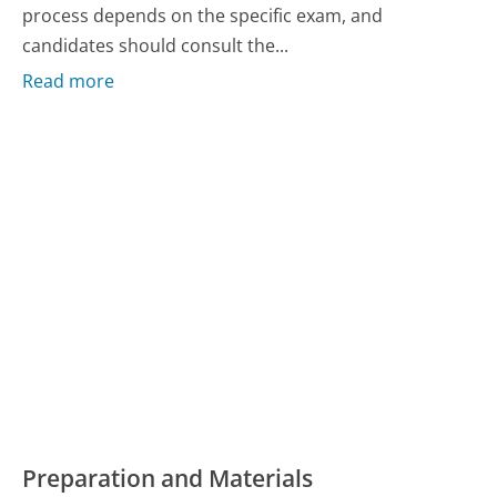
process depends on the specific exam, and
candidates should consult the...
Read more
Preparation and Materials