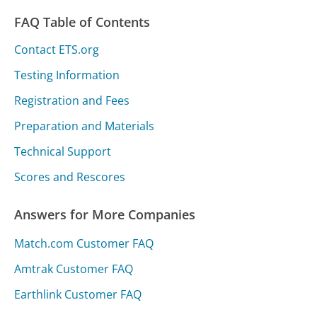
FAQ Table of Contents
Contact ETS.org
Testing Information
Registration and Fees
Preparation and Materials
Technical Support
Scores and Rescores
Answers for More Companies
Match.com Customer FAQ
Amtrak Customer FAQ
Earthlink Customer FAQ