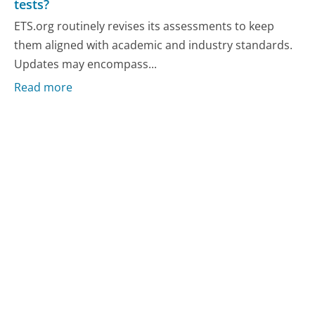
tests?
ETS.org routinely revises its assessments to keep
them aligned with academic and industry standards.
Updates may encompass...
Read more