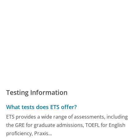
Testing Information
What tests does ETS offer?
ETS provides a wide range of assessments, including
the GRE for graduate admissions, TOEFL for English
proficiency, Praxis...