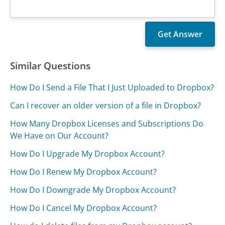
Similar Questions
How Do I Send a File That I Just Uploaded to Dropbox?
Can I recover an older version of a file in Dropbox?
How Many Dropbox Licenses and Subscriptions Do
We Have on Our Account?
How Do I Upgrade My Dropbox Account?
How Do I Renew My Dropbox Account?
How Do I Downgrade My Dropbox Account?
How Do I Cancel My Dropbox Account?