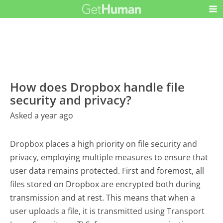
How does Dropbox handle file
security and privacy?
Asked a year ago
Dropbox places a high priority on file security and
privacy, employing multiple measures to ensure that
user data remains protected. First and foremost, all
files stored on Dropbox are encrypted both during
transmission and at rest. This means that when a
user uploads a file, it is transmitted using Transport