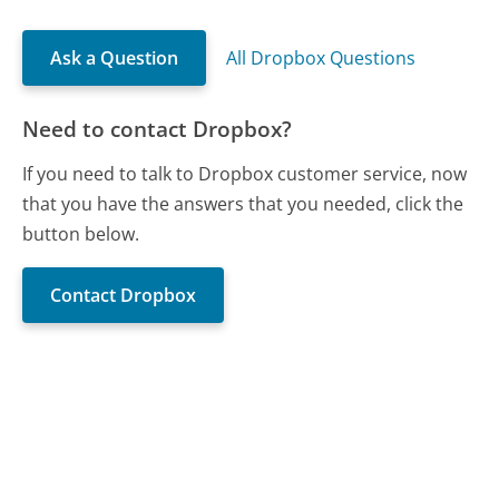
Ask a Question
All Dropbox Questions
Need to contact Dropbox?
If you need to talk to Dropbox customer service, now
that you have the answers that you needed, click the
button below.
Contact Dropbox