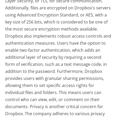
Layer Security, or TLS, for secure communication.
Additionally, files are encrypted on Dropbox's servers
using Advanced Encryption Standard, or AES, with a
key size of 256 bits, which is considered to be one of
the most secure encryption methods available.
Dropbox also implements robust access controls and
authentication measures. Users have the option to
enable two-factor authentication, which adds an
additional layer of security by requiring a second
form of verification, such as a text message code, in
addition to the password. Furthermore, Dropbox
provides users with granular sharing permissions,
allowing them to set specific access rights for
individual files and folders. This means users can
control who can view, edit, or comment on their
documents. Privacy is another critical concern for
Dropbox. The company adheres to various privacy