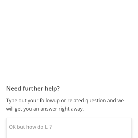
Need further help?
Type out your followup or related question and we
will get you an answer right away.