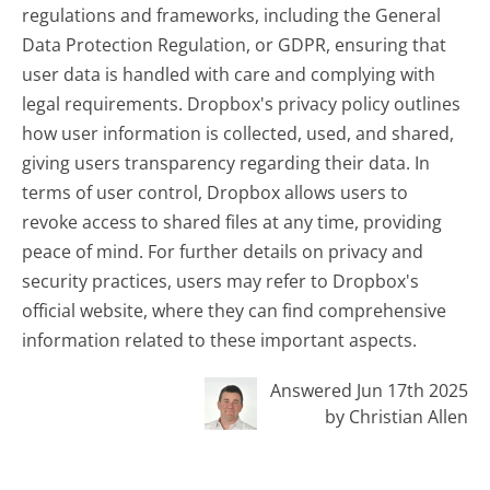
regulations and frameworks, including the General
Data Protection Regulation, or GDPR, ensuring that
user data is handled with care and complying with
legal requirements. Dropbox's privacy policy outlines
how user information is collected, used, and shared,
giving users transparency regarding their data. In
terms of user control, Dropbox allows users to
revoke access to shared files at any time, providing
peace of mind. For further details on privacy and
security practices, users may refer to Dropbox's
official website, where they can find comprehensive
information related to these important aspects.
Answered Jun 17th 2025
by Christian Allen