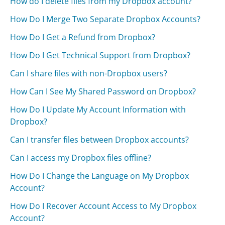
How do I delete files from my Dropbox account?
How Do I Merge Two Separate Dropbox Accounts?
How Do I Get a Refund from Dropbox?
How Do I Get Technical Support from Dropbox?
Can I share files with non-Dropbox users?
How Can I See My Shared Password on Dropbox?
How Do I Update My Account Information with
Dropbox?
Can I transfer files between Dropbox accounts?
Can I access my Dropbox files offline?
How Do I Change the Language on My Dropbox
Account?
How Do I Recover Account Access to My Dropbox
Account?