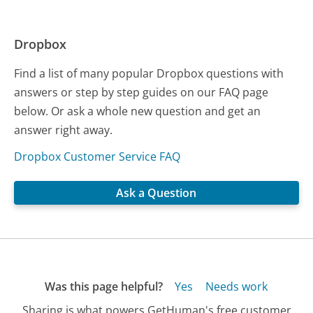
Dropbox
Find a list of many popular Dropbox questions with
answers or step by step guides on our FAQ page
below. Or ask a whole new question and get an
answer right away.
Dropbox Customer Service FAQ
Ask a Question
Was this page helpful?
Yes
Needs work
Sharing is what powers GetHuman's free customer