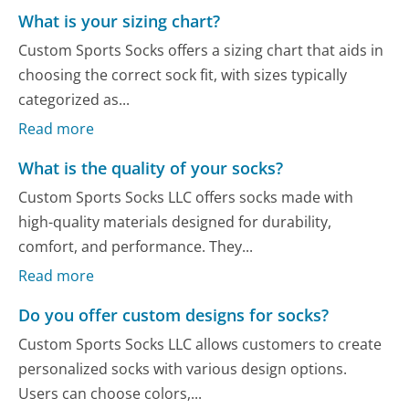
What is your sizing chart?
Custom Sports Socks offers a sizing chart that aids in
choosing the correct sock fit, with sizes typically
categorized as...
Read more
What is the quality of your socks?
Custom Sports Socks LLC offers socks made with
high-quality materials designed for durability,
comfort, and performance. They...
Read more
Do you offer custom designs for socks?
Custom Sports Socks LLC allows customers to create
personalized socks with various design options.
Users can choose colors,...