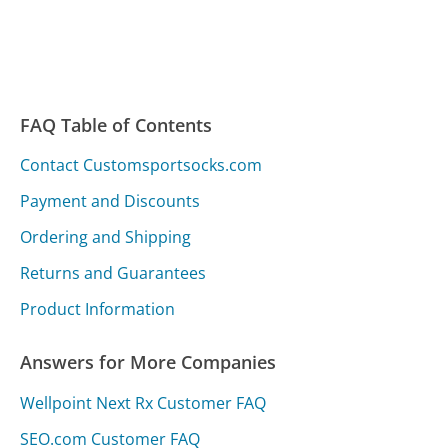
FAQ Table of Contents
Contact Customsportsocks.com
Payment and Discounts
Ordering and Shipping
Returns and Guarantees
Product Information
Answers for More Companies
Wellpoint Next Rx Customer FAQ
SEO.com Customer FAQ