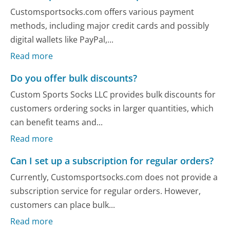
Customsportsocks.com offers various payment
methods, including major credit cards and possibly
digital wallets like PayPal,...
Read more
Do you offer bulk discounts?
Custom Sports Socks LLC provides bulk discounts for
customers ordering socks in larger quantities, which
can benefit teams and...
Read more
Can I set up a subscription for regular orders?
Currently, Customsportsocks.com does not provide a
subscription service for regular orders. However,
customers can place bulk...
Read more