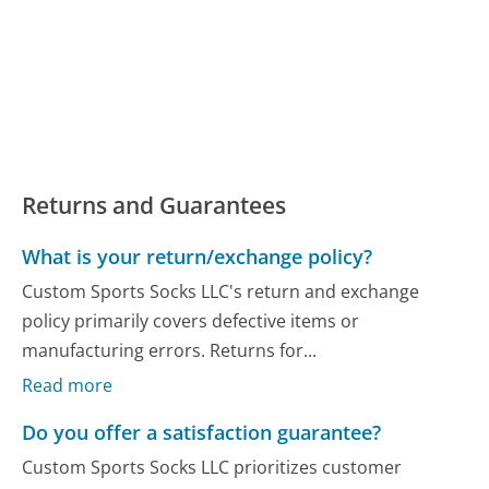
Returns and Guarantees
What is your return/exchange policy?
Custom Sports Socks LLC's return and exchange
policy primarily covers defective items or
manufacturing errors. Returns for...
Read more
Do you offer a satisfaction guarantee?
Custom Sports Socks LLC prioritizes customer