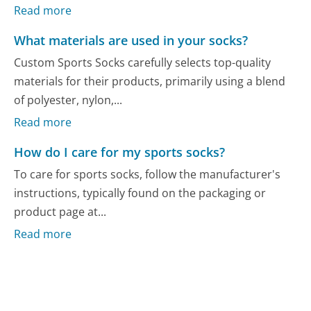
Read more
What materials are used in your socks?
Custom Sports Socks carefully selects top-quality
materials for their products, primarily using a blend
of polyester, nylon,...
Read more
How do I care for my sports socks?
To care for sports socks, follow the manufacturer's
instructions, typically found on the packaging or
product page at...
Read more