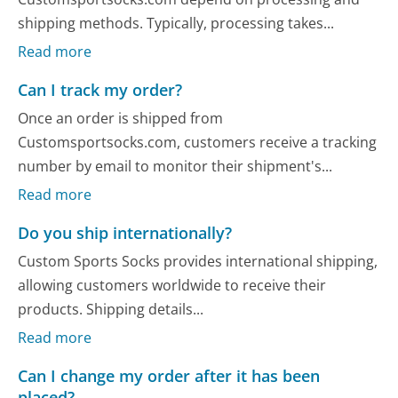
shipping methods. Typically, processing takes...
Read more
Can I track my order?
Once an order is shipped from
Customsportsocks.com, customers receive a tracking
number by email to monitor their shipment's...
Read more
Do you ship internationally?
Custom Sports Socks provides international shipping,
allowing customers worldwide to receive their
products. Shipping details...
Read more
Can I change my order after it has been
placed?