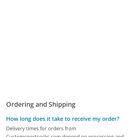
Ordering and Shipping
How long does it take to receive my order?
Delivery times for orders from
Customsportsocks.com depend on processing and