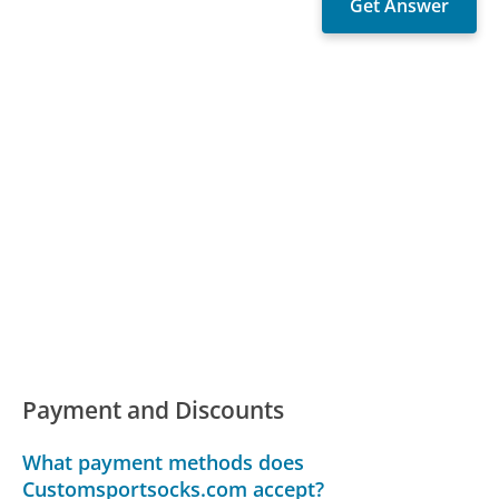
Payment and Discounts
What payment methods does
Customsportsocks.com accept?