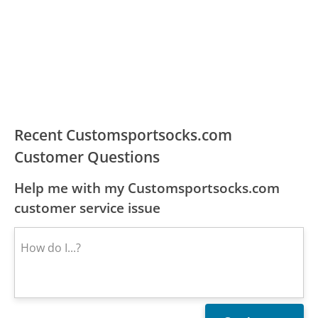
Recent Customsportsocks.com
Customer Questions
Help me with my Customsportsocks.com
customer service issue