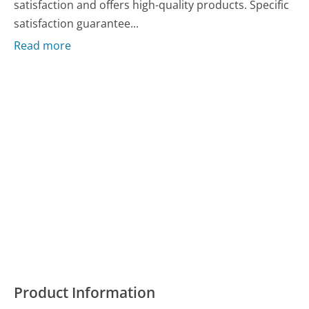
satisfaction and offers high-quality products. Specific
satisfaction guarantee...
Read more
Product Information