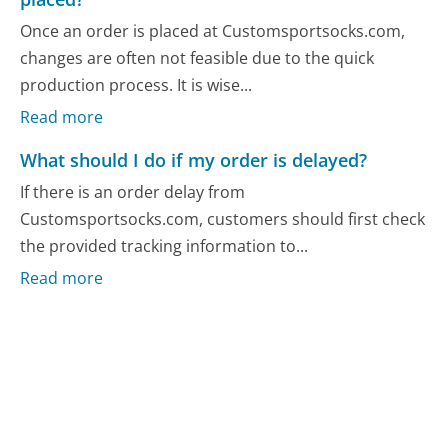
Once an order is placed at Customsportsocks.com,
changes are often not feasible due to the quick
production process. It is wise...
Read more
What should I do if my order is delayed?
If there is an order delay from
Customsportsocks.com, customers should first check
the provided tracking information to...
Read more