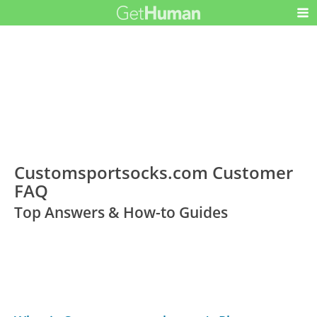
Customsportsocks.com Customer
FAQ
Top Answers & How-to Guides