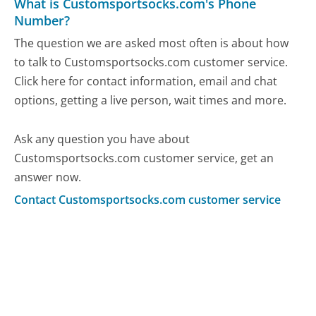
What is Customsportsocks.com's Phone
Number?
The question we are asked most often is about how
to talk to Customsportsocks.com customer service.
Click here for contact information, email and chat
options, getting a live person, wait times and more.
Ask any question you have about
Customsportsocks.com customer service, get an
answer now.
Contact Customsportsocks.com customer service