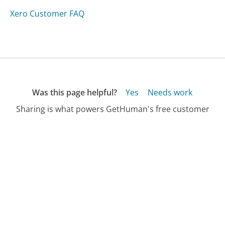
Xero Customer FAQ
Was this page helpful?
Yes
Needs work
Sharing is what powers GetHuman's free customer
service contact information and tools. You can help!
All Companies
›
Customsportsocks.com Customer Service
›
FAQ