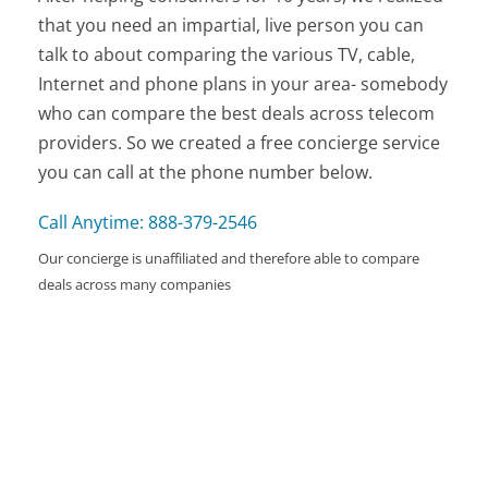
that you need an impartial, live person you can
talk to about comparing the various TV, cable,
Internet and phone plans in your area- somebody
who can compare the best deals across telecom
providers. So we created a free concierge service
you can call at the phone number below.
Call Anytime: 888-379-2546
Our concierge is unaffiliated and therefore able to compare
deals across many companies