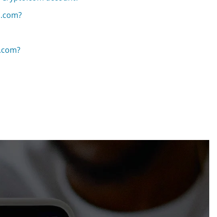
o.com?
o.com?