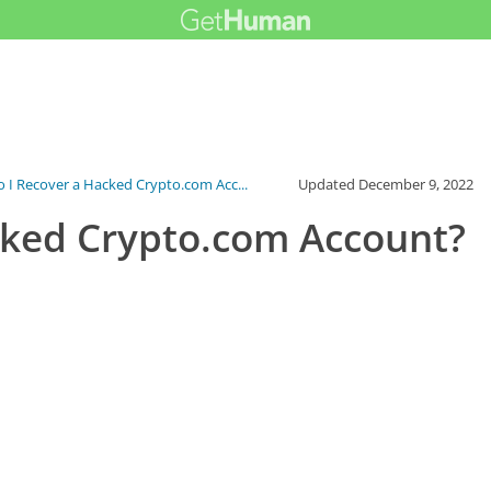
 I Recover a Hacked Crypto.com Acc...
Updated
December 9, 2022
cked Crypto.com Account?