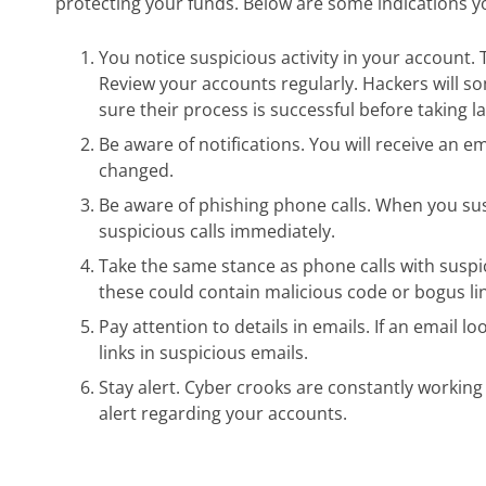
protecting your funds. Below are some indications 
You notice suspicious activity in your account. T
Review your accounts regularly. Hackers will s
sure their process is successful before taking l
Be aware of notifications. You will receive an 
changed.
Be aware of phishing phone calls. When you sus
suspicious calls immediately.
Take the same stance as phone calls with suspic
these could contain malicious code or bogus link
Pay attention to details in emails. If an email l
links in suspicious emails.
Stay alert. Cyber crooks are constantly working 
alert regarding your accounts.