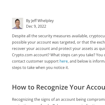
By Jeff Whelpley
Dec 9, 2022
Despite all the security measures available, crypt
possible your account was targeted, or that the exchan
recover your account and protect your assets as qui
Crypto.com account? What steps can you take? You 
contact customer support
here
, and below is infor
steps to take when you notice it.
How to Recognize Your Acco
Recognizing the signs of an account being compromis