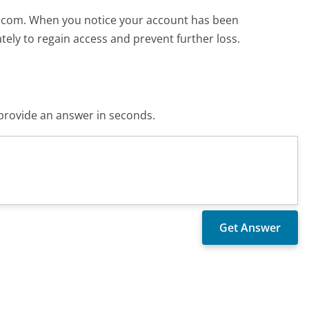
to.com. When you notice your account has been
ely to regain access and prevent further loss.
o provide an answer in seconds.