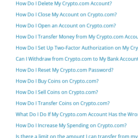
How Do I Delete My Crypto.com Account?
How Do I Close My Account on Crypto.com?
How Do I Open an Account on Crypto.com?
How Do I Transfer Money from My Crypto.com Acco
How Do I Set Up Two-Factor Authorization on My Cr
Can I Withdraw from Crypto.com to My Bank Accoun
How Do I Reset My Crypto.com Password?
How Do I Buy Coins on Crypto.com?
How Do I Sell Coins on Crypto.com?
How Do I Transfer Coins on Crypto.com?
What Do I Do If My Crypto.com Account Has the Wro
How Do I Increase My Spending on Crypto.com?
Is there a limit on the amount I can transfer from 