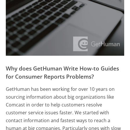
Why does GetHuman Write How-to Guides
for Consumer Reports Problems?
GetHuman has been working for over 10 years on
sourcing information about big organizations like
Comcast in order to help customers resolve
customer service issues faster. We started with
contact information and fastest ways to reach a
human at big companies. Particularly ones with slow