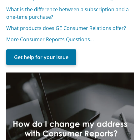
What is the difference between a subscription and a
one-time purchase?
What products does GE Consumer Relations offer?
More Consumer Reports Questions...
Get help for your issue