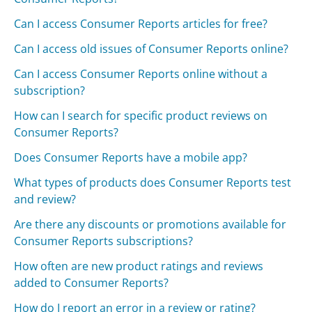
Can I access Consumer Reports articles for free?
Can I access old issues of Consumer Reports online?
Can I access Consumer Reports online without a
subscription?
How can I search for specific product reviews on
Consumer Reports?
Does Consumer Reports have a mobile app?
What types of products does Consumer Reports test
and review?
Are there any discounts or promotions available for
Consumer Reports subscriptions?
How often are new product ratings and reviews
added to Consumer Reports?
How do I report an error in a review or rating?