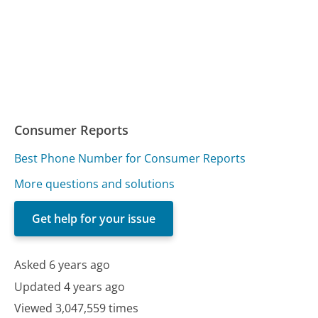
Consumer Reports
Best Phone Number for Consumer Reports
More questions and solutions
Get help for your issue
Asked 6 years ago
Updated 4 years ago
Viewed 3,047,559 times