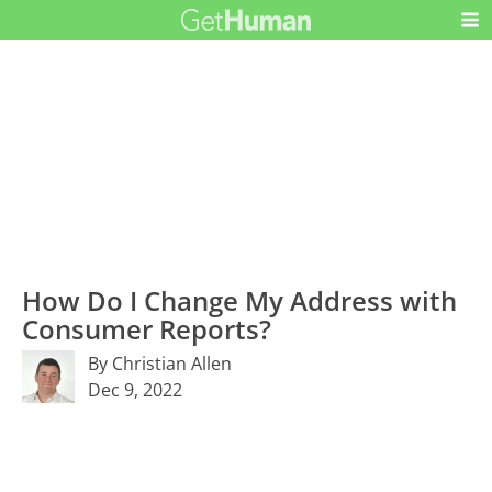
How Do I Change My Address with
Consumer Reports?
By Christian Allen
Dec 9, 2022