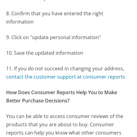
8. Confirm that you have entered the right
information
9. Click on "update personal information"
10. Save the updated information
11. If you do not succeed in changing your address,
contact the customer support at consumer reports
How Does Consumer Reports Help You to Make
Better Purchase Decisions?
You can be able to access consumer reviews of the
products that you are about to buy. Consumer
reports can help you know what other consumers