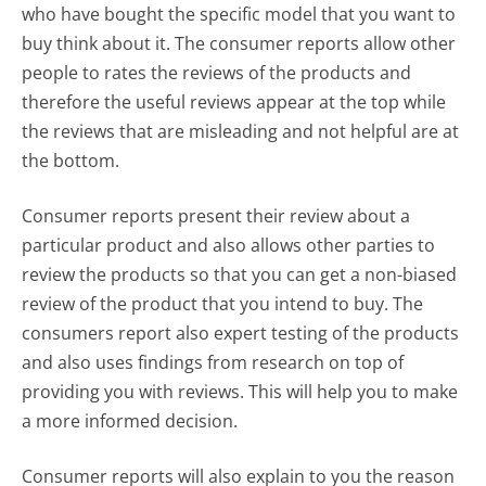
who have bought the specific model that you want to
buy think about it. The consumer reports allow other
people to rates the reviews of the products and
therefore the useful reviews appear at the top while
the reviews that are misleading and not helpful are at
the bottom.
Consumer reports present their review about a
particular product and also allows other parties to
review the products so that you can get a non-biased
review of the product that you intend to buy. The
consumers report also expert testing of the products
and also uses findings from research on top of
providing you with reviews. This will help you to make
a more informed decision.
Consumer reports will also explain to you the reason