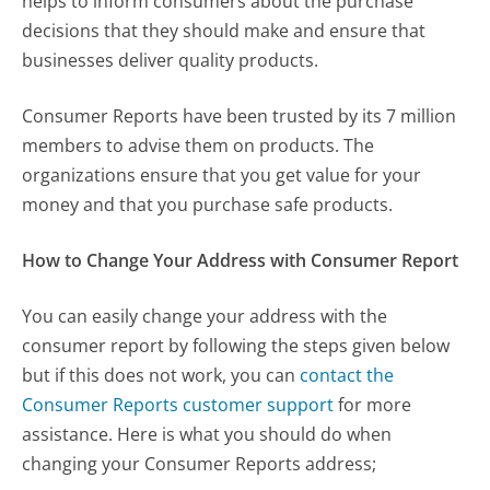
helps to inform consumers about the purchase
decisions that they should make and ensure that
businesses deliver quality products.
Consumer Reports have been trusted by its 7 million
members to advise them on products. The
organizations ensure that you get value for your
money and that you purchase safe products.
How to Change Your Address with Consumer Report
You can easily change your address with the
consumer report by following the steps given below
but if this does not work, you can
contact the
Consumer Reports customer support
for more
assistance. Here is what you should do when
changing your Consumer Reports address;