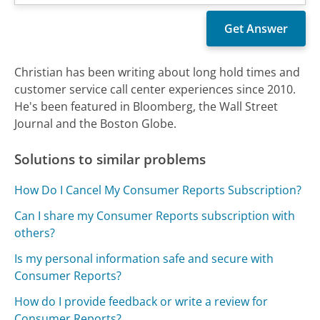
Christian has been writing about long hold times and
customer service call center experiences since 2010.
He's been featured in Bloomberg, the Wall Street
Journal and the Boston Globe.
Solutions to similar problems
How Do I Cancel My Consumer Reports Subscription?
Can I share my Consumer Reports subscription with
others?
Is my personal information safe and secure with
Consumer Reports?
How do I provide feedback or write a review for
Consumer Reports?