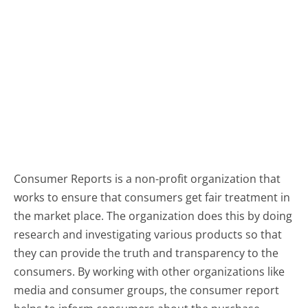
Consumer Reports is a non-profit organization that
works to ensure that consumers get fair treatment in
the market place. The organization does this by doing
research and investigating various products so that
they can provide the truth and transparency to the
consumers. By working with other organizations like
media and consumer groups, the consumer report