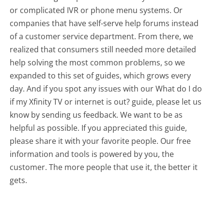
or complicated IVR or phone menu systems. Or
companies that have self-serve help forums instead
of a customer service department. From there, we
realized that consumers still needed more detailed
help solving the most common problems, so we
expanded to this set of guides, which grows every
day. And if you spot any issues with our What do I do
if my Xfinity TV or internet is out? guide, please let us
know by sending us feedback. We want to be as
helpful as possible. If you appreciated this guide,
please share it with your favorite people. Our free
information and tools is powered by you, the
customer. The more people that use it, the better it
gets.