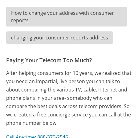
How to change your address with consumer
reports
changing your consumer reports address
Paying Your Telecom Too Much?
After helping consumers for 10 years, we realized that
you need an impartial, live person you can talk to
about comparing the various TV, cable, Internet and
phone plans in your area- somebody who can
compare the best deals across telecom providers. So
we created a free concierge service you can call at the
phone number below.
Call Anytime: 888-379-2546