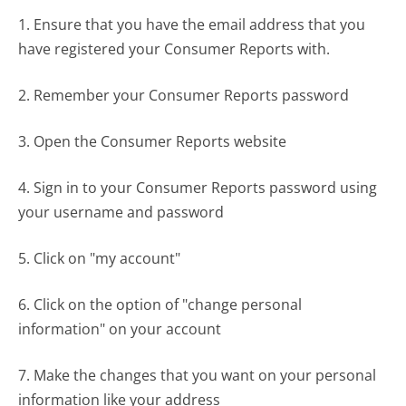
1. Ensure that you have the email address that you
have registered your Consumer Reports with.
2. Remember your Consumer Reports password
3. Open the Consumer Reports website
4. Sign in to your Consumer Reports password using
your username and password
5. Click on "my account"
6. Click on the option of "change personal
information" on your account
7. Make the changes that you want on your personal
information like your address