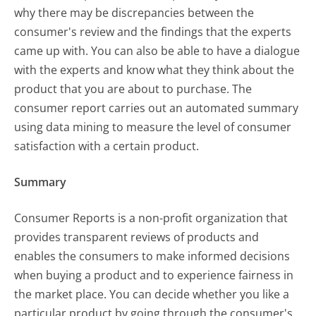
why there may be discrepancies between the
consumer's review and the findings that the experts
came up with. You can also be able to have a dialogue
with the experts and know what they think about the
product that you are about to purchase. The
consumer report carries out an automated summary
using data mining to measure the level of consumer
satisfaction with a certain product.
Summary
Consumer Reports is a non-profit organization that
provides transparent reviews of products and
enables the consumers to make informed decisions
when buying a product and to experience fairness in
the market place. You can decide whether you like a
particular product by going through the consumer's