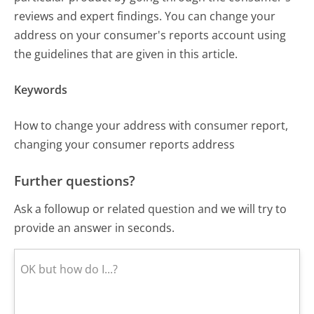
reviews and expert findings. You can change your
address on your consumer's reports account using
the guidelines that are given in this article.
Keywords
How to change your address with consumer report,
changing your consumer reports address
Further questions?
Ask a followup or related question and we will try to
provide an answer in seconds.