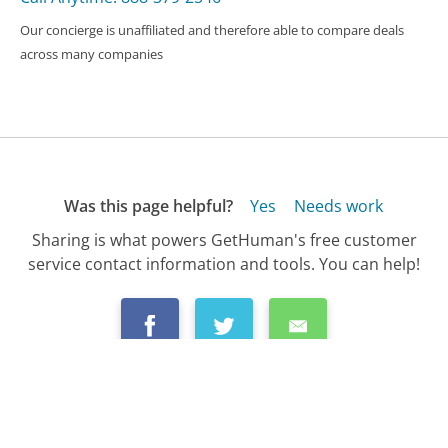
Our concierge is unaffiliated and therefore able to compare deals
across many companies
Was this page helpful?
Yes
Needs work
Sharing is what powers GetHuman's free customer
service contact information and tools. You can help!
All Companies
›
Consumer Reports Customer Service
›
FAQ
›
How Do I Change My Address with Consumer...