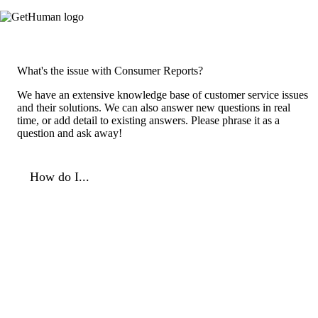
What's the issue with Consumer Reports?
We have an extensive knowledge base of customer service issues
and their solutions. We can also answer new questions in real
time, or add detail to existing answers. Please phrase it as a
question and ask away!
How do I...