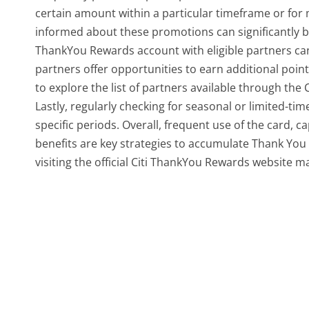
certain amount within a particular timeframe or for
informed about these promotions can significantly boo
ThankYou Rewards account with eligible partners can 
partners offer opportunities to earn additional poin
to explore the list of partners available through th
Lastly, regularly checking for seasonal or limited-t
specific periods. Overall, frequent use of the card, 
benefits are key strategies to accumulate Thank You po
visiting the official Citi ThankYou Rewards website ma