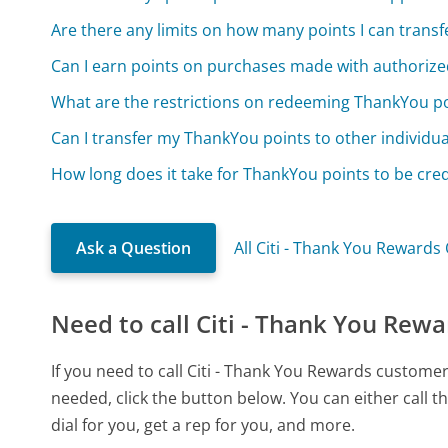
Are there any limits on how many points I can transf
Can I earn points on purchases made with authorize
What are the restrictions on redeeming ThankYou p
Can I transfer my ThankYou points to other individua
How long does it take for ThankYou points to be cre
Ask a Question
All Citi - Thank You Rewards
Need to call Citi - Thank You Rewa
If you need to call Citi - Thank You Rewards custome
needed, click the button below. You can either call
dial for you, get a rep for you, and more.