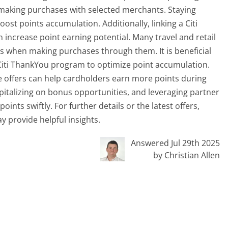
 making purchases with selected merchants. Staying
st points accumulation. Additionally, linking a Citi
increase point earning potential. Many travel and retail
ts when making purchases through them. It is beneficial
e Citi ThankYou program to optimize point accumulation.
ime offers can help cardholders earn more points during
capitalizing on bonus opportunities, and leveraging partner
ints swiftly. For further details or the latest offers,
y provide helpful insights.
Answered Jul 29th 2025
by Christian Allen