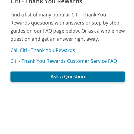
Citi - Thank You Rewards
Find a list of many popular Citi - Thank You
Rewards questions with answers or step by step
guides on our FAQ page below. Or ask a whole new
question and get an answer right away.
Call Citi - Thank You Rewards
Citi - Thank You Rewards Customer Service FAQ
Ask a Question