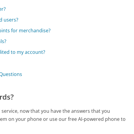
er?
d users?
oints for merchandise?
ls?
dited to my account?
 Questions
rds?
r service, now that you have the answers that you
 them on your phone or use our free AI-powered phone to