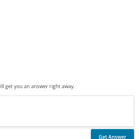
ll get you an answer right away.