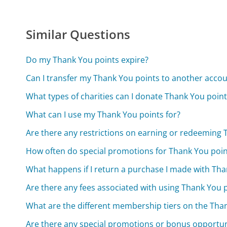
Similar Questions
Do my Thank You points expire?
Can I transfer my Thank You points to another acco
What types of charities can I donate Thank You point
What can I use my Thank You points for?
Are there any restrictions on earning or redeeming 
How often do special promotions for Thank You poin
What happens if I return a purchase I made with Tha
Are there any fees associated with using Thank You 
What are the different membership tiers on the Th
Are there any special promotions or bonus opportu