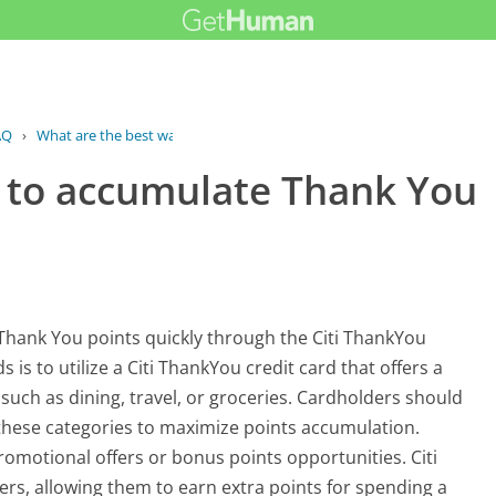
AQ
›
What are the best ways to accumulate...
 to accumulate Thank You
 Thank You points quickly through the Citi ThankYou
to utilize a Citi ThankYou credit card that offers a
 such as dining, travel, or groceries. Cardholders should
 these categories to maximize points accumulation.
romotional offers or bonus points opportunities. Citi
rs, allowing them to earn extra points for spending a