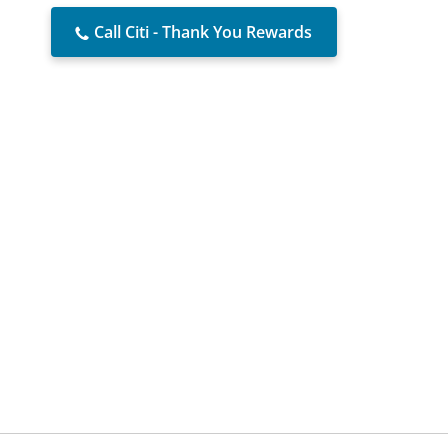
Call Citi - Thank You Rewards