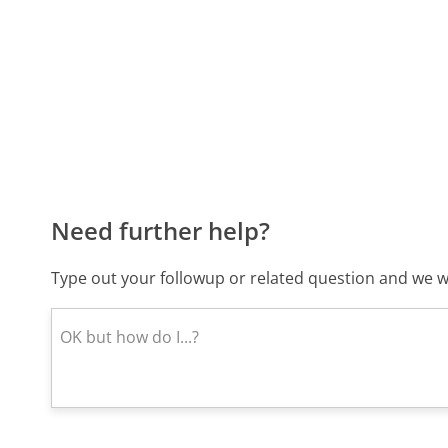
Need further help?
Type out your followup or related question and we wi