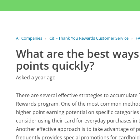
All Companies
›
Citi - Thank You Rewards Customer Service
›
F
What are the best ways
points quickly?
Asked a year ago
There are several effective strategies to accumulate
Rewards program. One of the most common methods is 
higher point earning potential on specific categories
consider using their card for everyday purchases in
Another effective approach is to take advantage of p
frequently provides special promotions for cardholde