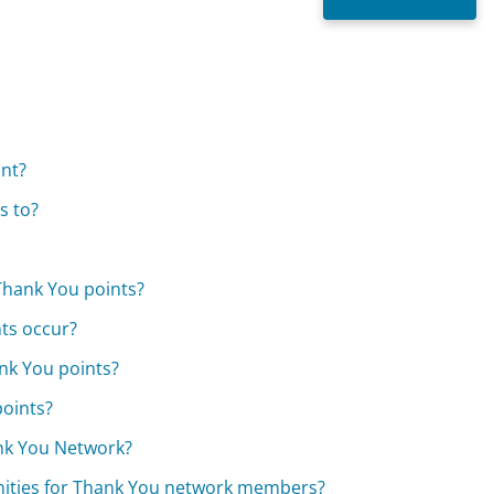
unt?
s to?
Thank You points?
ts occur?
nk You points?
points?
ank You Network?
nities for Thank You network members?