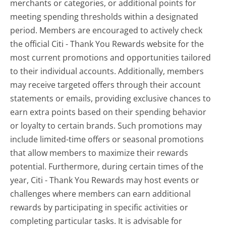
merchants or categories, or additional points for
meeting spending thresholds within a designated
period. Members are encouraged to actively check
the official Citi - Thank You Rewards website for the
most current promotions and opportunities tailored
to their individual accounts. Additionally, members
may receive targeted offers through their account
statements or emails, providing exclusive chances to
earn extra points based on their spending behavior
or loyalty to certain brands. Such promotions may
include limited-time offers or seasonal promotions
that allow members to maximize their rewards
potential. Furthermore, during certain times of the
year, Citi - Thank You Rewards may host events or
challenges where members can earn additional
rewards by participating in specific activities or
completing particular tasks. It is advisable for