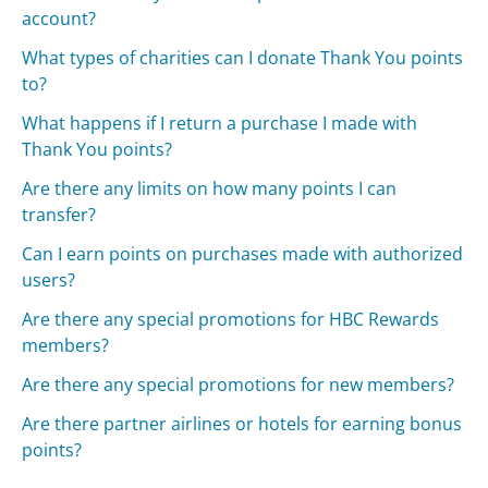
account?
What types of charities can I donate Thank You points
to?
What happens if I return a purchase I made with
Thank You points?
Are there any limits on how many points I can
transfer?
Can I earn points on purchases made with authorized
users?
Are there any special promotions for HBC Rewards
members?
Are there any special promotions for new members?
Are there partner airlines or hotels for earning bonus
points?