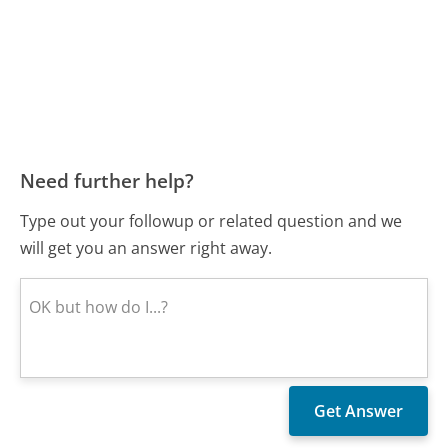
Need further help?
Type out your followup or related question and we
will get you an answer right away.