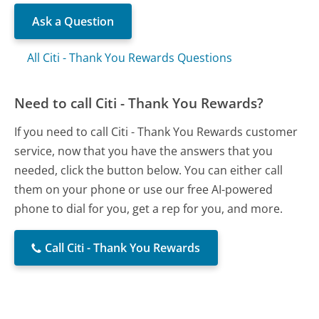
Ask a Question
All Citi - Thank You Rewards Questions
Need to call Citi - Thank You Rewards?
If you need to call Citi - Thank You Rewards customer
service, now that you have the answers that you
needed, click the button below. You can either call
them on your phone or use our free AI-powered
phone to dial for you, get a rep for you, and more.
Call Citi - Thank You Rewards