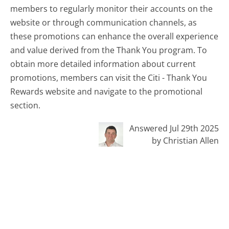
members to regularly monitor their accounts on the
website or through communication channels, as
these promotions can enhance the overall experience
and value derived from the Thank You program. To
obtain more detailed information about current
promotions, members can visit the Citi - Thank You
Rewards website and navigate to the promotional
section.
Answered Jul 29th 2025
by Christian Allen