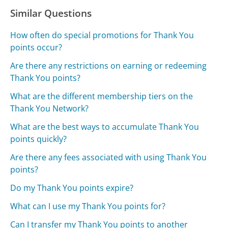
Similar Questions
How often do special promotions for Thank You
points occur?
Are there any restrictions on earning or redeeming
Thank You points?
What are the different membership tiers on the
Thank You Network?
What are the best ways to accumulate Thank You
points quickly?
Are there any fees associated with using Thank You
points?
Do my Thank You points expire?
What can I use my Thank You points for?
Can I transfer my Thank You points to another