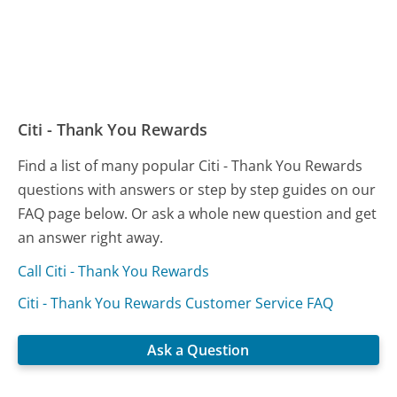
Citi - Thank You Rewards
Find a list of many popular Citi - Thank You Rewards
questions with answers or step by step guides on our
FAQ page below. Or ask a whole new question and get
an answer right away.
Call Citi - Thank You Rewards
Citi - Thank You Rewards Customer Service FAQ
Ask a Question