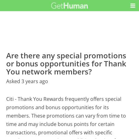
Are there any special promotions
or bonus opportunities for Thank
You network members?
Asked 3 years ago
Citi - Thank You Rewards frequently offers special
promotions and bonus opportunities for its
members. These promotions can vary from time to
time and may include bonus points for certain
transactions, promotional offers with specific