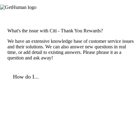
What's the issue with Citi - Thank You Rewards?
We have an extensive knowledge base of customer service issues
and their solutions. We can also answer new questions in real
time, or add detail to existing answers. Please phrase it as a
question and ask away!
How do I...