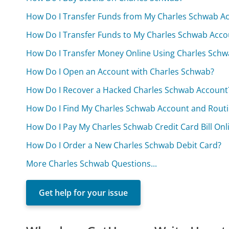
How Do I Transfer Funds from My Charles Schwab A
How Do I Transfer Funds to My Charles Schwab Acco
How Do I Transfer Money Online Using Charles Schw
How Do I Open an Account with Charles Schwab?
How Do I Recover a Hacked Charles Schwab Account
How Do I Find My Charles Schwab Account and Rou
How Do I Pay My Charles Schwab Credit Card Bill Onl
How Do I Order a New Charles Schwab Debit Card?
More Charles Schwab Questions...
Get help for your issue