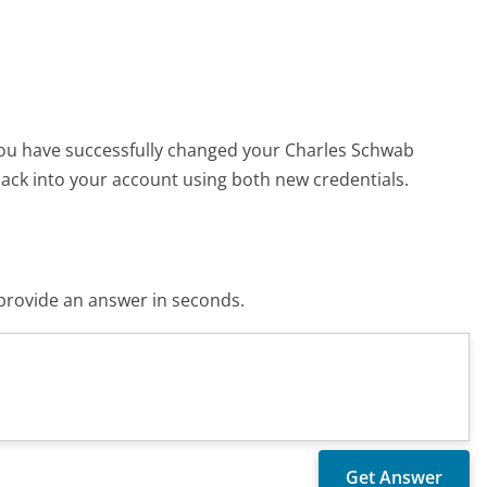
You have successfully changed your Charles Schwab
ck into your account using both new credentials.
o provide an answer in seconds.