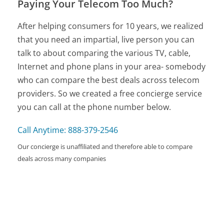
Paying Your Telecom Too Much?
After helping consumers for 10 years, we realized
that you need an impartial, live person you can
talk to about comparing the various TV, cable,
Internet and phone plans in your area- somebody
who can compare the best deals across telecom
providers. So we created a free concierge service
you can call at the phone number below.
Call Anytime: 888-379-2546
Our concierge is unaffiliated and therefore able to compare
deals across many companies