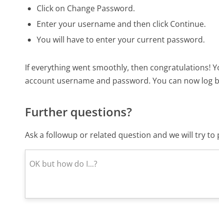
Click on Change Password.
Enter your username and then click Continue.
You will have to enter your current password.
If everything went smoothly, then congratulations! 
account username and password. You can now log ba
Further questions?
Ask a followup or related question and we will try t