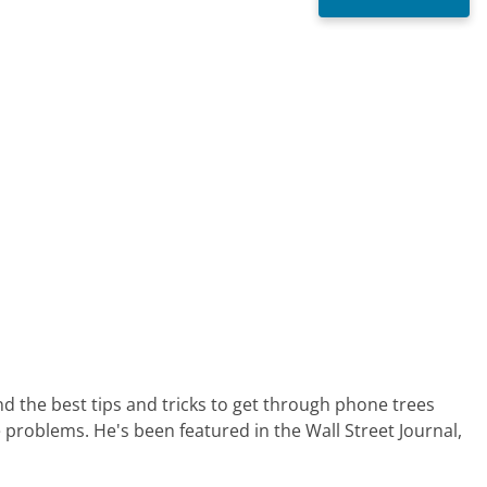
nd the best tips and tricks to get through phone trees
 problems. He's been featured in the Wall Street Journal,