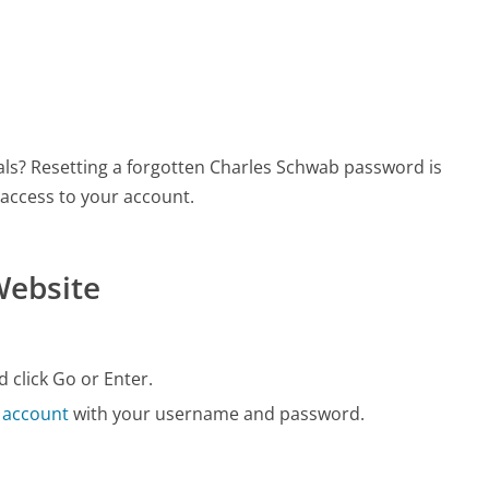
als? Resetting a forgotten Charles Schwab password is
 access to your account.
Website
 click Go or Enter.
 account
with your username and password.