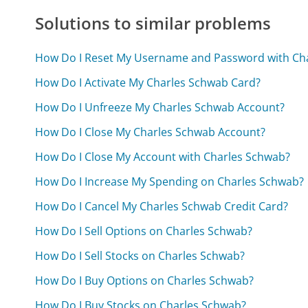
Solutions to similar problems
How Do I Reset My Username and Password with Ch
How Do I Activate My Charles Schwab Card?
How Do I Unfreeze My Charles Schwab Account?
How Do I Close My Charles Schwab Account?
How Do I Close My Account with Charles Schwab?
How Do I Increase My Spending on Charles Schwab?
How Do I Cancel My Charles Schwab Credit Card?
How Do I Sell Options on Charles Schwab?
How Do I Sell Stocks on Charles Schwab?
How Do I Buy Options on Charles Schwab?
How Do I Buy Stocks on Charles Schwab?