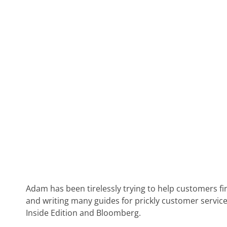
Adam has been tirelessly trying to help customers fi
and writing many guides for prickly customer service
Inside Edition and Bloomberg.