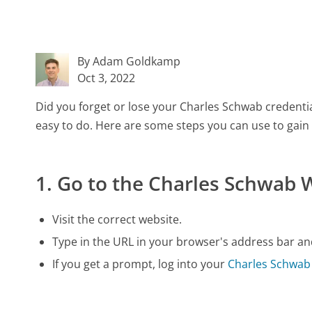
By Adam Goldkamp
Oct 3, 2022
Did you forget or lose your Charles Schwab credenti
easy to do. Here are some steps you can use to gain
1. Go to the Charles Schwab 
Visit the correct website.
Type in the URL in your browser's address bar and
If you get a prompt, log into your
Charles Schwab