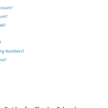
ccount?
unt?
ab?
?
ting Numbers?
ine?