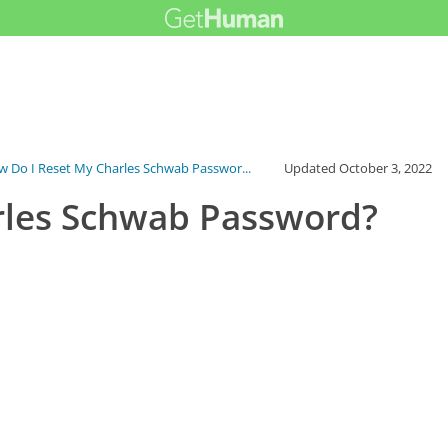
 Do I Reset My Charles Schwab Passwor...
Updated
October 3, 2022
rles Schwab Password?