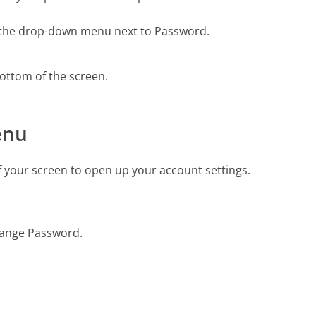
m the drop-down menu next to Password.
bottom of the screen.
enu
f your screen to open up your account settings.
hange Password.