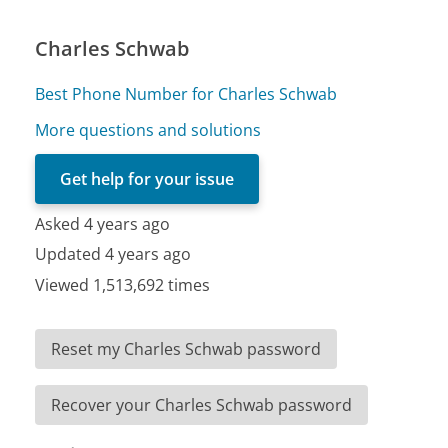
Charles Schwab
Best Phone Number for Charles Schwab
More questions and solutions
Get help for your issue
Asked 4 years ago
Updated 4 years ago
Viewed 1,513,692 times
Reset my Charles Schwab password
Recover your Charles Schwab password