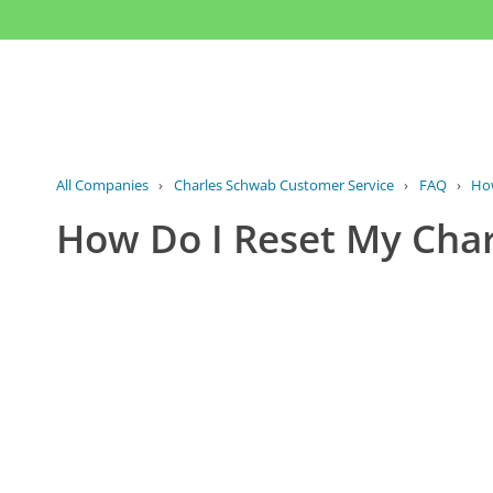
All Companies
›
Charles Schwab Customer Service
›
FAQ
›
How
How Do I Reset My Cha