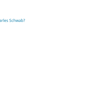
arles Schwab?