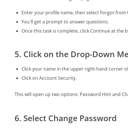
Enter your profile name, then select Forgot fro
You'll get a prompt to answer questions.
Once this task is complete, click Continue at the 
5. Click on the Drop-Down M
Click your name in the upper right-hand corner o
Click on Account Security.
This will open up two options: Password Hint and C
6. Select Change Password