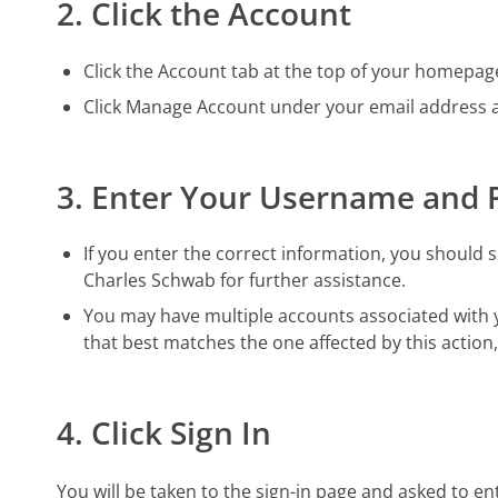
2. Click the Account
Click the Account tab at the top of your homepag
Click Manage Account under your email address an
3. Enter Your Username and
If you enter the correct information, you should se
Charles Schwab for further assistance.
You may have multiple accounts associated with yo
that best matches the one affected by this action
4. Click Sign In
You will be taken to the sign-in page and asked to e