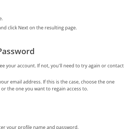
e.
d click Next on the resulting page.
 Password
e your account. If not, you'll need to try again or contact
ur email address. If this is the case, choose the one
, or the one you want to regain access to.
nter your profile name and password.