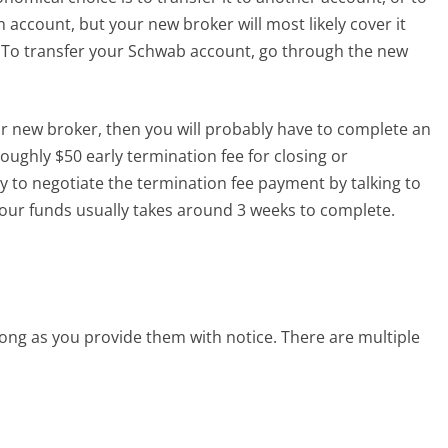
an account, but your new broker will most likely cover it
s. To transfer your Schwab account, go through the new
our new broker, then you will probably have to complete an
roughly $50 early termination fee for closing or
y to negotiate the termination fee payment by talking to
our funds usually takes around 3 weeks to complete.
ong as you provide them with notice. There are multiple