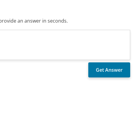
o provide an answer in seconds.