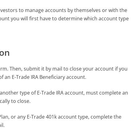
 investors to manage accounts by themselves or with the
count you will first have to determine which account type
.
ion
rm. Then, submit it by mail to close your account if you
f an E-Trade IRA Beneficiary account.
 another type of E-Trade IRA account, must complete an
ally to close.
Plan, or any E-Trade 401k account type, complete the
il.