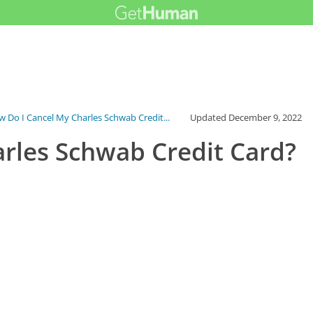
 Do I Cancel My Charles Schwab Credit...
Updated
December 9, 2022
rles Schwab Credit Card?