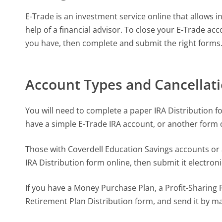
E-Trade is an investment service online that allows
help of a financial advisor. To close your E-Trade ac
you have, then complete and submit the right forms
Account Types and Cancellat
You will need to complete a paper IRA Distribution fo
have a simple E-Trade IRA account, or another form o
Those with Coverdell Education Savings accounts or
IRA Distribution form online, then submit it electronic
If you have a Money Purchase Plan, a Profit-Sharing 
Retirement Plan Distribution form, and send it by ma