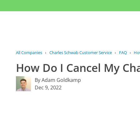
All Companies
›
Charles Schwab Customer Service
›
FAQ
›
How
How Do I Cancel My Cha
By Adam Goldkamp
Dec 9, 2022