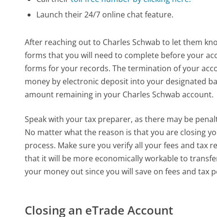
Launch their 24/7 online chat feature.
After reaching out to Charles Schwab to let them kno
forms that you will need to complete before your acco
forms for your records. The termination of your acco
money by electronic deposit into your designated ban
amount remaining in your Charles Schwab account.
Speak with your tax preparer, as there may be penal
No matter what the reason is that you are closing your
process. Make sure you verify all your fees and tax r
that it will be more economically workable to transf
your money out since you will save on fees and tax p
Closing an eTrade Account