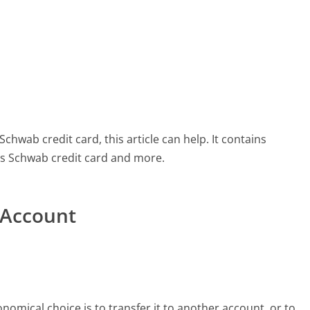
chwab credit card, this article can help. It contains
es Schwab credit card and more.
 Account
mical choice is to transfer it to another account, or to