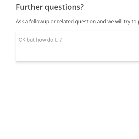
Further questions?
Ask a followup or related question and we will try t