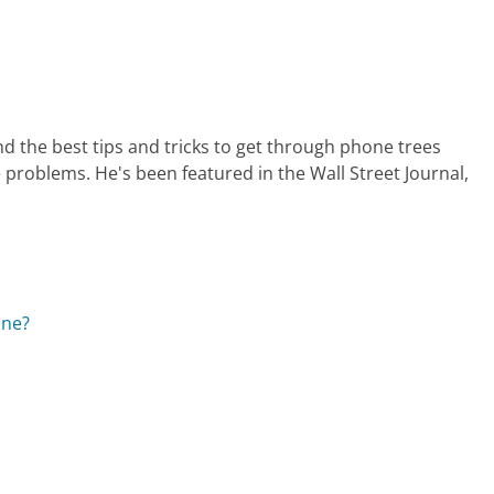
nd the best tips and tricks to get through phone trees
 problems. He's been featured in the Wall Street Journal,
ine?