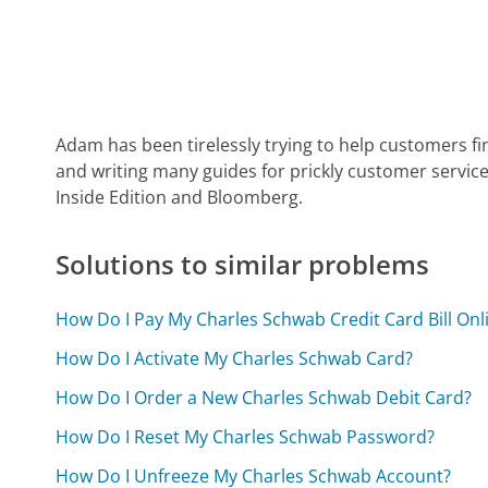
Adam has been tirelessly trying to help customers fi
and writing many guides for prickly customer service
Inside Edition and Bloomberg.
Solutions to similar problems
How Do I Pay My Charles Schwab Credit Card Bill Onl
How Do I Activate My Charles Schwab Card?
How Do I Order a New Charles Schwab Debit Card?
How Do I Reset My Charles Schwab Password?
How Do I Unfreeze My Charles Schwab Account?