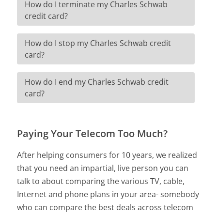
How do I terminate my Charles Schwab
credit card?
How do I stop my Charles Schwab credit
card?
How do I end my Charles Schwab credit
card?
Paying Your Telecom Too Much?
After helping consumers for 10 years, we realized
that you need an impartial, live person you can
talk to about comparing the various TV, cable,
Internet and phone plans in your area- somebody
who can compare the best deals across telecom