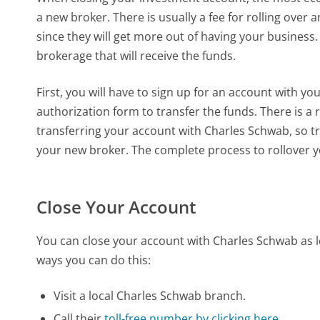
a new broker. There is usually a fee for rolling over 
since they will get more out of having your busines
brokerage that will receive the funds.
First, you will have to sign up for an account with y
authorization form to transfer the funds. There is a 
transferring your account with Charles Schwab, so tr
your new broker. The complete process to rollover y
Close Your Account
You can close your account with Charles Schwab as l
ways you can do this:
Visit a local Charles Schwab branch.
Call their
toll-free number by clicking here.