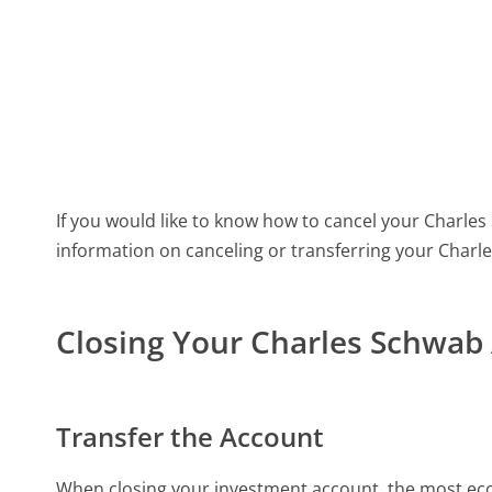
If you would like to know how to cancel your Charles S
information on canceling or transferring your Charl
Closing Your Charles Schwab
Transfer the Account
When closing your investment account, the most econo