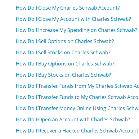
How Do I Close My Charles Schwab Account?
How Do I Close My Account with Charles Schwab?
How Do I Increase My Spending on Charles Schwab?
How Do I Sell Options on Charles Schwab?
How Do I Sell Stocks on Charles Schwab?
How Do I Buy Options on Charles Schwab?
How Do I Buy Stocks on Charles Schwab?
How Do I Transfer Funds from My Charles Schwab A
How Do I Transfer Funds to My Charles Schwab Acco
How Do I Transfer Money Online Using Charles Schw
How Do I Open an Account with Charles Schwab?
How Do I Recover a Hacked Charles Schwab Account