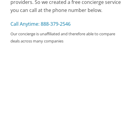
providers. So we created a free concierge service
you can call at the phone number below.
Call Anytime: 888-379-2546
Our concierge is unaffiliated and therefore able to compare
deals across many companies