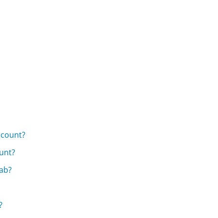
ccount?
unt?
ab?
?