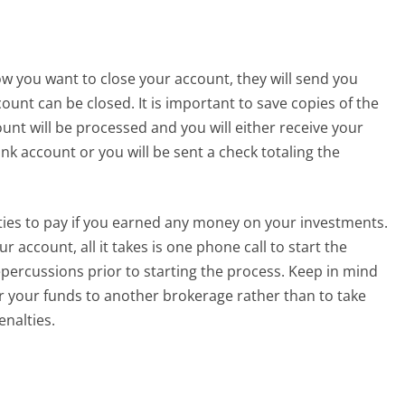
w you want to close your account, they will send you
unt can be closed. It is important to save copies of the
unt will be processed and you will either receive your
k account or you will be sent a check totaling the
ties to pay if you earned any money on your investments.
 account, all it takes is one phone call to start the
epercussions prior to starting the process. Keep in mind
er your funds to another brokerage rather than to take
enalties.