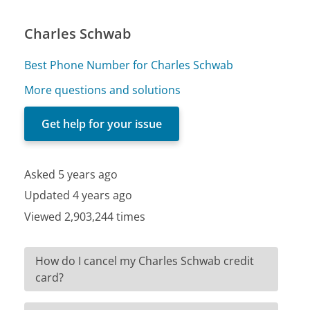
Charles Schwab
Best Phone Number for Charles Schwab
More questions and solutions
Get help for your issue
Asked 5 years ago
Updated 4 years ago
Viewed 2,903,244 times
How do I cancel my Charles Schwab credit
card?