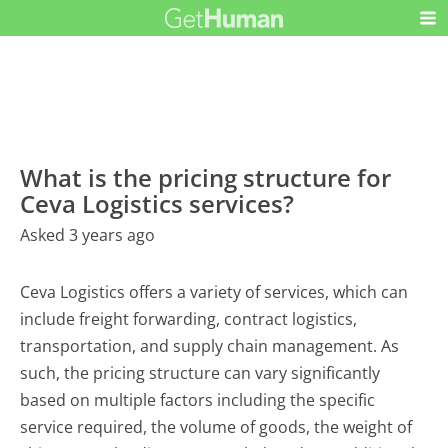
What is the pricing structure for
Ceva Logistics services?
Asked 3 years ago
Ceva Logistics offers a variety of services, which can
include freight forwarding, contract logistics,
transportation, and supply chain management. As
such, the pricing structure can vary significantly
based on multiple factors including the specific
service required, the volume of goods, the weight of