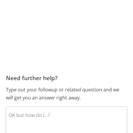
Need further help?
Type out your followup or related question and we
will get you an answer right away.