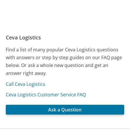
Ceva Logistics
Find a list of many popular Ceva Logistics questions
with answers or step by step guides on our FAQ page
below. Or ask a whole new question and get an
answer right away.
Call Ceva Logistics
Ceva Logistics Customer Service FAQ
Ask a Question