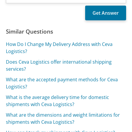
Similar Questions
How Do I Change My Delivery Address with Ceva
Logistics?
Does Ceva Logistics offer international shipping
services?
What are the accepted payment methods for Ceva
Logistics?
What is the average delivery time for domestic
shipments with Ceva Logistics?
What are the dimensions and weight limitations for
shipments with Ceva Logistics?