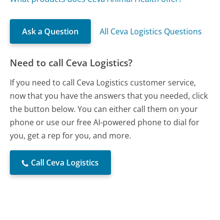
Ask a Question
All Ceva Logistics Questions
Need to call Ceva Logistics?
If you need to call Ceva Logistics customer service,
now that you have the answers that you needed, click
the button below. You can either call them on your
phone or use our free AI-powered phone to dial for
you, get a rep for you, and more.
Call Ceva Logistics