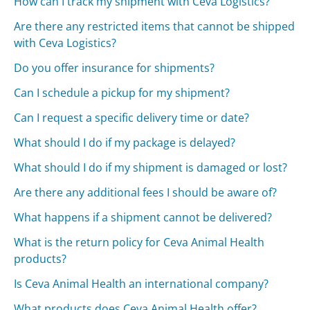
How can I track my shipment with Ceva Logistics?
Are there any restricted items that cannot be shipped
with Ceva Logistics?
Do you offer insurance for shipments?
Can I schedule a pickup for my shipment?
Can I request a specific delivery time or date?
What should I do if my package is delayed?
What should I do if my shipment is damaged or lost?
Are there any additional fees I should be aware of?
What happens if a shipment cannot be delivered?
What is the return policy for Ceva Animal Health
products?
Is Ceva Animal Health an international company?
What products does Ceva Animal Health offer?