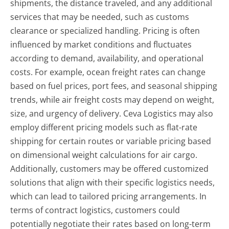
shipments, the distance traveled, and any additional
services that may be needed, such as customs
clearance or specialized handling. Pricing is often
influenced by market conditions and fluctuates
according to demand, availability, and operational
costs. For example, ocean freight rates can change
based on fuel prices, port fees, and seasonal shipping
trends, while air freight costs may depend on weight,
size, and urgency of delivery. Ceva Logistics may also
employ different pricing models such as flat-rate
shipping for certain routes or variable pricing based
on dimensional weight calculations for air cargo.
Additionally, customers may be offered customized
solutions that align with their specific logistics needs,
which can lead to tailored pricing arrangements. In
terms of contract logistics, customers could
potentially negotiate their rates based on long-term