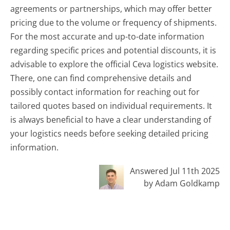
agreements or partnerships, which may offer better
pricing due to the volume or frequency of shipments.
For the most accurate and up-to-date information
regarding specific prices and potential discounts, it is
advisable to explore the official Ceva logistics website.
There, one can find comprehensive details and
possibly contact information for reaching out for
tailored quotes based on individual requirements. It
is always beneficial to have a clear understanding of
your logistics needs before seeking detailed pricing
information.
Answered Jul 11th 2025
by Adam Goldkamp