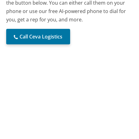
the button below. You can either call them on your
phone or use our free AI-powered phone to dial for
you, get a rep for you, and more.
Call Ceva Logistics