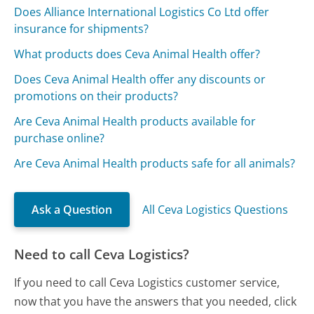
Does Alliance International Logistics Co Ltd offer
insurance for shipments?
What products does Ceva Animal Health offer?
Does Ceva Animal Health offer any discounts or
promotions on their products?
Are Ceva Animal Health products available for
purchase online?
Are Ceva Animal Health products safe for all animals?
Ask a Question
All Ceva Logistics Questions
Need to call Ceva Logistics?
If you need to call Ceva Logistics customer service,
now that you have the answers that you needed, click