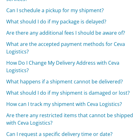
Can I schedule a pickup for my shipment?
What should I do if my package is delayed?
Are there any additional fees I should be aware of?
What are the accepted payment methods for Ceva
Logistics?
How Do I Change My Delivery Address with Ceva
Logistics?
What happens if a shipment cannot be delivered?
What should I do if my shipment is damaged or lost?
How can I track my shipment with Ceva Logistics?
Are there any restricted items that cannot be shipped
with Ceva Logistics?
Can I request a specific delivery time or date?