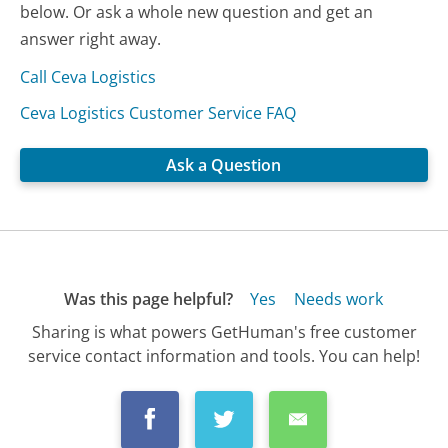
below. Or ask a whole new question and get an
answer right away.
Call Ceva Logistics
Ceva Logistics Customer Service FAQ
Ask a Question
Was this page helpful?
Yes
Needs work
Sharing is what powers GetHuman's free customer
service contact information and tools. You can help!