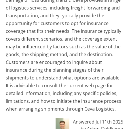
damage or loss during transit. Ceva provides a range
of logistics services, including freight forwarding and
transportation, and they typically provide the
opportunity for customers to opt for insurance
coverage that fits their needs. The insurance typically
covers different scenarios, and the coverage extent
may be influenced by factors such as the value of the
goods, the shipping method, and the destination.
Customers are encouraged to inquire about
insurance during the planning stages of their
shipments to understand what options are available.
It is advisable to consult the current web page for
detailed information, including any specific policies,
limitations, and how to initiate the insurance process
when arranging shipments through Ceva Logistics.
Answered Jul 11th 2025
by Adam Goldkamp