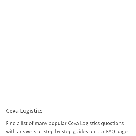
Ceva Logistics
Find a list of many popular Ceva Logistics questions
with answers or step by step guides on our FAQ page