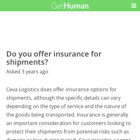
Do you offer insurance for
shipments?
Asked 3 years ago
Ceva Logistics does offer insurance options for
shipments, although the specific details can vary
depending on the type of service and the nature of
the goods being transported. Insurance is generally
an important consideration for customers looking to
protect their shipments from potential risks such as