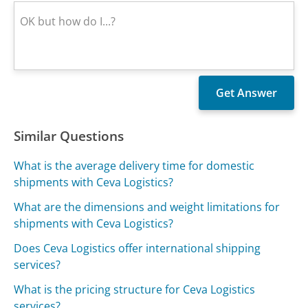
Similar Questions
What is the average delivery time for domestic
shipments with Ceva Logistics?
What are the dimensions and weight limitations for
shipments with Ceva Logistics?
Does Ceva Logistics offer international shipping
services?
What is the pricing structure for Ceva Logistics
services?