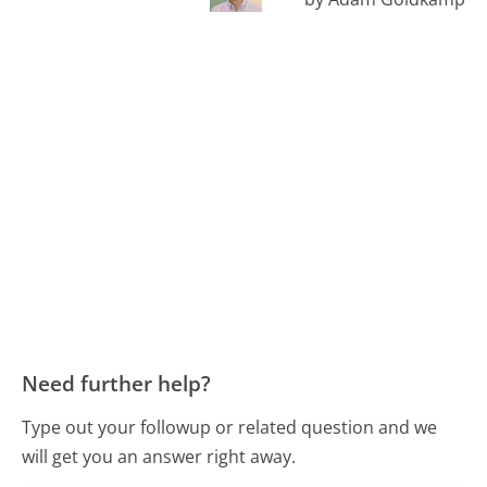
Need further help?
Type out your followup or related question and we
will get you an answer right away.