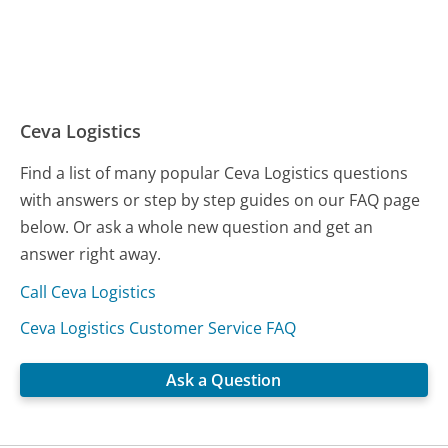
Ceva Logistics
Find a list of many popular Ceva Logistics questions
with answers or step by step guides on our FAQ page
below. Or ask a whole new question and get an
answer right away.
Call Ceva Logistics
Ceva Logistics Customer Service FAQ
Ask a Question