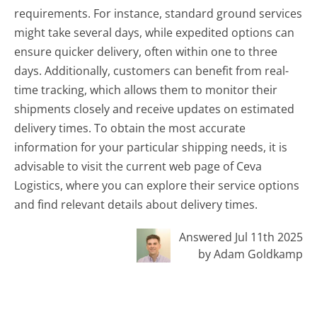
requirements. For instance, standard ground services
might take several days, while expedited options can
ensure quicker delivery, often within one to three
days. Additionally, customers can benefit from real-
time tracking, which allows them to monitor their
shipments closely and receive updates on estimated
delivery times. To obtain the most accurate
information for your particular shipping needs, it is
advisable to visit the current web page of Ceva
Logistics, where you can explore their service options
and find relevant details about delivery times.
Answered Jul 11th 2025
by Adam Goldkamp