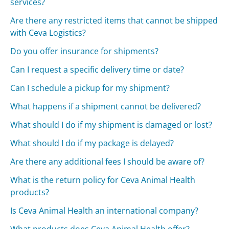
services?
Are there any restricted items that cannot be shipped
with Ceva Logistics?
Do you offer insurance for shipments?
Can I request a specific delivery time or date?
Can I schedule a pickup for my shipment?
What happens if a shipment cannot be delivered?
What should I do if my shipment is damaged or lost?
What should I do if my package is delayed?
Are there any additional fees I should be aware of?
What is the return policy for Ceva Animal Health
products?
Is Ceva Animal Health an international company?