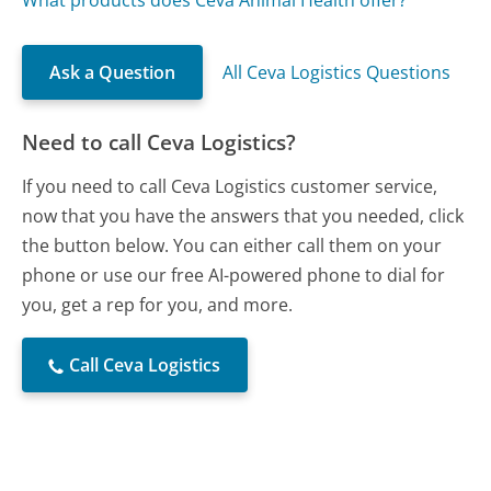
What products does Ceva Animal Health offer?
Ask a Question
All Ceva Logistics Questions
Need to call Ceva Logistics?
If you need to call Ceva Logistics customer service,
now that you have the answers that you needed, click
the button below. You can either call them on your
phone or use our free AI-powered phone to dial for
you, get a rep for you, and more.
Call Ceva Logistics