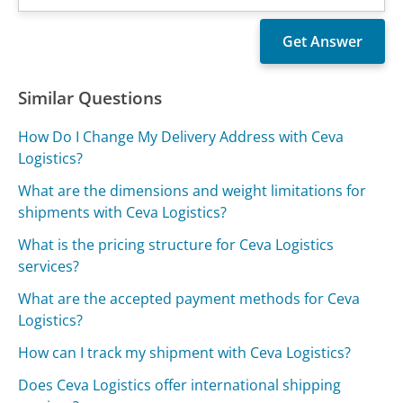
Similar Questions
How Do I Change My Delivery Address with Ceva
Logistics?
What are the dimensions and weight limitations for
shipments with Ceva Logistics?
What is the pricing structure for Ceva Logistics
services?
What are the accepted payment methods for Ceva
Logistics?
How can I track my shipment with Ceva Logistics?
Does Ceva Logistics offer international shipping