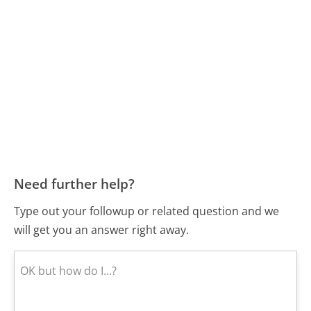
Need further help?
Type out your followup or related question and we
will get you an answer right away.