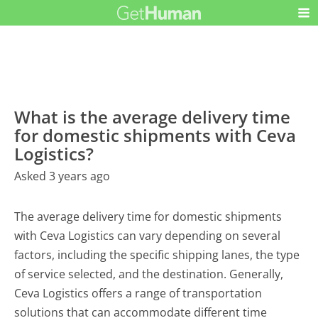
What is the average delivery time
for domestic shipments with Ceva
Logistics?
Asked 3 years ago
The average delivery time for domestic shipments
with Ceva Logistics can vary depending on several
factors, including the specific shipping lanes, the type
of service selected, and the destination. Generally,
Ceva Logistics offers a range of transportation
solutions that can accommodate different time